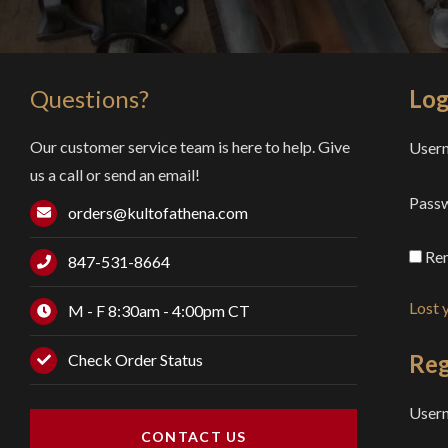
Questions?
Log
Our customer service team is here to help. Give
Usern
us a call or send an email!
Pass
orders@kultofathena.com
Re
847-531-8664
Lost 
M - F 8:30am - 4:00pm CT
Reg
Check Order Status
User
CONTACT US