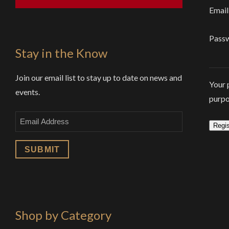
Email
Pass
Stay in the Know
Join our email list to stay up to date on news and
Your 
events.
purpo
Email
Regis
Shop by Category