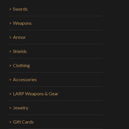
Swords
Weapons
Armor
Shields
Clothing
Accessories
LARP Weapons & Gear
Jewelry
Gift Cards