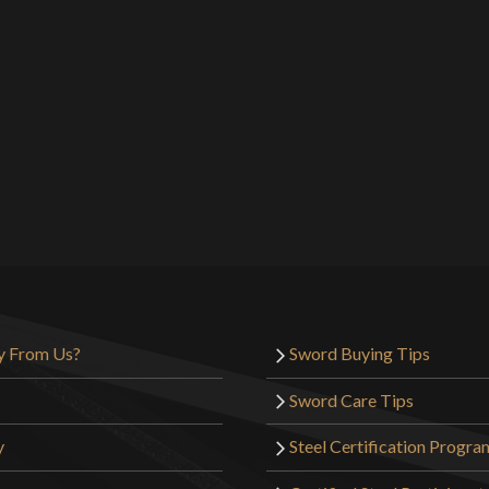
y From Us?
Sword Buying Tips
Sword Care Tips
y
Steel Certification Progra