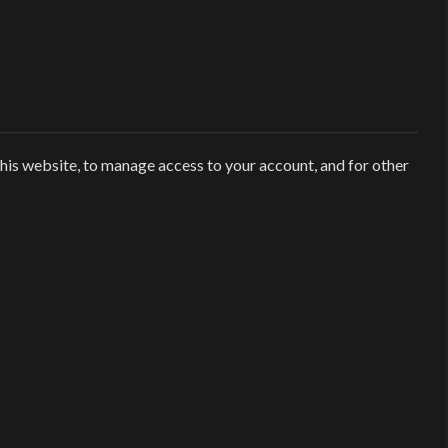
his website, to manage access to your account, and for other