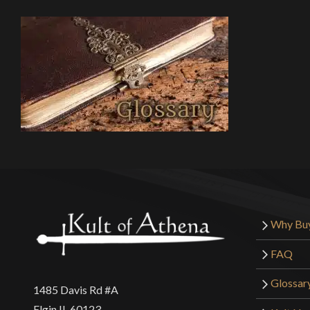
Why Bu
FAQ
Glossar
1485 Davis Rd #A
Elgin IL 60123