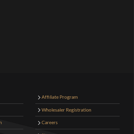
Affiliate Program
Wholesaler Registration
m
Careers