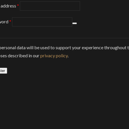
Required
 address
*
Required
word
*
personal data will be used to support your experience throughout t
ses described in our
privacy policy
.
ter