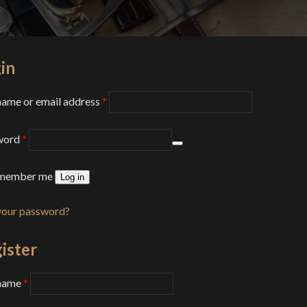
in
Required
ame or email address
*
Required
word
*
member me
Log in
your password?
ister
Required
name
*