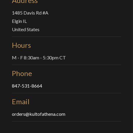
Address
1485 Davis Rd #A
Elgin IL
United States
Hours
M - F 8:30am - 5:30pm CT
Phone
847-531-8664
Email
orders@kultofathena.com