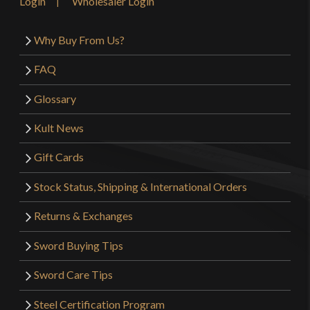
Login
Wholesaler Login
Why Buy From Us?
FAQ
Glossary
Kult News
Gift Cards
Stock Status, Shipping & International Orders
Returns & Exchanges
Sword Buying Tips
Sword Care Tips
Steel Certification Program