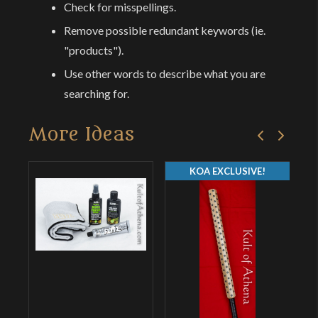
Check for misspellings.
Remove possible redundant keywords (ie.
"products").
Use other words to describe what you are
searching for.
More Ideas
KOA EXCLUSIVE!