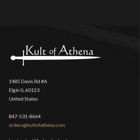
1485 Davis Rd #A
Elgin IL 60123
United States
847-531-8664
orders@kultofathena.com