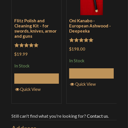
Flitz Polish and
Oni Kanabo -
B
Cleaning Kit - for
European Ashwood -
C
swords, knives, armor
Deepeeka
S
and guns
Rated
5
out
R
$198.00
$
Rated
5
out
$19.99
of 5
o
i
of 5
In Stock
In Stock
I
Add to Cart
Add to Cart
Quick View
Quick View
Still can't find what you're looking for?
Contact us
.