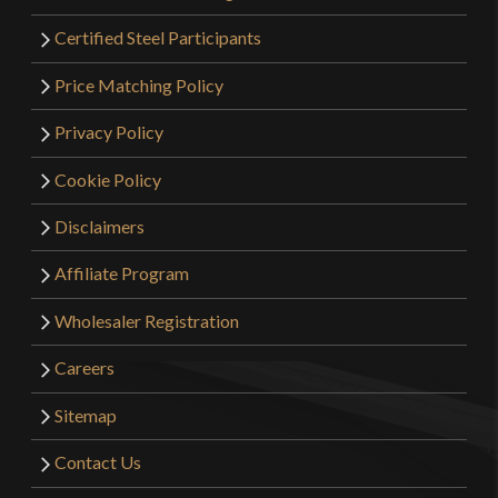
Certified Steel Participants
Price Matching Policy
Privacy Policy
Cookie Policy
Disclaimers
Affiliate Program
Wholesaler Registration
Careers
Sitemap
Contact Us