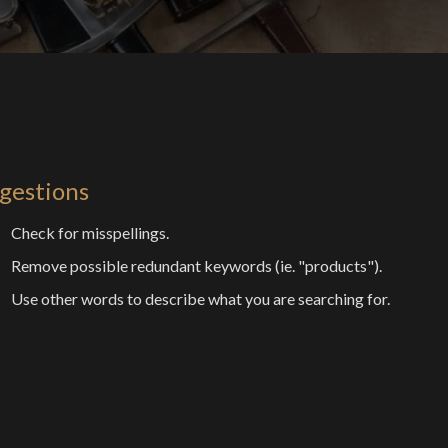
gestions
Check for misspellings.
Remove possible redundant keywords (ie. "products").
Use other words to describe what you are searching for.