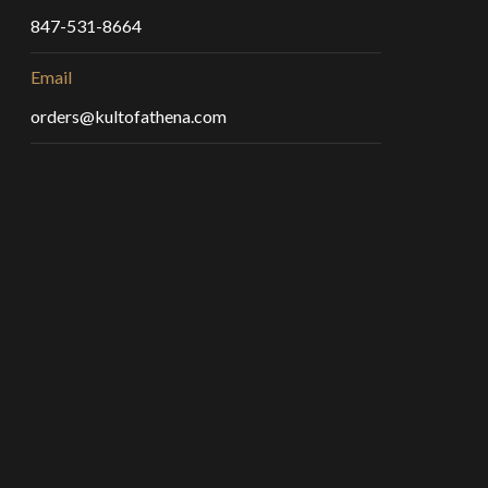
847-531-8664
Email
orders@kultofathena.com