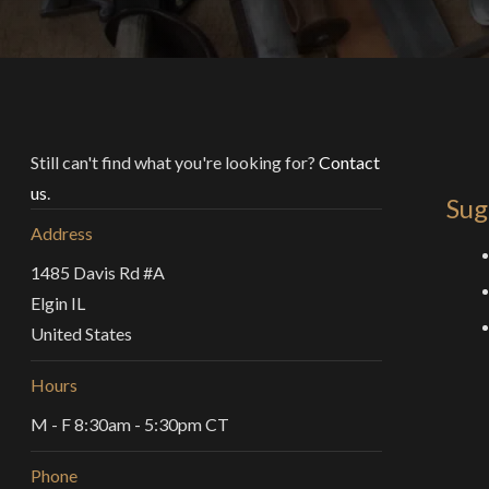
Still can't find what you're looking for?
Contact
us
.
Sug
Address
1485 Davis Rd #A
Elgin IL
United States
Hours
M - F 8:30am - 5:30pm CT
Phone