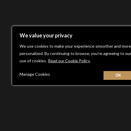
We value your privacy
We use cookies to make your experience smoother and more
personalized. By continuing to browse, you’re agreeing to ou
use of cookies.
Read our Cookie Policy.
Manage Cookies