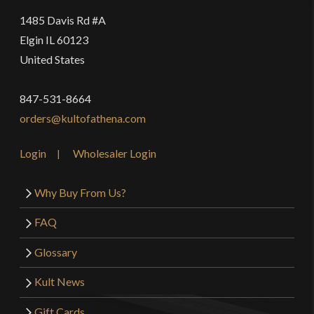
1485 Davis Rd #A
Elgin IL 60123
United States
847-531-8664
orders@kultofathena.com
Login
Wholesaler Login
Why Buy From Us?
FAQ
Glossary
Kult News
Gift Cards