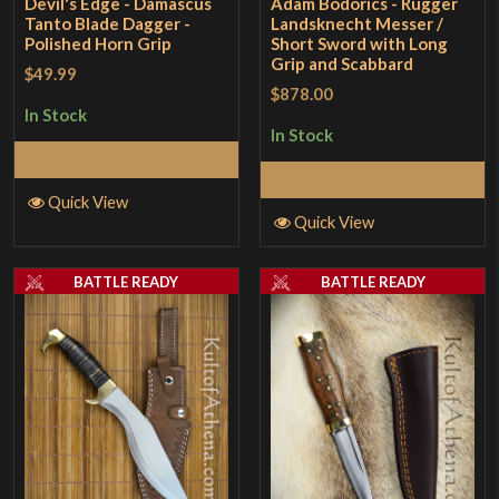
Devil's Edge - Damascus
Adam Bodorics - Rugger
Tanto Blade Dagger -
Landsknecht Messer /
Polished Horn Grip
Short Sword with Long
Grip and Scabbard
$49.99
$878.00
In Stock
In Stock
Add to Cart
Add to Cart
Quick View
Quick View
BATTLE READY
BATTLE READY