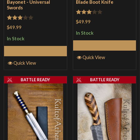
Bayonet - Universal
Blade Boot Knife
Swords
Rated
$49.99
Rated
$49.99
3
out
3
out
In Stock
of 5
In Stock
of 5
Add to Cart
Add to Cart
Quick View
Quick View
BATTLE READY
BATTLE READY