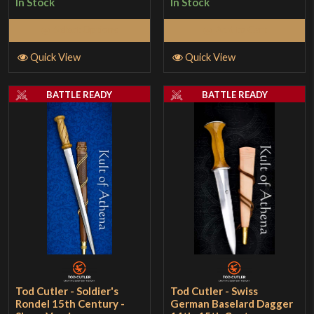
In Stock
In Stock
Select Options
Add to Cart
Quick View
Quick View
BATTLE READY
BATTLE READY
Tod Cutler - Soldier's
Tod Cutler - Swiss
Rondel 15th Century -
German Baselard Dagger