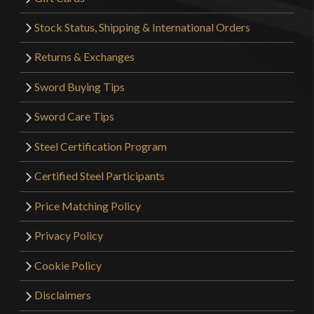
Stock Status, Shipping & International Orders
Returns & Exchanges
Sword Buying Tips
Sword Care Tips
Steel Certification Program
Certified Steel Participants
Price Matching Policy
Privacy Policy
Cookie Policy
Disclaimers