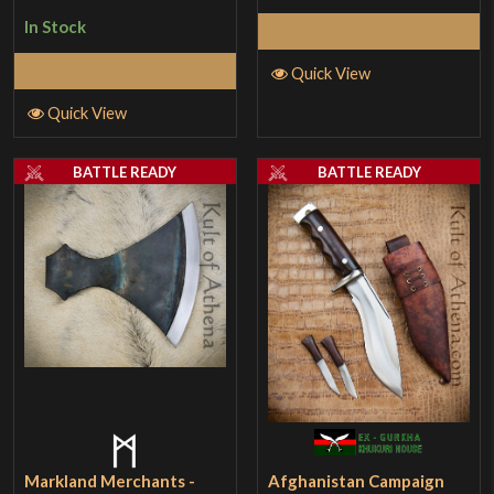
In Stock
Add to Cart
Add to Cart
Quick View
Quick View
BATTLE READY
BATTLE READY
Markland Merchants -
Afghanistan Campaign