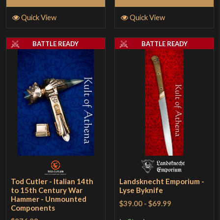
Quick View
Quick View
BATTLE READY
BATTLE READY
Tod Cutler - Italian 14th
Landsknecht Emporium -
to 15th Century War
Lyse Byknife
Hammer - Unmounted
$39.00
-
$69.99
Components