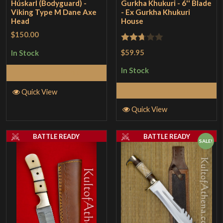
Húskarl (Bodyguard) -
Gurkha Khukuri - 6'' Blade
Viking Type M Dane Axe
- Ex Gurkha Khukuri
Head
House
$150.00
Rated
$59.95
In Stock
2.67
In Stock
Add to Cart
out of
5
Add to Cart
Quick View
Quick View
BATTLE READY
BATTLE READY
SALE!