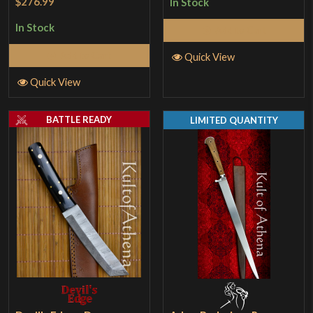
$276.99
In Stock
In Stock
Add to Cart
Add to Cart
Quick View
Quick View
BATTLE READY
LIMITED QUANTITY