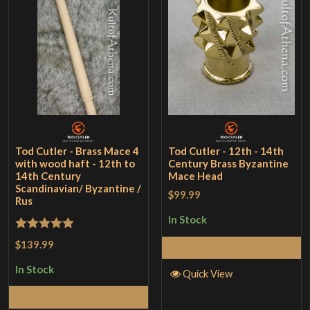
Tod Cutler - Brass Mace 4
Tod Cutler - 12th - 14th
with wood haft - 12th to
Century Brass Byzantine
14th Century
Mace Head
Scandinavian/ Byzantine /
$99.99
Rus
In Stock
Rated
5
out
$139.99
Add to Cart
of 5
In Stock
Quick View
Add to Cart