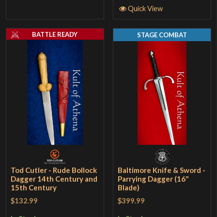
Quick View
BATTLE READY
STAGE COMBAT
Tod Cutler - Rude Bollock
Baltimore Knife & Sword -
Dagger 14th Century and
Parrying Dagger (16"
15th Century
Blade)
$132.99
$399.99