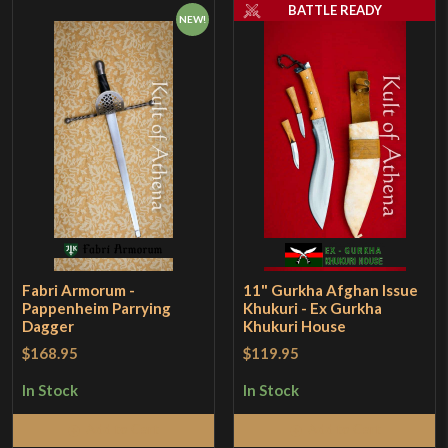
BATTLE READY
NEW!
Fabri Armorum -
11" Gurkha Afghan Issue
Pappenheim Parrying
Khukuri - Ex Gurkha
Dagger
Khukuri House
$168.95
$119.95
In Stock
In Stock
Add to Cart
Add to Cart