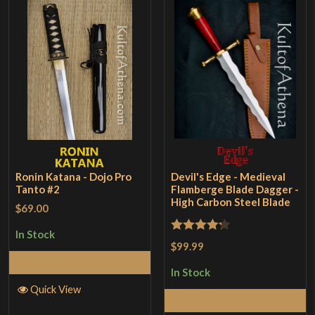
Ronin Katana - Dojo Pro
Devil's Edge - Medieval
Tanto #2
Flamberge Blade Dagger -
High Carbon Steel Blade
$69.00
In Stock
Rated
4.2
$99.99
out of 5
Add to Cart
In Stock
Quick View
Add to Cart