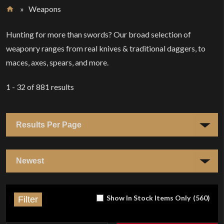
»
Weapons
Home
Hunting for more than swords? Our broad selection of
weaponry ranges from real knives & traditional daggers, to
maces, axes, spears, and more.
1 - 32
of
881
results
Show In Stock Items Only
(
560
)
Filter