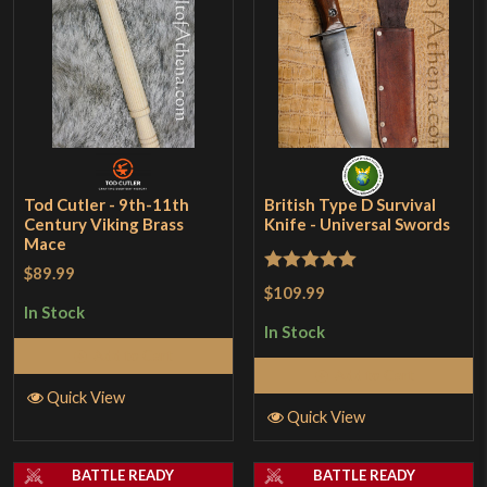
Tod Cutler - 9th-11th
British Type D Survival
Century Viking Brass
Knife - Universal Swords
Mace
$89.99
Rated
5
out
$109.99
of 5
In Stock
In Stock
Add to Cart
Add to Cart
Quick View
Quick View
BATTLE READY
BATTLE READY