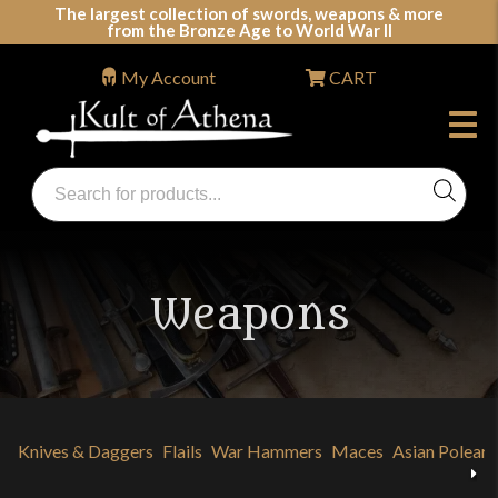
Skip
The largest collection of swords, weapons & more
from the Bronze Age to World War II
to
content
My Account
CART
Products
search
Swords, Shields, Medieval Weapons, LARP & Clothing
Weapons
Knives & Daggers
Flails
War Hammers
Maces
Asian Polear
Previous