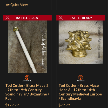
Quick View
BATTLE READY
BATTLE READY
Tod Cutler - Brass Mace 2
Tod Cutler - Brass Mace
- 9th to 19th Century
Head 3 - 12th to 14th
Scandinavian/ Byzantine /
Century Medieval Europe
Rus
/ Scandinavia
$129.99
$99.99