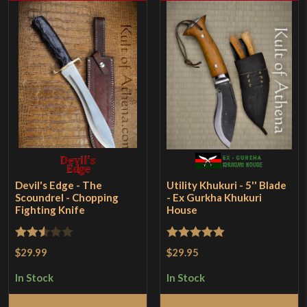
Devil's Edge - The
Utility Khukuri - 5'' Blade
Scoundrel - Chopping
- Ex Gurkha Khukuri
Fighting Knife
House
Rated
Rated
5
out
$29.99
$29.95
2.5
of 5
In Stock
In Stock
out of
5
Add to Cart
Add to Cart