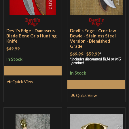
Devil's Edge - Damascus
Devil's Edge - Croc Jaw
Blade Bone Grip Hunting
Bowie - Stainless Steel
Knife
Version - Blemished
Grade
$49.99
$69.99
$59.99
*
In Stock
includes discounted
BLM
or
MG
product
Add to Cart
In Stock
Quick View
Add to Cart
Quick View