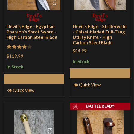
Devil's Edge - Egyptian
Devil's Edge - Striderwald
Pharaoh's Short Sword -
- Chisel-bladed Full-Tang
High Carbon Steel Blade
Utility Knife - High
Carbon Steel Blade
$44.99
Rated
4
$119.99
out of 5
In Stock
In Stock
Add to Cart
Add to Cart
Quick View
Quick View
BATTLE READY