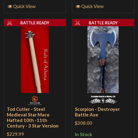
Quick View
Quick View
BATTLE READY
BATTLE READY
Tod Cutler - Steel
Scorpion - Destroyer
Medieval Star Mace
Battle Axe
Hafted 10th -11th
$308.00
Century - 3 Star Version
$229.99
In Stock