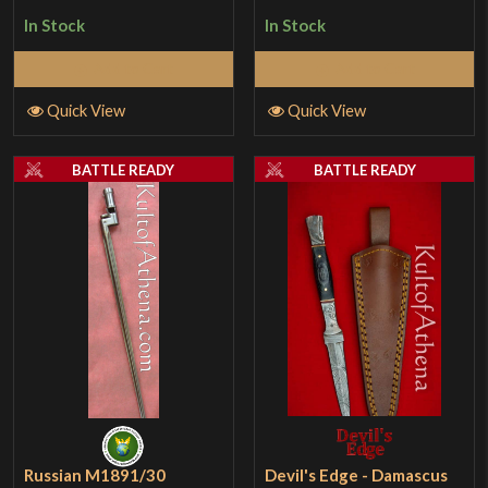
In Stock
In Stock
Add to Cart
Add to Cart
Quick View
Quick View
BATTLE READY
BATTLE READY
Russian M1891/30
Devil's Edge - Damascus