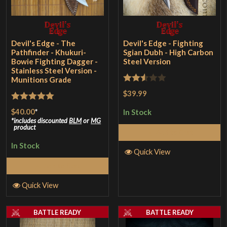
Devil's Edge - The
Devil's Edge - Fighting
Pathfinder - Khukuri-
Sgian Dubh - High Carbon
Bowie Fighting Dagger -
Steel Version
Stainless Steel Version -
Munitions Grade
Rated
$39.99
2.5
Rated
5
out
$40.00
*
In Stock
out of
of 5
includes discounted
BLM
or
MG
product
5
Add to Cart
In Stock
Quick View
Add to Cart
Quick View
BATTLE READY
BATTLE READY