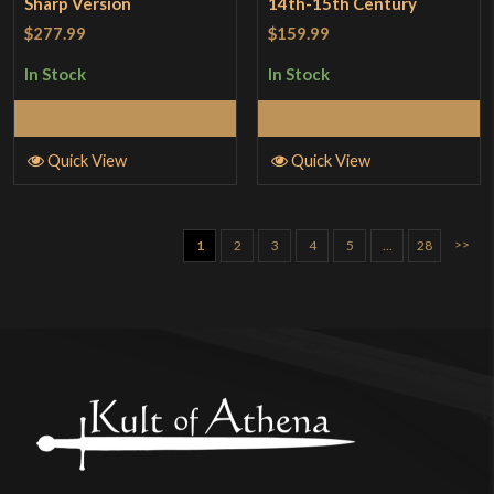
Sharp Version
14th-15th Century
$277.99
$159.99
In Stock
In Stock
Select Options
Select Options
Quick View
Quick View
>>
1
2
3
4
5
…
28