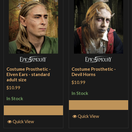
Costume Prosthetic -
Costume Prosthetic -
Elven Ears - standard
Devil Horns
adult size
$10.99
$10.99
In Stock
In Stock
Add to Cart
Add to Cart
Quick View
Quick View