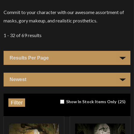
Commit to your character with our awesome assortment of
masks, gory makeup, and realistic prosthetics.
1 - 32
of
69
results
Show In Stock Items Only
(
25
)
Filter