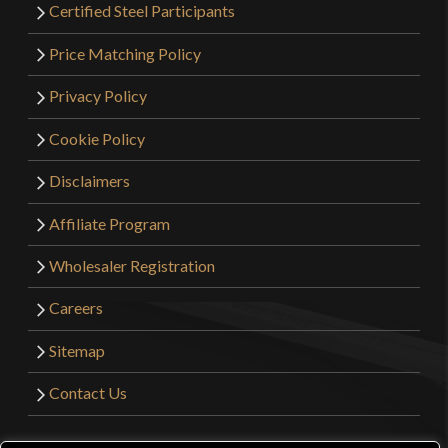
Certified Steel Participants
Price Matching Policy
Privacy Policy
Cookie Policy
Disclaimers
Affiliate Program
Wholesaler Registration
Careers
Sitemap
Contact Us