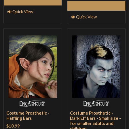
Add to Cart
Add to Cart
Quick View
Quick View
Costume Prosthetic -
Costume Prosthetic -
Halfling Ears
Dark Elf Ears - Small size -
for smaller adults and
$10.99
children