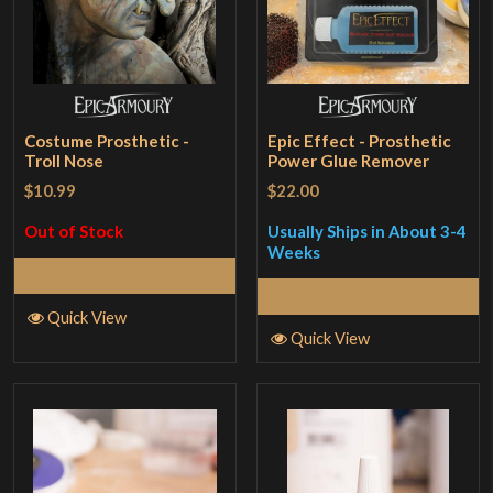
Costume Prosthetic -
Epic Effect - Prosthetic
Troll Nose
Power Glue Remover
$10.99
$22.00
Out of Stock
Usually Ships in About 3-4
Weeks
Read More
Read More
Quick View
Quick View