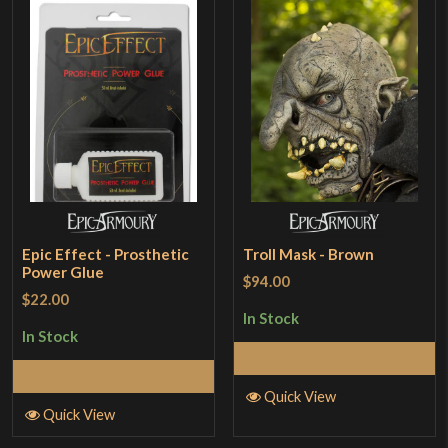
Epic Effect - Prosthetic
Troll Mask - Brown
Power Glue
$94.00
$22.00
In Stock
In Stock
Add to Cart
Add to Cart
Quick View
Quick View