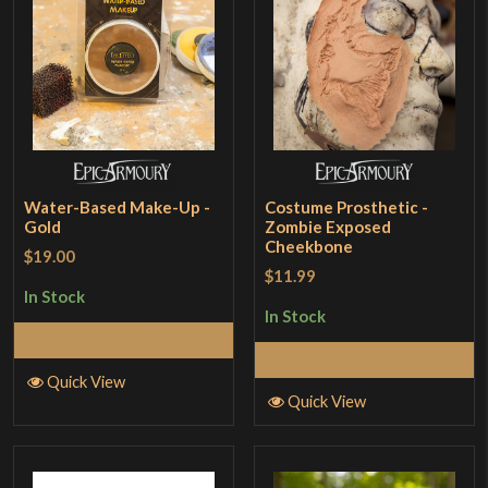
Water-Based Make-Up -
Costume Prosthetic -
Gold
Zombie Exposed
Cheekbone
$19.00
$11.99
In Stock
In Stock
Add to Cart
Add to Cart
Quick View
Quick View