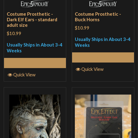
Costume Prosthetic -
Costume Prosthetic -
Dark Elf Ears - standard
Buck Horns
adult size
$10.99
$10.99
Usually Ships in About 3-4
Usually Ships in About 3-4
Weeks
Weeks
Read More
Read More
Quick View
Quick View