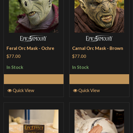
Feral Orc Mask - Ochre
Carnal Orc Mask - Brown
$77.00
$77.00
In Stock
In Stock
Add to Cart
Add to Cart
Quick View
Quick View