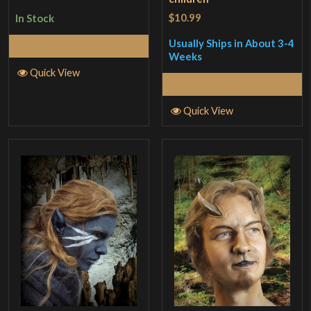
$10.99
In Stock
Usually Ships in About 3-4
Add to Cart
Weeks
Quick View
Read More
Quick View