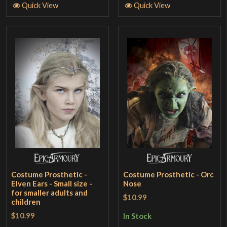
Quick View
Quick View
Costume Prosthetic -
Costume Prosthetic - Orc
Elven Ears - Small size -
Nose
for smaller adults and
$10.99
children
$10.99
In Stock