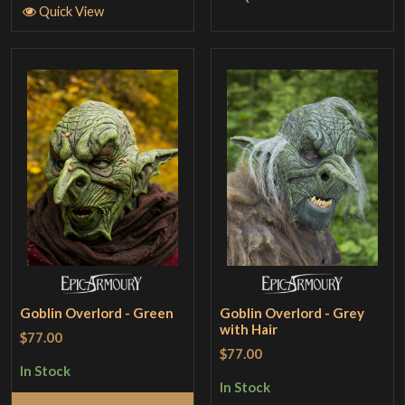
Quick View
Goblin Overlord - Green
Goblin Overlord - Grey
with Hair
$77.00
$77.00
In Stock
In Stock