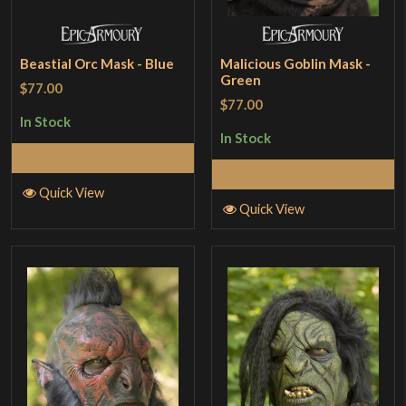
Beastial Orc Mask - Blue
Malicious Goblin Mask -
Green
$77.00
$77.00
In Stock
In Stock
Add to Cart
Add to Cart
Quick View
Quick View