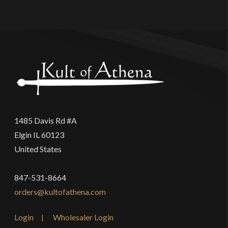
1485 Davis Rd #A
Elgin IL 60123
United States
847-531-8664
orders@kultofathena.com
Login
Wholesaler Login