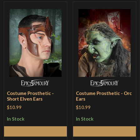
Costume Prosthetic -
Costume Prosthetic - Orc
Short Elven Ears
Ears
$10.99
$10.99
In Stock
In Stock
Add to Cart
Add to Cart