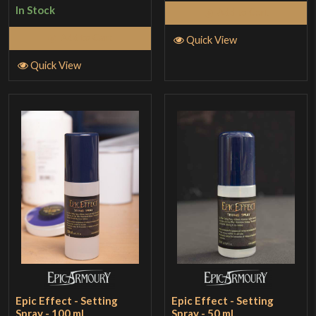
In Stock
Add to Cart
Add to Cart
Quick View
Quick View
Epic Effect - Setting
Epic Effect - Setting
Spray - 100 ml
Spray - 50 ml