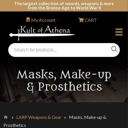
Skip
The largest collection of swords, weapons & more
from the Bronze Age to World War II
to
content
My Account
CART
Products
search
Swords, Shields, Medieval Weapons, LARP & Clothing
Masks, Make-up
& Prosthetics
»
LARP Weapons & Gear
»
Masks, Make-up &
Home
Prosthetics