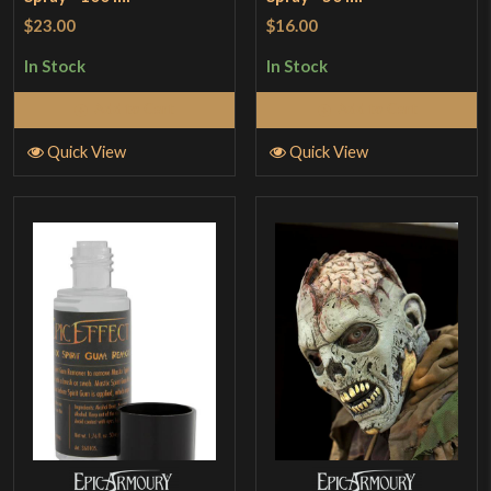
$23.00
$16.00
In Stock
In Stock
Add to Cart
Add to Cart
Quick View
Quick View