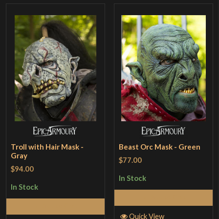
Troll with Hair Mask -
Beast Orc Mask - Green
Gray
$77.00
$94.00
In Stock
In Stock
Add to Cart
Add to Cart
Quick View