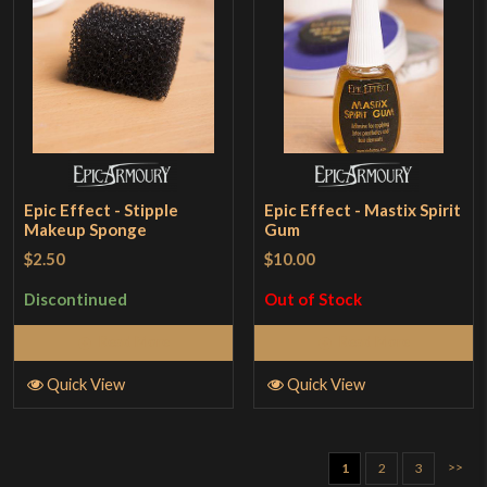
Epic Effect - Stipple
Epic Effect - Mastix Spirit
Makeup Sponge
Gum
$2.50
$10.00
Discontinued
Out of Stock
Read More
Read More
Quick View
Quick View
>>
1
2
3