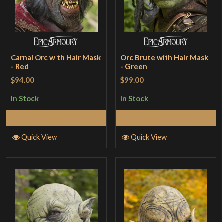
Carnal Orc with Hair Mask
Orc Brute with Hair Mask
- Red
- Green
$94.00
$99.00
In Stock
In Stock
Add to Cart
Add to Cart
Quick View
Quick View