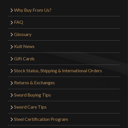
Why Buy From Us?
FAQ
Glossary
Kult News
Gift Cards
Stock Status, Shipping & International Orders
Returns & Exchanges
Sword Buying Tips
Sword Care Tips
Steel Certification Program