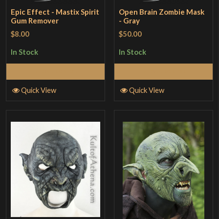
Epic Effect - Mastix Spirit
Open Brain Zombie Mask
Gum Remover
- Gray
$8.00
$50.00
In Stock
In Stock
Add to Cart
Add to Cart
Quick View
Quick View