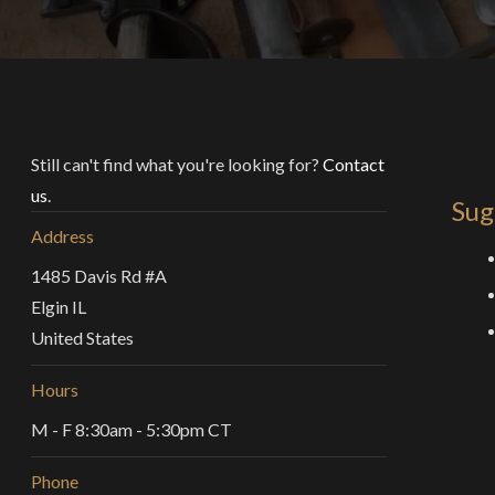
Still can't find what you're looking for?
Contact
us
.
Sug
Address
1485 Davis Rd #A
Elgin IL
United States
Hours
M - F 8:30am - 5:30pm CT
Phone