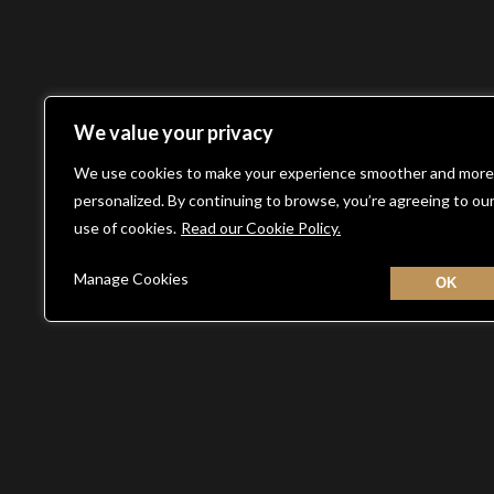
We value your privacy
We use cookies to make your experience smoother and more
personalized. By continuing to browse, you’re agreeing to ou
use of cookies.
Read our Cookie Policy.
Manage Cookies