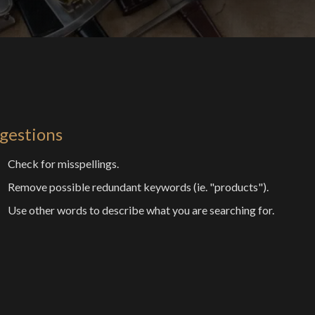
gestions
Check for misspellings.
Remove possible redundant keywords (ie. "products").
Use other words to describe what you are searching for.