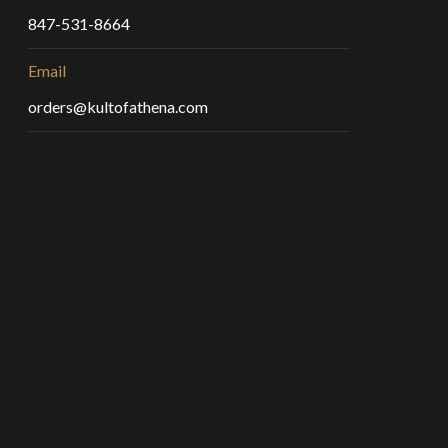
847-531-8664
Email
orders@kultofathena.com