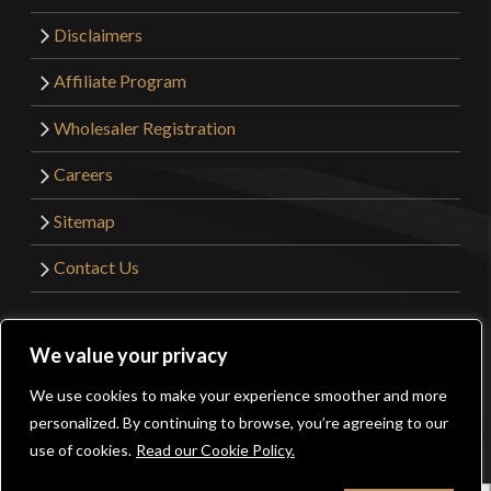
Disclaimers
Affiliate Program
Wholesaler Registration
Careers
Sitemap
Contact Us
©2026 Kult of Athena. All Rights Reserved. | Website
We value your privacy
Design by
Get Sharp, Inc.
We use cookies to make your experience smoother and more
0
personalized. By continuing to browse, you’re agreeing to our
Facebook
YouTube
Instagram
Pinterest
use of cookies.
Read our Cookie Policy.