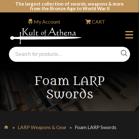
Skip
The largest collection of swords, weapons & more
from the Bronze Age to World War II
to
content
My Account
CART
Products
search
Swords, Shields, Medieval Weapons, LARP & Clothing
Foam LARP
Swords
»
LARP Weapons & Gear
»
Foam LARP Swords
Home