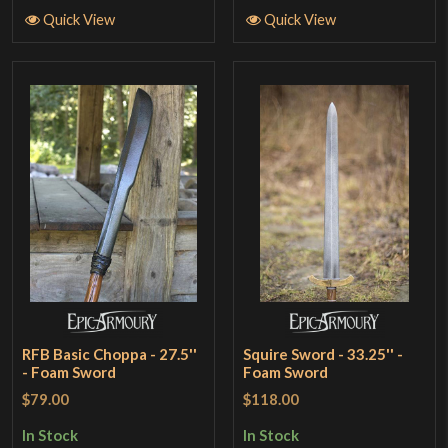
Quick View
Quick View
RFB Basic Choppa - 27.5''
Squire Sword - 33.25'' -
- Foam Sword
Foam Sword
$79.00
$118.00
In Stock
In Stock