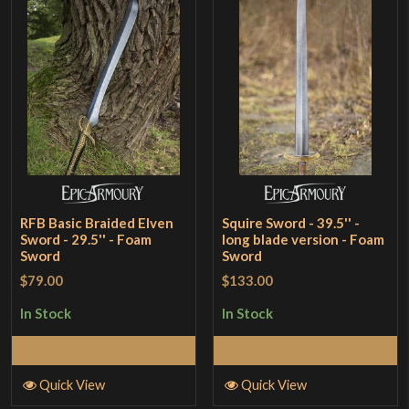
RFB Basic Braided Elven
Squire Sword - 39.5'' -
Sword - 29.5'' - Foam
long blade version - Foam
Sword
Sword
$79.00
$133.00
In Stock
In Stock
Add to Cart
Add to Cart
Quick View
Quick View