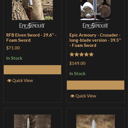
RFB Elven Sword - 29.6'' -
Epic Armoury - Crusader -
Foam Sword
long-blade version - 39.5''
- Foam Sword
$71.00
In Stock
Rated
5
out
$149.00
of 5
Add to Cart
In Stock
Quick View
Add to Cart
Quick View