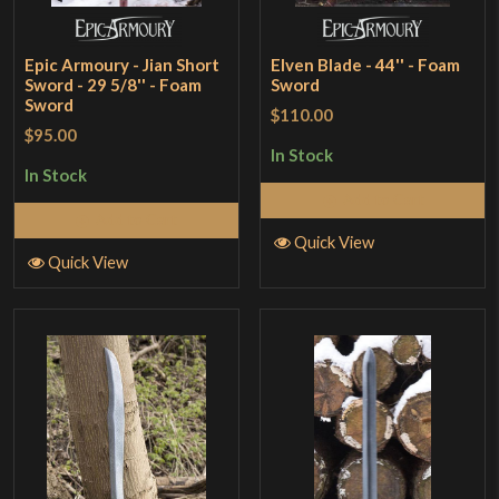
Epic Armoury - Jian Short
Elven Blade - 44'' - Foam
Sword - 29 5/8'' - Foam
Sword
Sword
$110.00
$95.00
In Stock
In Stock
Add to Cart
Add to Cart
Quick View
Quick View