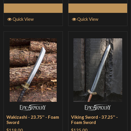
Add to Cart
Add to Cart
Quick View
Quick View
Wakizashi - 23.75'' - Foam
Viking Sword - 37.25'' -
Sword
Foam Sword
$118.00
$125.00