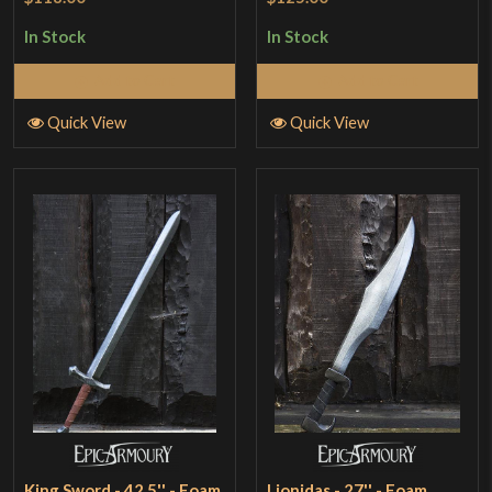
In Stock
In Stock
Add to Cart
Add to Cart
Quick View
Quick View
King Sword - 42.5'' - Foam
Lionidas - 27'' - Foam