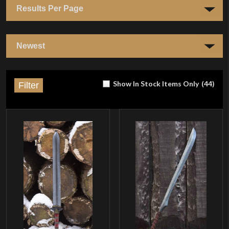
Show In Stock Items Only
(
44
)
Filter