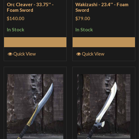
Orc Cleaver - 33.75'' -
Wakizashi - 23.4'' - Foam
Foam Sword
Sword
$140.00
$79.00
In Stock
In Stock
Add to Cart
Add to Cart
Quick View
Quick View