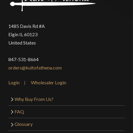
1485 Davis Rd #A
Elgin IL 60123
United States
847-531-8664
orders@kultofathena.com
Login
Wholesaler Login
Why Buy From Us?
FAQ
Glossary