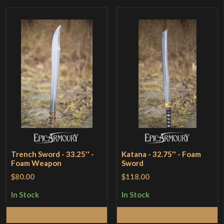
Trench Sword - 33.25'' -
Katana - 32.75'' - Foam
Foam Weapon
Sword
$80.00
$118.00
In Stock
In Stock
Add to Cart
Add to Cart