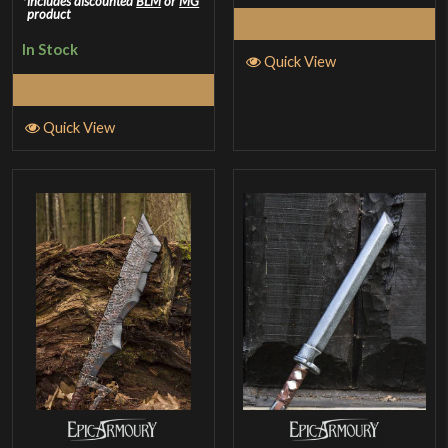
includes discounted
BLM
or
MG
product
Add to Cart
In Stock
Quick View
Select Options
Quick View