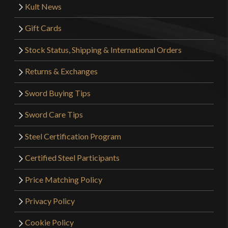
Kult News
Gift Cards
Stock Status, Shipping & International Orders
Returns & Exchanges
Sword Buying Tips
Sword Care Tips
Steel Certification Program
Certified Steel Participants
Price Matching Policy
Privacy Policy
Cookie Policy