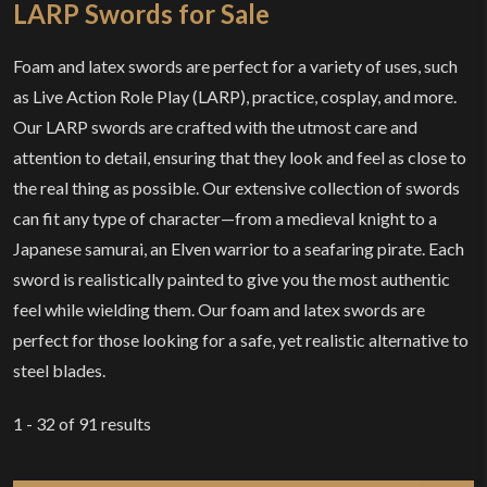
LARP Swords for Sale
Foam and latex swords are perfect for a variety of uses, such
as Live Action Role Play (LARP), practice, cosplay, and more.
Our LARP swords are crafted with the utmost care and
attention to detail, ensuring that they look and feel as close to
the real thing as possible. Our extensive collection of swords
can fit any type of character—from a medieval knight to a
Japanese samurai, an Elven warrior to a seafaring pirate. Each
sword is realistically painted to give you the most authentic
feel while wielding them. Our foam and latex swords are
perfect for those looking for a safe, yet realistic alternative to
steel blades.
1 - 32
of
91
results