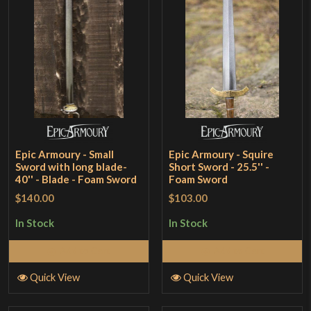
Epic Armoury - Small
Epic Armoury - Squire
Sword with long blade-
Short Sword - 25.5'' -
40'' - Blade - Foam Sword
Foam Sword
$140.00
$103.00
In Stock
In Stock
Add to Cart
Add to Cart
Quick View
Quick View