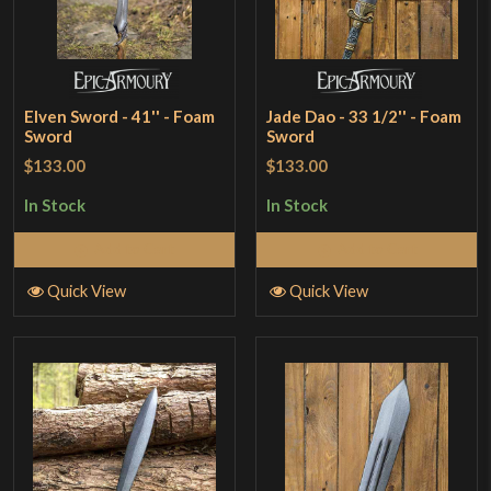
Elven Sword - 41'' - Foam
Jade Dao - 33 1/2'' - Foam
Sword
Sword
$133.00
$133.00
In Stock
In Stock
Add to Cart
Add to Cart
Quick View
Quick View