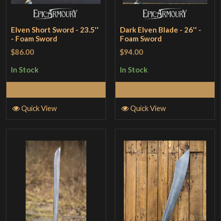
Elven Short Sword - 23.5''
Dark Elven Blade - 26'' -
- Foam Sword
Foam Sword
$86.00
$94.00
In Stock
In Stock
Add to Cart
Add to Cart
Quick View
Quick View