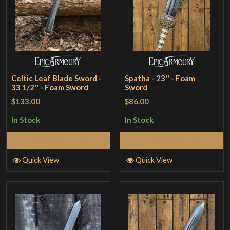
Celtic Leaf Blade Sword -
Spatha - 23'' - Foam
33 1/2'' - Foam Sword
Sword
$133.00
$86.00
In Stock
In Stock
Add to Cart
Add to Cart
Quick View
Quick View