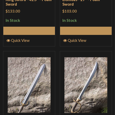
Sword
Sword
$133.00
$103.00
In Stock
In Stock
Add to Cart
Add to Cart
Quick View
Quick View