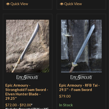
Quick View
Quick View
Epic Armoury -
Epic Armoury - RFB Tai -
Stronghold Foam Sword -
29.5'' - Foam Sword
Elven Hunter Blade -
$79.00
29.25''
$72.00
-
$92.00
*
In Stock