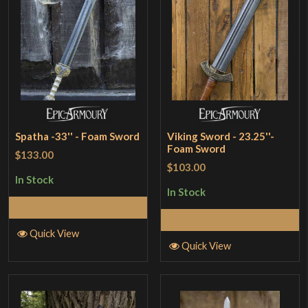
Spatha -33'' - Foam Sword
Viking Sword - 23.25''-
Foam Sword
$133.00
$103.00
In Stock
In Stock
Add to Cart
Add to Cart
Quick View
Quick View