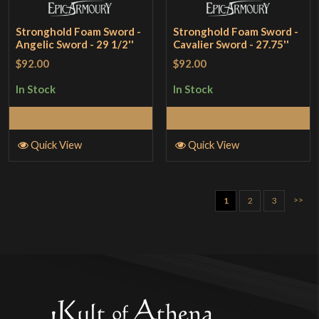
Stronghold Foam Sword -
Stronghold Foam Sword -
Angelic Sword - 29 1/2''
Cavalier Sword - 27.75''
$92.00
$92.00
In Stock
In Stock
Add to Cart
Add to Cart
Quick View
Quick View
>>
1
2
3