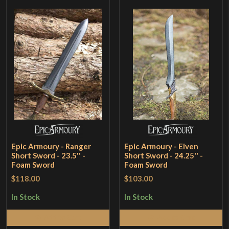
Epic Armoury - Ranger
Epic Armoury - Elven
Short Sword - 23.5'' -
Short Sword - 24.25'' -
Foam Sword
Foam Sword
$118.00
$103.00
In Stock
In Stock
Add to Cart
Add to Cart