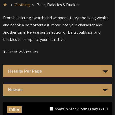
»
Clothing
»
Belts, Baldrics & Buckles
Home
From holstering swords and weapons, to symbolizing wealth
and honor, a belt offers a glimpse into your character and
another time. Peruse our selection of belts, baldrics, and
buckles to complete your narrative.
1 - 32
of
269
results
Show In Stock Items Only
(
211
)
Filter