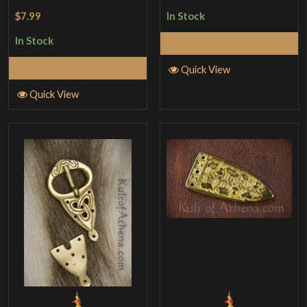
Rated
4
$7.99
In Stock
out of 5
In Stock
Add to Cart
Add to Cart
Quick View
Quick View