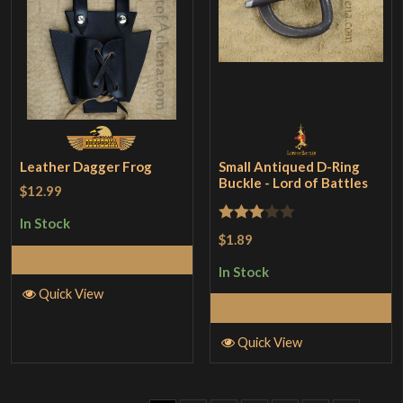
Leather Dagger Frog
Small Antiqued D-Ring
Buckle - Lord of Battles
$12.99
In Stock
Rated
$1.89
3
out
Add to Cart
In Stock
of 5
Quick View
Add to Cart
Quick View