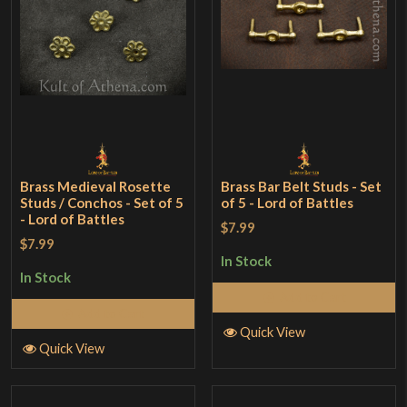
Brass Medieval Rosette
Brass Bar Belt Studs - Set
Studs / Conchos - Set of 5
of 5 - Lord of Battles
- Lord of Battles
$7.99
$7.99
In Stock
In Stock
Add to Cart
Add to Cart
Quick View
Quick View