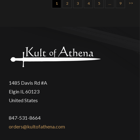
>>
1
2
3
4
5
…
9
1485 Davis Rd #A
Elgin IL 60123
United States
847-531-8664
orders@kultofathena.com