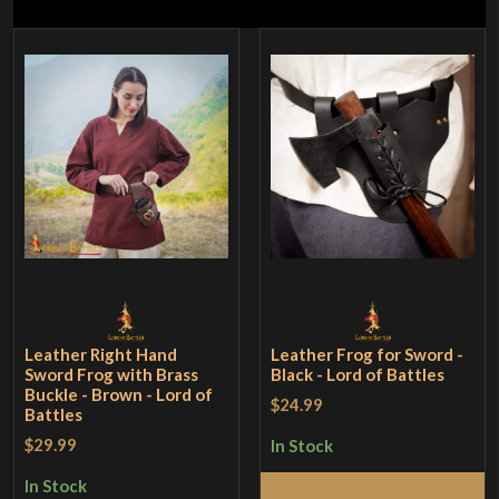
Leather Right Hand
Leather Frog for Sword -
Sword Frog with Brass
Black - Lord of Battles
Buckle - Brown - Lord of
$24.99
Battles
$29.99
In Stock
In Stock
Add to Cart