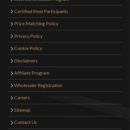
Certified Steel Participants
Price Matching Policy
Privacy Policy
Cookie Policy
Disclaimers
Affiliate Program
Wholesaler Registration
Careers
Sitemap
Contact Us