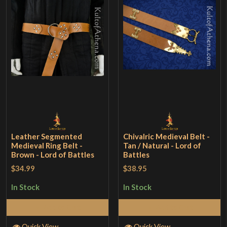
Leather Segmented
Chivalric Medieval Belt -
Medieval Ring Belt -
Tan / Natural - Lord of
Brown - Lord of Battles
Battles
$34.99
$38.95
In Stock
In Stock
Add to Cart
Add to Cart
Quick View
Quick View