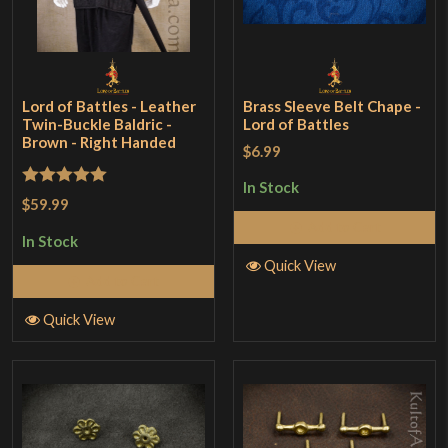
Lord of Battles - Leather
Brass Sleeve Belt Chape -
Twin-Buckle Baldric -
Lord of Battles
Brown - Right Handed
$6.99
In Stock
Rated
5
out
$59.99
of 5
Add to Cart
In Stock
Quick View
Add to Cart
Quick View