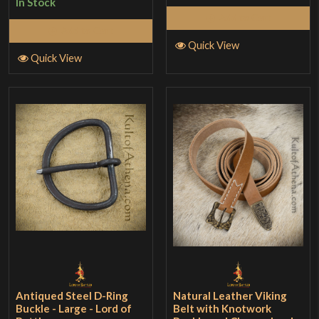
In Stock
of 5
Add to Cart
Add to Cart
Quick View
Quick View
Antiqued Steel D-Ring
Natural Leather Viking
Buckle - Large - Lord of
Belt with Knotwork