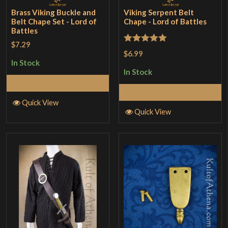
Brass Viking Buckle and
Viking Serpent Belt
Belt Chape Set - Lord of
Chape - Lord of Battles
Battles
$7.29
Rated
5
out
$6.99
of 5
In Stock
In Stock
Add to Cart
Add to Cart
Quick View
Quick View