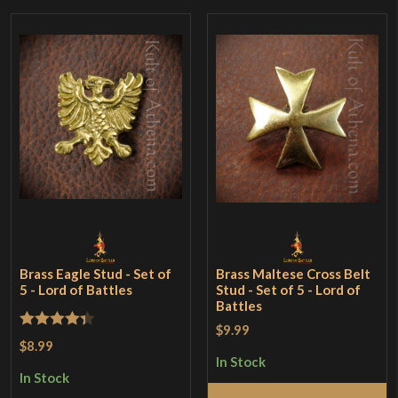
Brass Eagle Stud - Set of
Brass Maltese Cross Belt
5 - Lord of Battles
Stud - Set of 5 - Lord of
Battles
$9.99
Rated
4.33
$8.99
out of 5
In Stock
In Stock
Add to Cart