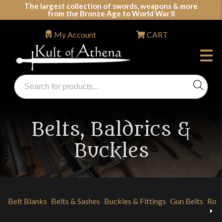
Skip
The largest collection of swords, weapons & more
from the Bronze Age to World War II
to
content
My Account
CART
Products
search
Swords, Shields, Medieval Weapons, LARP & Clothing
Belts, Baldrics &
Buckles
Belt Blanks
Belts & Sashes
Buckles & Fittings
Gun Belts
Rom
Previous