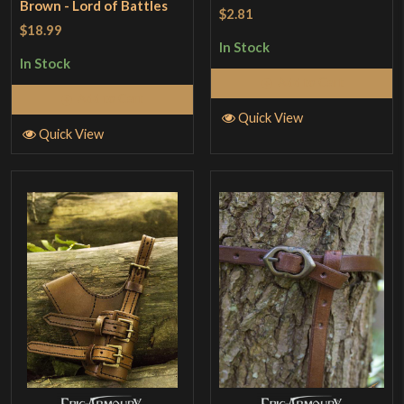
Brown - Lord of Battles
$2.81
$18.99
In Stock
In Stock
Add to Cart
Add to Cart
Quick View
Quick View