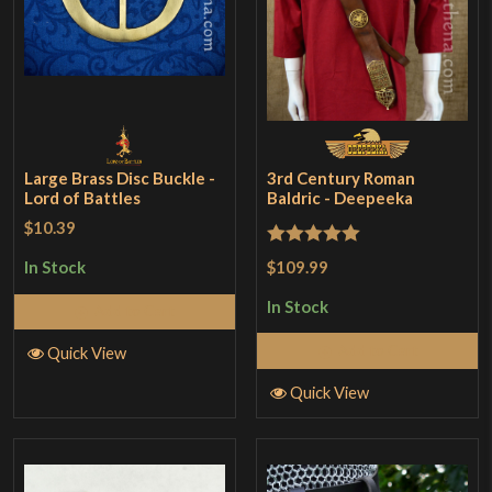
Large Brass Disc Buckle -
3rd Century Roman
Lord of Battles
Baldric - Deepeeka
$10.39
Rated
5
out
$109.99
In Stock
of 5
In Stock
Add to Cart
Add to Cart
Quick View
Quick View