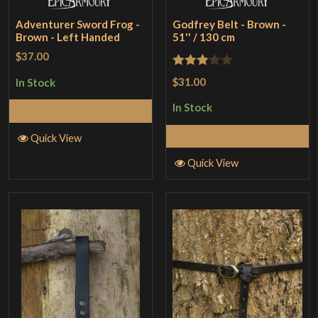
Adventurer Sword Frog -
Godfrey Belt - Brown -
Brown - Left Handed
51'' / 130 cm
$37.00
Rated
$31.00
In Stock
3
out
In Stock
Add to Cart
of 5
Add to Cart
Quick View
Quick View