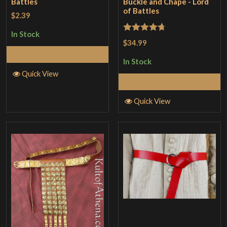
Battles
Buckle and Chape - Lord
of Battles
$2.39
In Stock
Rated
4.67
$34.99
out of 5
Add to Cart
In Stock
Quick View
Add to Cart
Quick View