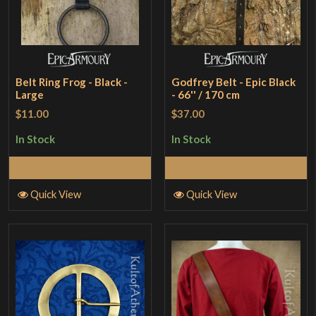
Belt Ring Frog - Black -
Godfrey Belt - Epic Black
Large
- 66'' / 170 cm
$11.00
$37.00
In Stock
In Stock
Add to Cart
Add to Cart
Quick View
Quick View