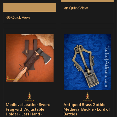
Add to Cart
Quick View
Quick View
Medieval Leather Sword
Antiqued Brass Gothic
Frog with Adjustable
Medieval Buckle - Lord of
Holder - Left Hand -
Battles