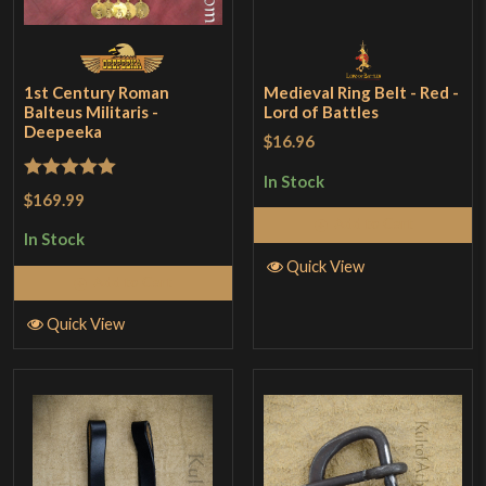
1st Century Roman
Medieval Ring Belt - Red -
Balteus Militaris -
Lord of Battles
Deepeeka
$16.96
In Stock
Rated
5
out
$169.99
of 5
Add to Cart
In Stock
Quick View
Add to Cart
Quick View