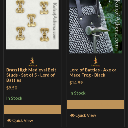
Brass High Medieval Belt
Lord of Battles - Axe or
Studs - Set of 5 - Lord of
Mace Frog - Black
Battles
$14.99
$9.50
In Stock
In Stock
Add to Cart
Add to Cart
Quick View
Quick View