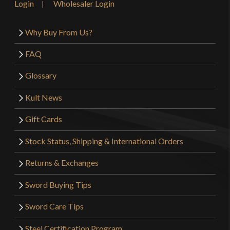
Login
Wholesaler Login
Why Buy From Us?
FAQ
Glossary
Kult News
Gift Cards
Stock Status, Shipping & International Orders
Returns & Exchanges
Sword Buying Tips
Sword Care Tips
Steel Certification Program