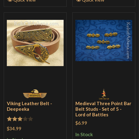
Viking Leather Belt -
Medieval Three Point Bar
Deepeeka
Belt Studs - Set of 5 -
Lord of Battles
$6.99
Rated
$34.99
3
out
In Stock