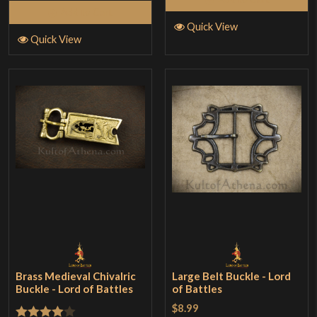
Add to Cart
Quick View
Quick View
Brass Medieval Chivalric
Large Belt Buckle - Lord
Buckle - Lord of Battles
of Battles
$8.99