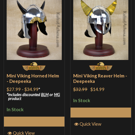
Mini Viking Horned Helm
Mini Viking Reaver Helm -
- Deepeeka
Deepeeka
$27.99
-
$34.99
*
$32.99
$14.99
includes discounted
BLM
or
MG
product
In Stock
In Stock
Add to Cart
Select Options
Quick View
Quick View