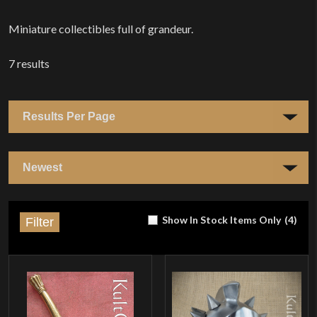
Home
Miniature collectibles full of grandeur.
7
results
Show In Stock Items Only
(
4
)
Filter