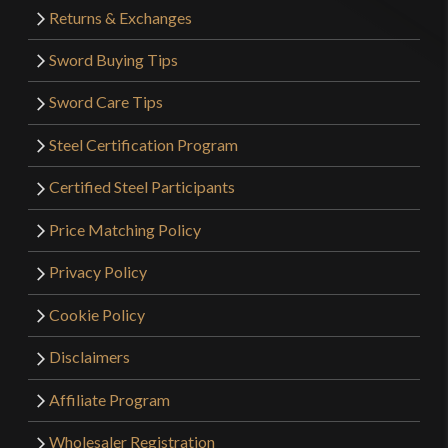
Returns & Exchanges
Sword Buying Tips
Sword Care Tips
Steel Certification Program
Certified Steel Participants
Price Matching Policy
Privacy Policy
Cookie Policy
Disclaimers
Affiliate Program
Wholesaler Registration