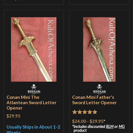
Conan Mini The
Conan Mini Father's
Atlantean Sword Letter
Sword Letter Opener
Opener
$29.95
Rated
5
out
$24.00
-
$29.95
*
of 5
Usually Ships in About 1-2
includes discounted
BLM
or
MG
product
Weeks