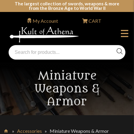
Skip
The largest collection of swords, weapons & more
from the Bronze Age to World War II
to
content
My Account
CART
Products
search
Swords, Shields, Medieval Weapons, LARP & Clothing
Miniature
Weapons &
Armor
»
Accessories
»
Miniature Weapons & Armor