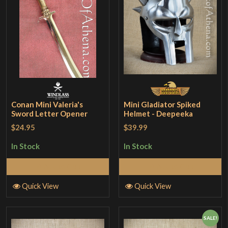
Conan Mini Valeria's
Mini Gladiator Spiked
Sword Letter Opener
Helmet - Deepeeka
$24.95
$39.99
In Stock
In Stock
Add to Cart
Add to Cart
Quick View
Quick View
SALE!