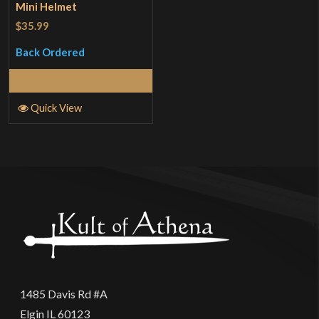
Mini Helmet
$35.99
Back Ordered
Read More
Quick View
1485 Davis Rd #A
Elgin IL 60123