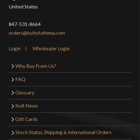
United States
847-531-8664
orders@kultofathena.com
Login
Wholesaler Login
Why Buy From Us?
FAQ
Glossary
Kult News
Gift Cards
Stock Status, Shipping & International Orders