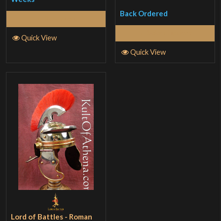
Back Ordered
Read More
Select Options
Quick View
Quick View
Lord of Battles - Roman