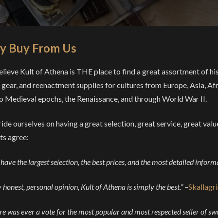
 Buy From Us
lieve Kult of Athena is THE place to find a great assortment of his
gear, and reenactment supplies for cultures from Europe, Asia, Afr
o Medieval epochs, the Renaissance, and through World War II.
ide ourselves on having a great selection, great service, great val
ts agree:
have the largest selection, the best prices, and the most detailed inform
 honest, personal opinion, Kult of Athena is simply the best.”
–
Skallagr
ere was ever a vote for the most popular and most respected seller of 