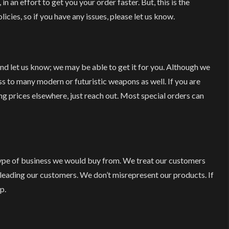
 in an effort to get you your order faster. But, this is the
olicies, so if you have any issues, please let us know.
 and let us know; we may be able to get it for you. Although we
s to many modern or futuristic weapons as well. If you are
ing prices elsewhere, just reach out. Most special orders can
type of business we would buy from. We treat our customers
sleading our customers. We don’t misrepresent our products. If
p.