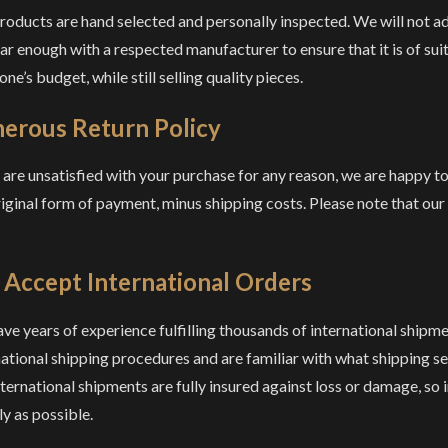
roducts are hand selected and personally inspected. We will not add
iar enough with a respected manufacturer to ensure that it is of sui
ne’s budget, while still selling quality pieces.
erous Return Policy
u are unsatisfied with your purchase for any reason, we are happy t
riginal form of payment, minus shipping costs. Please note that ou
Accept International Orders
ve years of experience fulfilling thousands of international shipme
ational shipping procedures and are familiar with what shipping serv
nternational shipments are fully insured against loss or damage, so i
ly as possible.