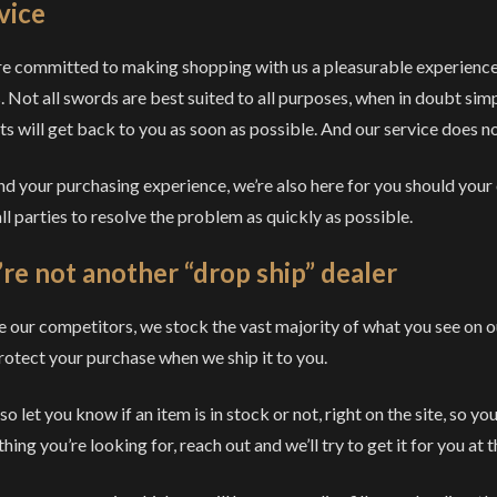
vice
e committed to making shopping with us a pleasurable experience. W
. Not all swords are best suited to all purposes, when in doubt si
ts will get back to you as soon as possible. And our service does n
d your purchasing experience, we’re also here for you should your
ll parties to resolve the problem as quickly as possible.
re not another “drop ship” dealer
e our competitors, we stock the vast majority of what you see on ou
rotect your purchase when we ship it to you.
o let you know if an item is in stock or not, right on the site, so y
ing you’re looking for, reach out and we’ll try to get it for you at t