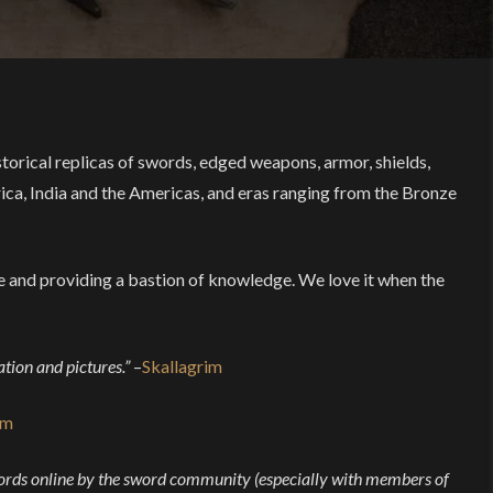
torical replicas of swords, edged weapons, armor, shields,
ica, India and the Americas, and eras ranging from the Bronze
ue and providing a bastion of knowledge. We love it when the
ation and pictures.”
–
Skallagrim
im
swords online by the sword community (especially with members of