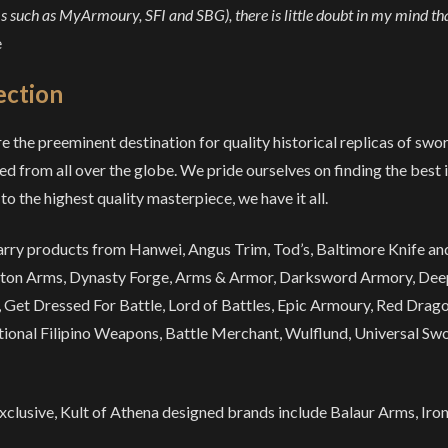
 such as MyArmoury, SFI and SBG), there is little doubt in my mind tha
e
ection
e the preeminent destination for quality historical replicas of swo
ed from all over the globe. We pride ourselves on finding the best 
to the highest quality masterpiece, we have it all.
rry products from Hanwei, Angus Trim, Tod’s, Baltimore Knife and 
ton Arms, Dynasty Forge, Arms & Armor, Darksword Armory, Deep
 Get Dressed For Battle, Lord of Battles, Epic Armoury, Red Dragon
tional Filipino Weapons, Battle Merchant, Wulflund, Universal Swor
xclusive, Kult of Athena designed brands include Balaur Arms, Iron