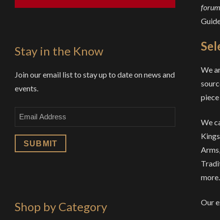
forums
Guid
Sel
Stay in the Know
We ar
Join our email list to stay up to date on news and
sourc
events.
piece 
Email
We ca
Kings
Arms,
Tradi
more.
Our e
Shop by Category