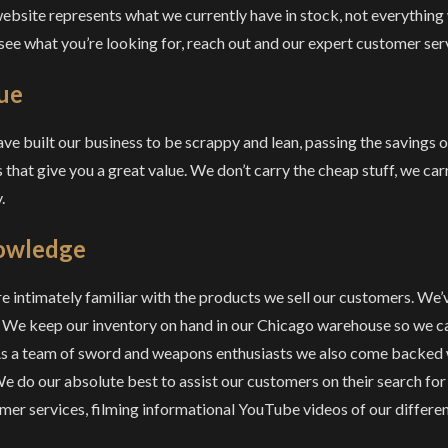
ebsite represents what we currently have in stock, not everything
 see what you’re looking for, reach out and our expert customer serv
ue
ve built our business to be scrappy and lean, passing the savings 
 that give you a great value. We don’t carry the cheap stuff, we carr
.
owledge
e intimately familiar with the products we sell our customers. We’
 We keep our inventory on hand in our Chicago warehouse so we can
As a team of sword and weapons enthusiasts we also come backed 
 We do our absolute best to assist our customers on their search for
mer services, filming informational YouTube videos of our differen