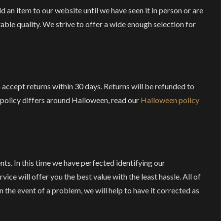
 an item to our website until we have seen it in person or are
table quality. We strive to offer a wide enough selection for
o accept returns within 30 days. Returns will be refunded to
r policy differs around Halloween, read our
Halloween policy
nts. In this time we have perfected identifying our
ice will offer you the best value with the least hassle. All of
n the event of a problem, we will help to have it corrected as