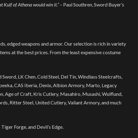
t Kulf of Athena would win it.” –
Paul Southren, Sword Buyer’s
rds, edged weapons and armor. Our selection is rich in variety
items at the best prices. From the least expensive costume
Sword, LK Chen, Cold Steel, Del Tin, Windlass Steelcrafts,
eeka, CAS Iberia, Denix, Albion Armory, Marto, Legacy
, Age of Craft, Kris Cutlery, Masahiro, Musashi, Wulflund,
ds, Ritter Steel, United Cutlery, Valiant Armory, and much
 Tiger Forge, and Devil’s Edge.