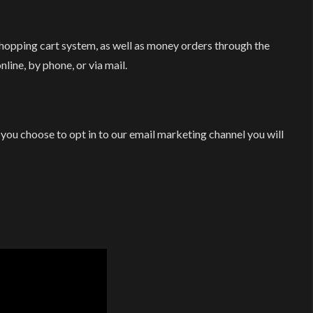
opping cart system, as well as money orders through the
line, by phone, or via mail.
 you choose to opt in to our email marketing channel you will