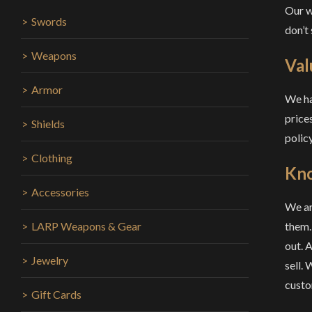
Our w
Swords
don’t
Weapons
Val
Armor
We ha
prices
Shields
policy
Clothing
Kn
Accessories
We ar
them.
LARP Weapons & Gear
out. 
Jewelry
sell.
custo
Gift Cards