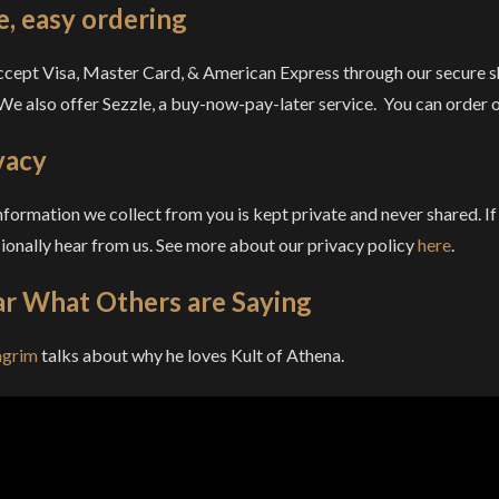
e, easy ordering
cept Visa, Master Card, & American Express through our secure sh
 We also offer Sezzle, a buy-now-pay-later service. You can order on
vacy
nformation we collect from you is kept private and never shared. If
ionally hear from us. See more about our privacy policy
here
.
r What Others are Saying
agrim
talks about why he loves Kult of Athena.