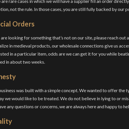
are rare cases in which we will have a supplier fill an order directly,
ion, not the rule. In those cases, you are still fully backed by our p
cial Orders
u are looking for something that’s not on our site, please reach out
alize in medieval products, our wholesale connections give us acces
ested in a particular item, odds are we can get it for you while beat
lled in about two weeks.
nesty
business was built with a simple concept. We wanted to offer the 
ay we would like to be treated. We do not believe in lying to or mi
ave any questions or concerns, we are always here and happy to hel
lity