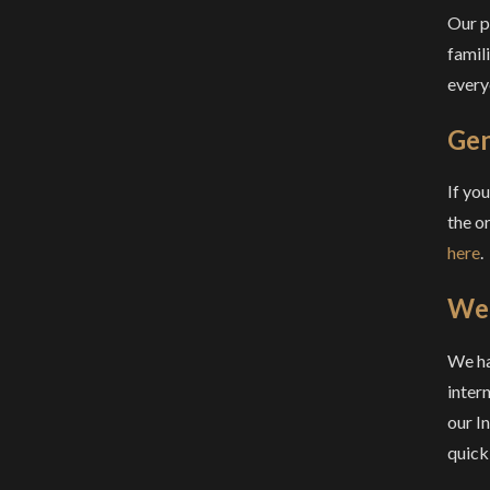
Our p
famil
everyo
Gen
If yo
the o
here
.
We 
We ha
intern
our I
quick