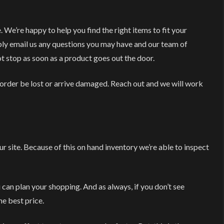
e’re happy to help you find the right items to fit your
mply email us any questions you may have and our team of
ot stop as soon as a product goes out the door.
 order be lost or arrive damaged. Reach out and we will work
r site. Because of this on hand inventory we’re able to inspect
ou can plan your shopping. And as always, if you don’t see
he best price.