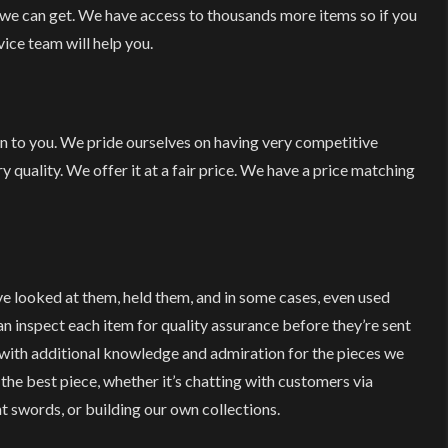
 we can get. We have access to thousands more items so if you
ice team will help you.
on to you. We pride ourselves on having very competitive
y quality. We offer it at a fair price. We have a price matching
ve looked at them, held them, and in some cases, even used
 inspect each item for quality assurance before they’re sent
with additional knowledge and admiration for the pieces we
 the best piece, whether it’s chatting with customers via
t swords, or building our own collections.