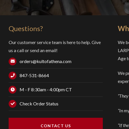
Questions?
Why
Our customer service team is here to help. Give
We be
us a call or send an email!
LARP 
Age t
orders@kultofathena.com
We pr
847-531-8664
exper
M - F 8:30am - 4:00pm CT
“They 
Check Order Status
“In my
“If th
CONTACT US