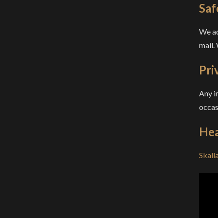
Saf
We ac
mail.
Pri
Any i
occas
Hea
Skall