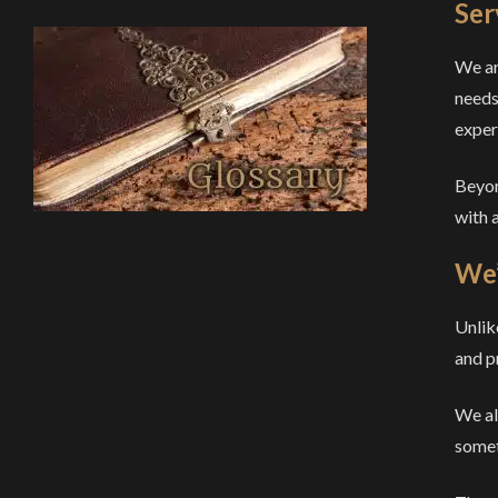
Ser
We ar
needs
exper
Beyon
with a
We’
Unlik
and p
We als
someth