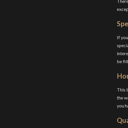
There 
except
Spe
If yo
speci
inter
be fi
Ho
This 
the w
you h
Qua