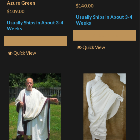
Azure Green
$140.00
$109.00
Usually Ships in About 3-4
Usually Ships in About 3-4
Weeks
Weeks
Read More
Read More
Quick View
Quick View