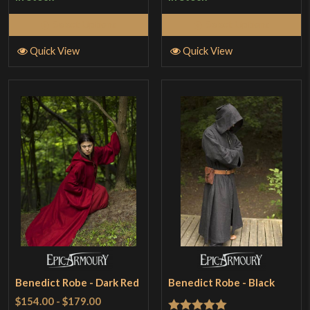
Select Options
Select Options
Quick View
Quick View
Benedict Robe - Dark Red
Benedict Robe - Black
$154.00
-
$179.00