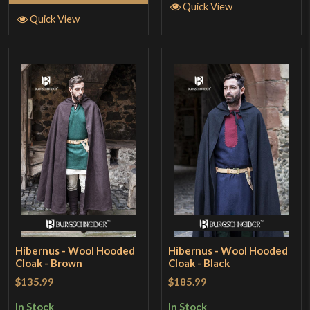
Quick View
Quick View
Hibernus - Wool Hooded
Hibernus - Wool Hooded
Cloak - Brown
Cloak - Black
$135.99
$185.99
In Stock
In Stock