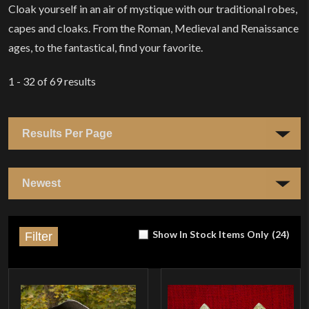
Cloak yourself in an air of mystique with our traditional robes,
capes and cloaks. From the Roman, Medieval and Renaissance
ages, to the fantastical, find your favorite.
1 - 32
of
69
results
Show In Stock Items Only
(
24
)
Filter