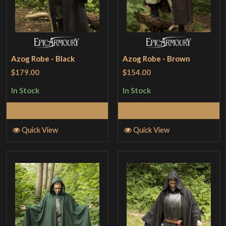
Azog Robe - Black
Azog Robe - Brown
$179.00
$154.00
In Stock
In Stock
Select Options
Select Options
Quick View
Quick View