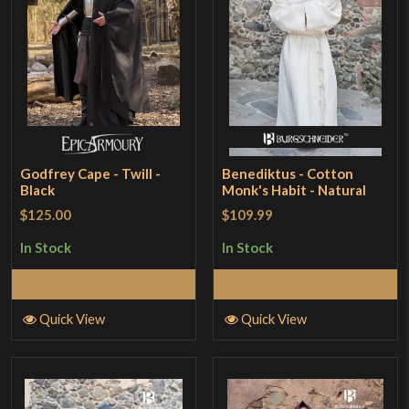
Godfrey Cape - Twill -
Benediktus - Cotton
Black
Monk's Habit - Natural
$125.00
$109.99
In Stock
In Stock
Select Options
Select Options
Quick View
Quick View