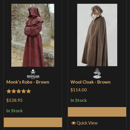
Monk's Robe - Brown
Wool Cloak - Brown
$114.00
Rated
5
out
$138.95
In Stock
of 5
In Stock
Add to Cart
Add to Cart
Quick View