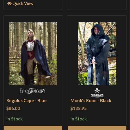
Quick View
Regulus Cape - Blue
Monk's Robe - Black
$86.00
$138.95
In Stock
In Stock