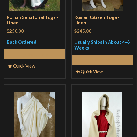
Roman Senatorial Toga -
Roman Citizen Toga -
Linen
Linen
$250.00
$245.00
Back Ordered
Usually Ships in About 4-6
Weeks
Read More
Read More
Quick View
Quick View