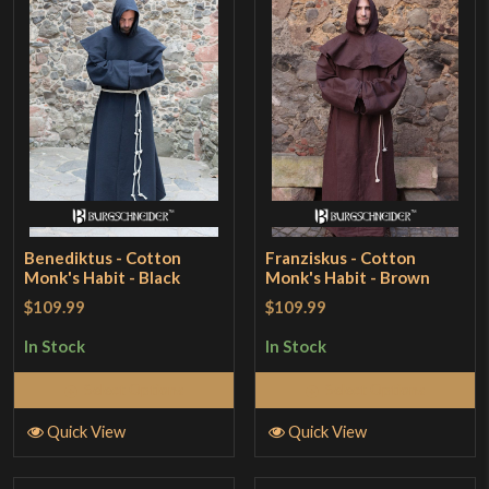
Benediktus - Cotton
Franziskus - Cotton
Monk's Habit - Black
Monk's Habit - Brown
$109.99
$109.99
In Stock
In Stock
Select Options
Select Options
Quick View
Quick View