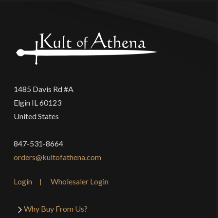
1485 Davis Rd #A
Elgin IL 60123
United States
847-531-8664
orders@kultofathena.com
Login
Wholesaler Login
Why Buy From Us?