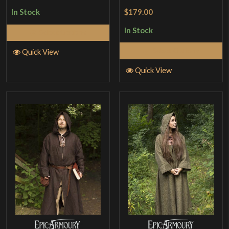
Rated
5
out
$179.00
In Stock
of 5
In Stock
Select Options
Select Options
Quick View
Quick View