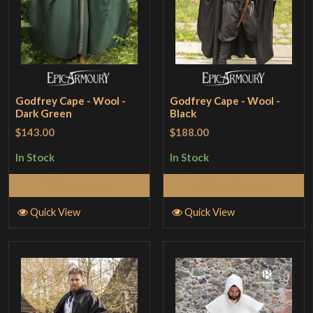
Godfrey Cape - Wool -
Godfrey Cape - Wool -
Dark Green
Black
$143.00
$188.00
In Stock
In Stock
Select Options
Select Options
Quick View
Quick View