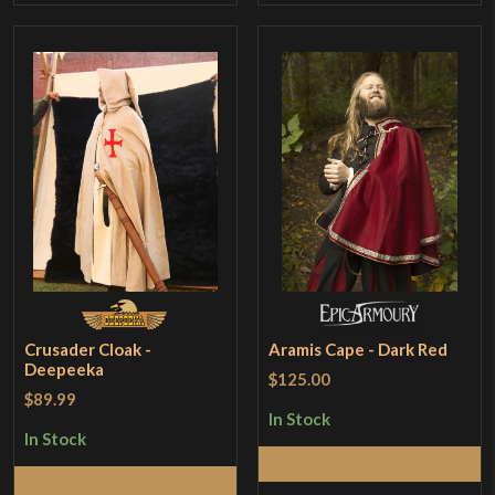
Crusader Cloak -
Aramis Cape - Dark Red
Deepeeka
$125.00
$89.99
In Stock
In Stock
Add to Cart
Add to Cart