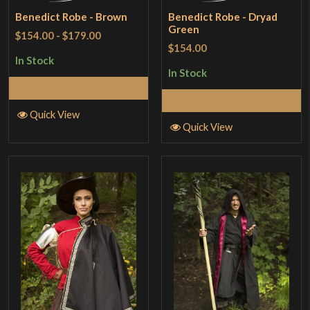
Benedict Robe - Brown
Benedict Robe - Dryad
Green
$154.00
-
$179.00
$154.00
In Stock
In Stock
Select Options
Select Options
Quick View
Quick View