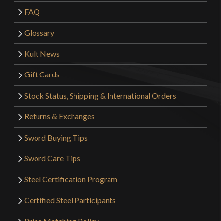
FAQ
Glossary
Kult News
Gift Cards
Stock Status, Shipping & International Orders
Returns & Exchanges
Sword Buying Tips
Sword Care Tips
Steel Certification Program
Certified Steel Participants
Price Matching Policy