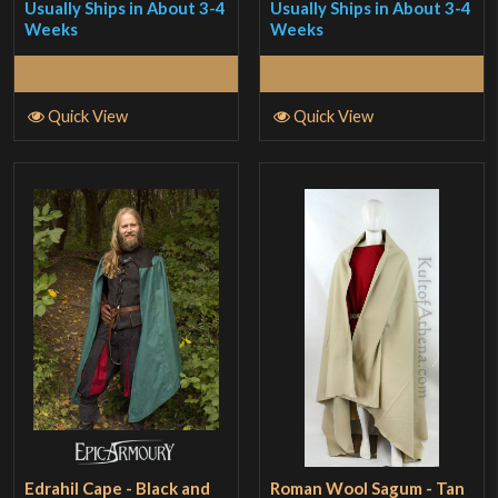
Usually Ships in About 3-4
Usually Ships in About 3-4
Weeks
Weeks
Read More
Read More
Quick View
Quick View
Edrahil Cape - Black and
Roman Wool Sagum - Tan