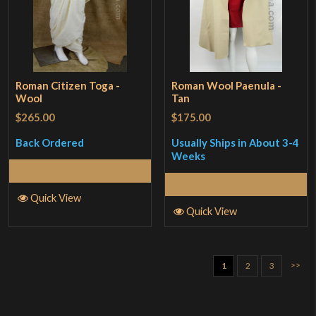
Roman Citizen Toga -
Roman Wool Paenula -
Wool
Tan
$265.00
$175.00
Back Ordered
Usually Ships in About 3-4
Weeks
Read More
Read More
Quick View
Quick View
>>
1
2
3