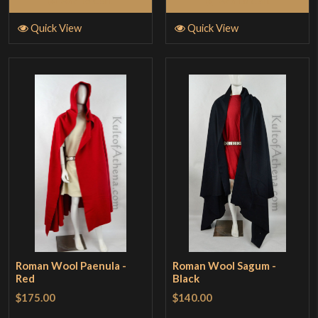
Add to Cart
Add to Cart
Quick View
Quick View
Roman Wool Paenula -
Roman Wool Sagum -
Red
Black
$175.00
$140.00