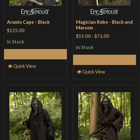
Aramis Cape - Black
Magician Robe - Black and
Maroon
$125.00
$55.00
-
$72.00
In Stock
In Stock
Add to Cart
Select Options
Quick View
Quick View