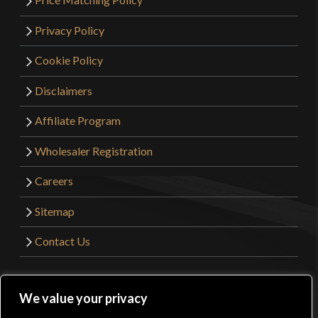
Privacy Policy
Cookie Policy
Disclaimers
Affiliate Program
Wholesaler Registration
Careers
Sitemap
Contact Us
©2026 Kult of Athena. All Rights Reserved. | Website
We value your privacy
Design by
Get Sharp, Inc.