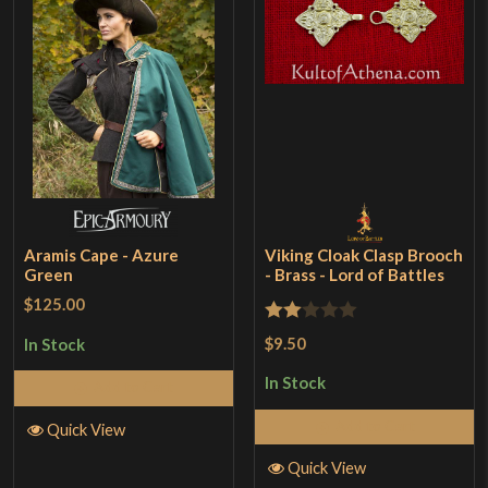
Aramis Cape - Azure
Viking Cloak Clasp Brooch
Green
- Brass - Lord of Battles
$125.00
Rated
$9.50
In Stock
2
In Stock
Add to Cart
out
of 5
Add to Cart
Quick View
Quick View