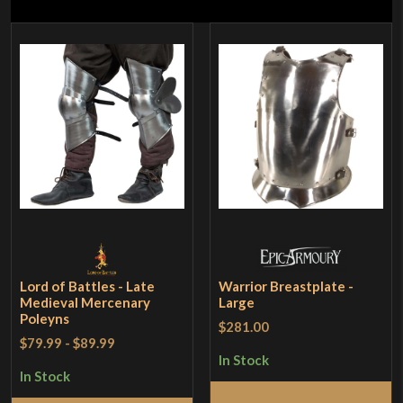
Lord of Battles - Late
Warrior Breastplate -
Medieval Mercenary
Large
Poleyns
$281.00
$79.99
-
$89.99
In Stock
In Stock
Add to Cart