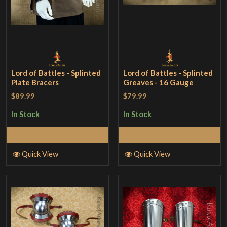
Lord of Battles - Splinted
Lord of Battles - Splinted
Plate Bracers
Greaves - 16 Gauge
$89.99
$79.99
In Stock
In Stock
Add to Cart
Add to Cart
Quick View
Quick View