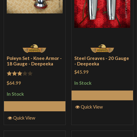
Poleyn Set - Knee Armor -
Steel Greaves - 20 Gauge
18 Gauge - Deepeeka
- Deepeeka
$45.99
Rated
$64.99
In Stock
3
out
In Stock
Add to Cart
of 5
Add to Cart
Quick View
Quick View