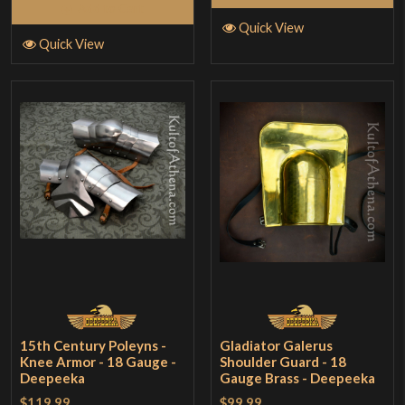
Add to Cart
Quick View
Quick View
15th Century Poleyns -
Gladiator Galerus
Knee Armor - 18 Gauge -
Shoulder Guard - 18
Deepeeka
Gauge Brass - Deepeeka
$119.99
$99.99