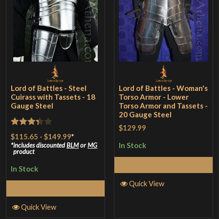
Lord of Battles - Steel
Lord of Battles - Woman's
Cuirass with Tassets - 18
Torso Armor - Lower
Gauge Steel
Torso Armor and Tassets -
20 Gauge Steel
$129.99
Rated
$115.65
-
$149.99
*
3.33
out
In Stock
includes discounted
BLM
or
MG
product
of 5
Select Options
In Stock
Quick View
Select Options
Quick View