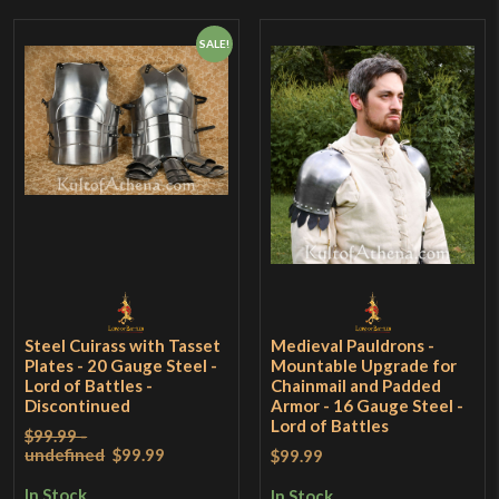
SALE!
Steel Cuirass with Tasset
Medieval Pauldrons -
Plates - 20 Gauge Steel -
Mountable Upgrade for
Lord of Battles -
Chainmail and Padded
Discontinued
Armor - 16 Gauge Steel -
Lord of Battles
$99.99 -
undefined
$99.99
$99.99
In Stock
In Stock