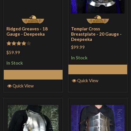
Ridged Greaves - 18
Templar Cross
Gauge - Deepeeka
Breastplate - 20 Gauge -
Deepeeka
$99.99
Rated
4
$59.99
out of 5
In Stock
In Stock
Add to Cart
Add to Cart
Quick View
Quick View