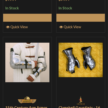
In Stock
In Stock
Add to Cart
Add to Cart
Quick View
Quick View
15th Century Arm Armor
Clamshell Gauntlets - 16