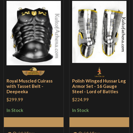
Royal Muscled Cuirass
Polish Winged Hussar Leg
with Tasset Belt -
Armor Set - 16 Gauge
Deepeeka
Steel - Lord of Battles
$299.99
$224.99
In Stock
In Stock
Add to Cart
Add to Cart