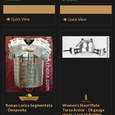
Select Options
Add to Cart
Quick View
Quick View
Roman Lorica Segmentata
Women's Steel Plate
- Deepeeka
Torso Armor - 18 gauge
steel - Lord of Battles