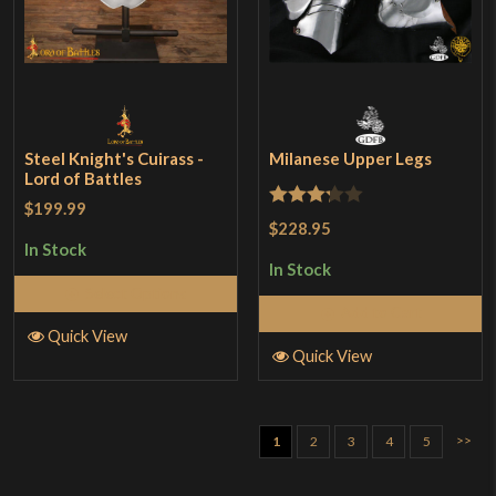
Steel Knight's Cuirass -
Milanese Upper Legs
Lord of Battles
$199.99
Rated
$228.95
3.25
In Stock
In Stock
out of
Select Options
5
Add to Cart
Quick View
Quick View
>>
1
2
3
4
5