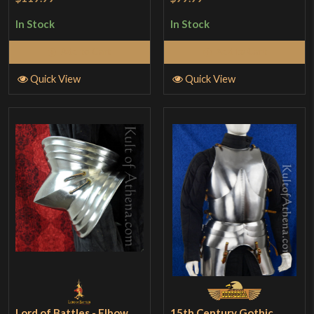
In Stock
In Stock
Add to Cart
Add to Cart
Quick View
Quick View
Lord of Battles - Elbow
15th Century Gothic