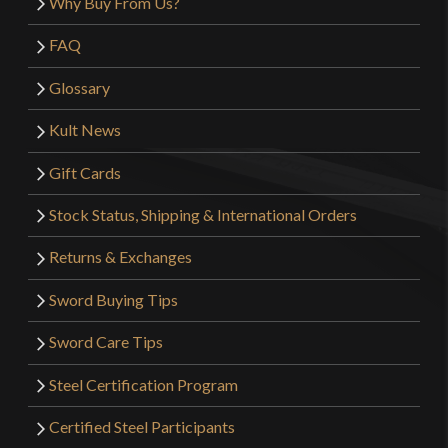
Why Buy From Us?
FAQ
Glossary
Kult News
Gift Cards
Stock Status, Shipping & International Orders
Returns & Exchanges
Sword Buying Tips
Sword Care Tips
Steel Certification Program
Certified Steel Participants