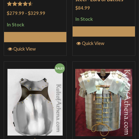
$84.99
Rated
4.5
$279.99
-
$329.99
out of 5
In Stock
In Stock
Select Options
Select Options
Quick View
Quick View
SALE!