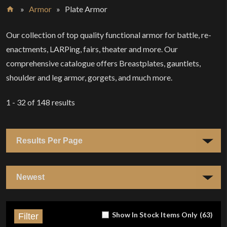
»
Armor
»
Plate Armor
Home
Our collection of top quality functional armor for battle, re-
enactments, LARPing, fairs, theater and more. Our
comprehensive catalogue offers Breastplates, gauntlets,
shoulder and leg armor, gorgets, and much more.
1 - 32
of
148
results
Show In Stock Items Only
(
63
)
Filter