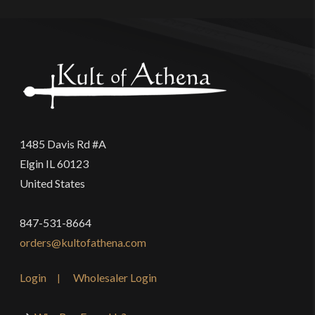
1485 Davis Rd #A
Elgin IL 60123
United States
847-531-8664
orders@kultofathena.com
Login
Wholesaler Login