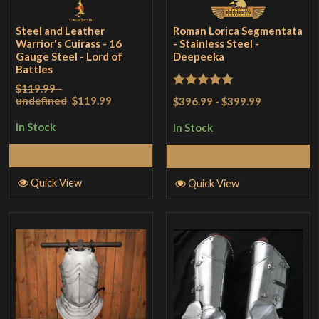
Steel and Leather
Roman Lorica Segmentata
Warrior's Cuirass - 16
- Stainless Steel -
Gauge Steel - Lord of
Deepeeka
Battles
$119.99 -
Rated
5
out
undefined
$119.99
$396.99
-
$399.99
of 5
In Stock
In Stock
Select Options
Select Options
Quick View
Quick View