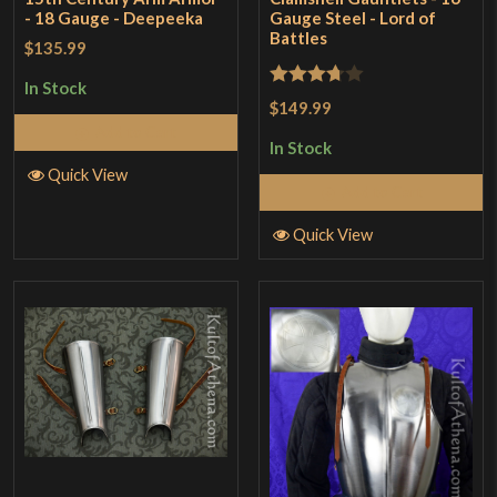
- 18 Gauge - Deepeeka
Gauge Steel - Lord of
Battles
$135.99
In Stock
Rated
$149.99
3.67
out
Add to Cart
In Stock
of 5
Quick View
Add to Cart
Quick View