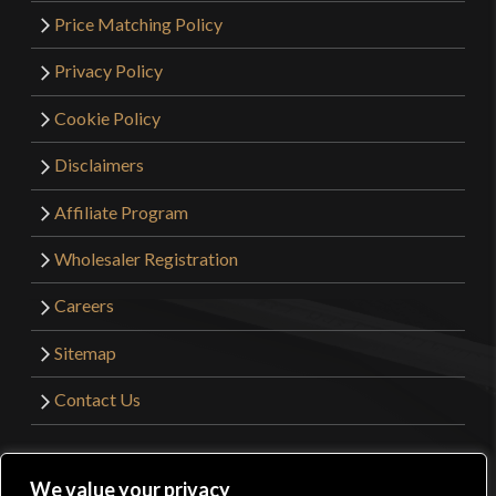
Price Matching Policy
Privacy Policy
Cookie Policy
Disclaimers
Affiliate Program
Wholesaler Registration
Careers
Sitemap
Contact Us
©2026 Kult of Athena. All Rights Reserved. | Website
We value your privacy