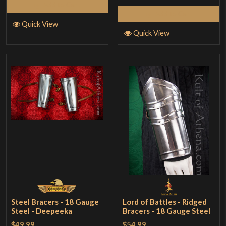
Add to Cart
Add to Cart
Quick View
Quick View
Steel Bracers - 18 Gauge
Lord of Battles - Ridged
Steel - Deepeeka
Bracers - 18 Gauge Steel
$49.99
$54.99