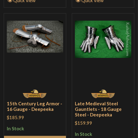
Quick View
Quick View
15th Century Leg Armor -
Late Medieval Steel
16 Gauge - Deepeeka
Gauntlets - 18 Gauge
Steel - Deepeeka
$185.99
$159.99
In Stock
In Stock