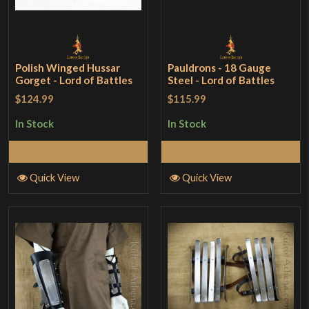
Polish Winged Hussar
Pauldrons - 18 Gauge
Gorget - Lord of Battles
Steel - Lord of Battles
$124.99
$115.99
In Stock
In Stock
Add to Cart
Add to Cart
Quick View
Quick View