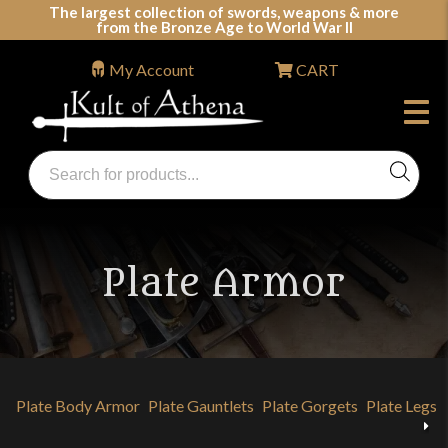
Skip
The largest collection of swords, weapons & more
from the Bronze Age to World War II
to
content
My Account
CART
Products
search
Swords, Shields, Medieval Weapons, LARP & Clothing
Plate Armor
Plate Body Armor
Plate Gauntlets
Plate Gorgets
Plate Legs 
Previous