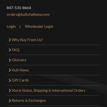
847-531-8664
orders@kultofathena.com
Login
Wholesaler Login
Why Buy From Us?
FAQ
Glossary
Kult News
Gift Cards
Stock Status, Shipping & International Orders
Returns & Exchanges