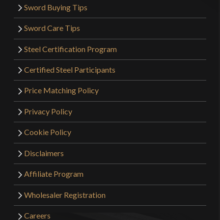
Sword Buying Tips
Sword Care Tips
Steel Certification Program
Certified Steel Participants
Price Matching Policy
Privacy Policy
Cookie Policy
Disclaimers
Affiliate Program
Wholesaler Registration
Careers