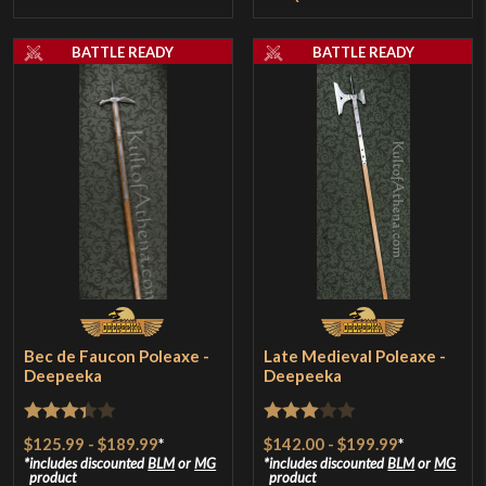
BATTLE READY
BATTLE READY
Bec de Faucon Poleaxe -
Late Medieval Poleaxe -
Deepeeka
Deepeeka
Rated
Rated
$125.99
-
$189.99
*
$142.00
-
$199.99
*
3.33
out
3
out
includes discounted
BLM
or
MG
includes discounted
BLM
or
MG
product
product