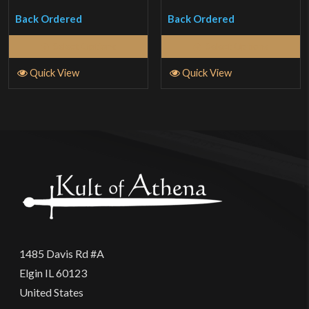
of 5
of 5
Back Ordered
Back Ordered
Select Options
Select Options
Quick View
Quick View
1485 Davis Rd #A
Elgin IL 60123
United States