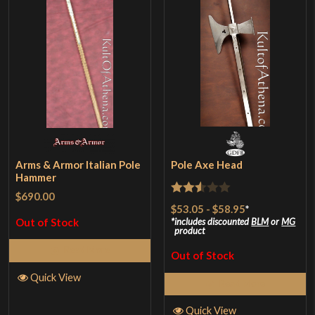
Arms & Armor Italian Pole
Pole Axe Head
Hammer
$690.00
Rated
$53.05
-
$58.95
*
2.5
Out of Stock
includes discounted
BLM
or
MG
product
out of
Read More
Out of Stock
5
Quick View
Read More
Quick View