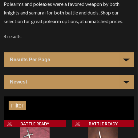
Polearms and poleaxes were a favored weapon by both
knights and samurai for both battle and duels. Shop our
selection for great polearm options, at unmatched prices.
4
results
Filter
BATTLE READY
BATTLE READY