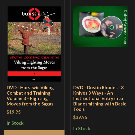
DVD - Hurstwic Viking
DVD - Dustin Rhodes - 3
Combat and Training
Knives 3 Ways - An
Volume 3 - Fighting
Instructional Entry into
Moves from the Sagas
Bladesmithing with Basic
Tools
$19.95
$39.95
In Stock
In Stock
Add to Cart