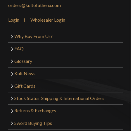
orders@kultofathena.com
Login
Wholesaler Login
Why Buy From Us?
FAQ
Glossary
Kult News
Gift Cards
Stock Status, Shipping & International Orders
Returns & Exchanges
Sword Buying Tips