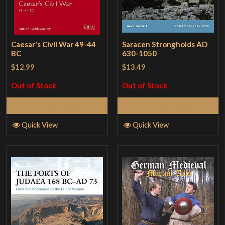
Caesar's Civil War 49-44
Saracen Strongholds AD
BC
630-1050
$12.99
$13.49
Out of Stock
Out of Stock
Read More
Read More
Quick View
Quick View