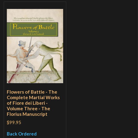
Flowers of Battle - The
Complete Martial Works
of Fiore dei Liberi -
Volume Three - The
Florius Manuscript
$99.95
Back Ordered