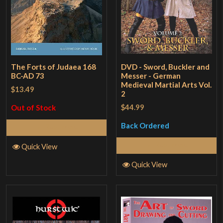
The Forts of Judaea 168
DVD - Sword, Buckler and
BC-AD 73
Messer - German
Medieval Martial Arts Vol.
$13.49
2
$44.99
Out of Stock
Back Ordered
Read More
Read More
Quick View
Quick View