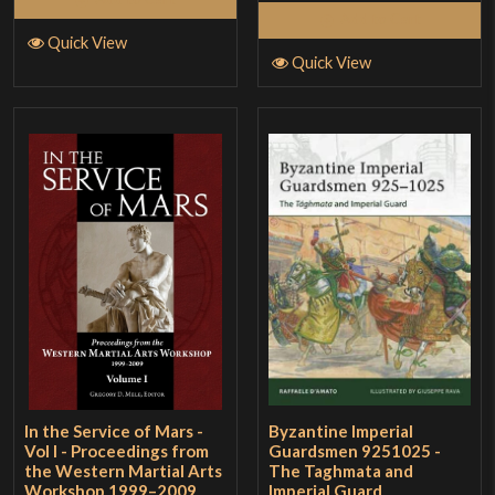
Add to Cart
Quick View
Quick View
In the Service of Mars -
Byzantine Imperial
Vol I - Proceedings from
Guardsmen 9251025 -
the Western Martial Arts
The Taghmata and
Workshop 1999–2009
Imperial Guard