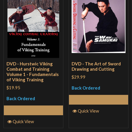
DVD - Hurstwic Viking
DVD - The Art of Sword
Combat and Training
Drawing and Cutting
Volume 1 - Fundamentals
$29.99
of Viking Training
$19.95
Back Ordered
Back Ordered
Read More
Read More
Quick View
Quick View