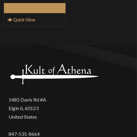
Read More
Quick View
1485 Davis Rd #A
Elgin IL 60123
United States
847-531-8664