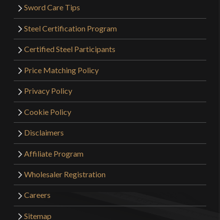
Sword Care Tips
Steel Certification Program
Certified Steel Participants
Price Matching Policy
Privacy Policy
Cookie Policy
Disclaimers
Affiliate Program
Wholesaler Registration
Careers
Sitemap