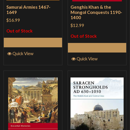
Samurai Armies 1467-
Genghis Khan & the
1649
Mongol Conquests 1190-
1400
$16.99
$12.99
Out of Stock
Out of Stock
Read More
Read More
Quick View
Quick View