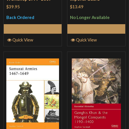
$39.95
$13.49
Back Ordered
No Longer Available
Read More
Read More
Quick View
Quick View