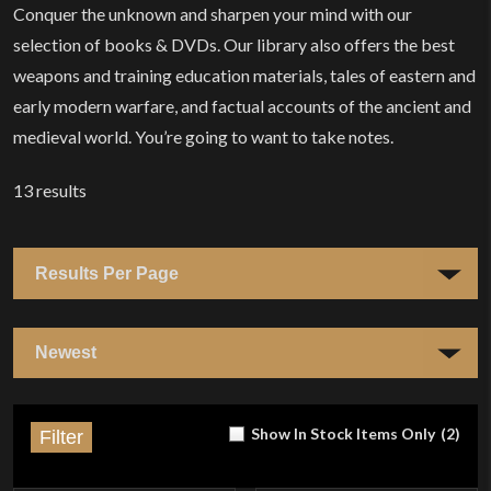
Conquer the unknown and sharpen your mind with our
selection of books & DVDs. Our library also offers the best
weapons and training education materials, tales of eastern and
early modern warfare, and factual accounts of the ancient and
medieval world. You’re going to want to take notes.
13
results
Show In Stock Items Only
(
2
)
Filter