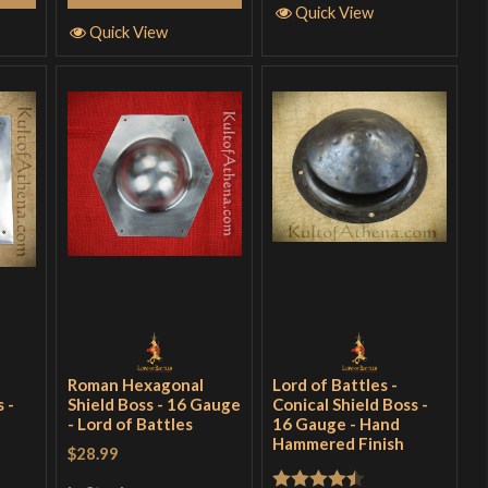
Quick View
Quick View
Roman Hexagonal
Lord of Battles -
 -
Shield Boss - 16 Gauge
Conical Shield Boss -
- Lord of Battles
16 Gauge - Hand
Hammered Finish
$28.99