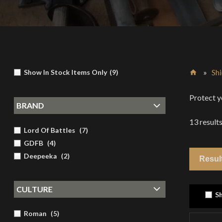
»
Shi
Show In Stock Items Only
(
9
)
Home
Protect y
BRAND
13
result
Lord Of Battles
(
7
)
GDFB
(
4
)
Deepeeka
(
2
)
CULTURE
Sh
Roman
(
5
)