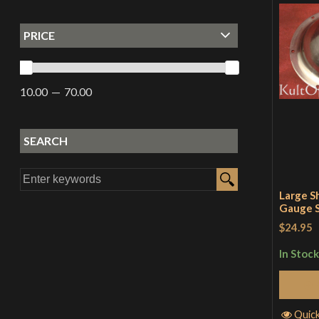
PRICE
10.00
70.00
SEARCH
Large S
Gauge S
$24.95
In Stock
Quic