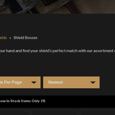
elds
»
Shield Bosses
our hand and find your shield’s perfect match with our assortment 
s
ow In Stock Items Only
(
9
)