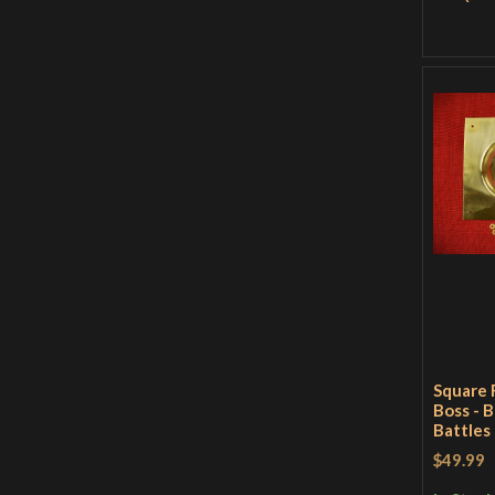
Square 
Boss - B
Battles
$49.99