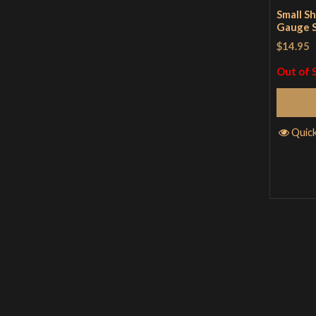
Small Sh
Gauge S
$14.95
Out of 
Quic