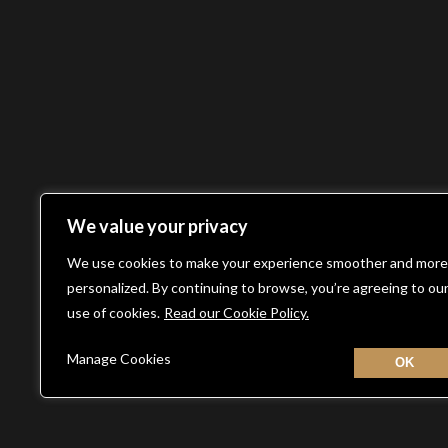
We value your privacy
We use cookies to make your experience smoother and more
personalized. By continuing to browse, you’re agreeing to ou
use of cookies.
Read our Cookie Policy.
Manage Cookies