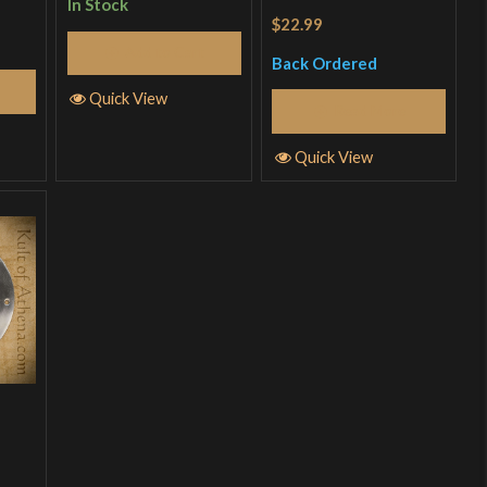
In Stock
Rated
4.5
$22.99
out of 5
Add to Cart
Back Ordered
Quick View
Read More
Quick View