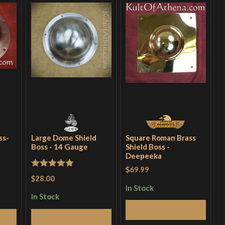
ss-
Large Dome Shield
Square Roman Brass
Boss - 14 Gauge
Shield Boss -
Deepeeka
$69.99
Rated
5
out
$28.00
of 5
In Stock
In Stock
Add to Cart
Add to Cart