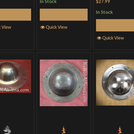
$27.99
In Stock
out of 5
In Stock
Add to Cart
Add to Cart
Add to Cart
k View
Quick View
Quick View