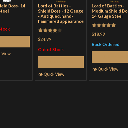
ield Boss- 14
Lord of Battles -
Lord of Battles -
teel
Shield Boss - 12 Gauge
Medium Shield Bos
- Antiqued, hand-
14 Gauge Steel
hammered appearance
Stock
Rated
5
out
$18.99
Rated
4
$24.99
of 5
Read More
out of 5
Back Ordered
Out of Stock
k View
Read More
Read More
Quick View
Quick View