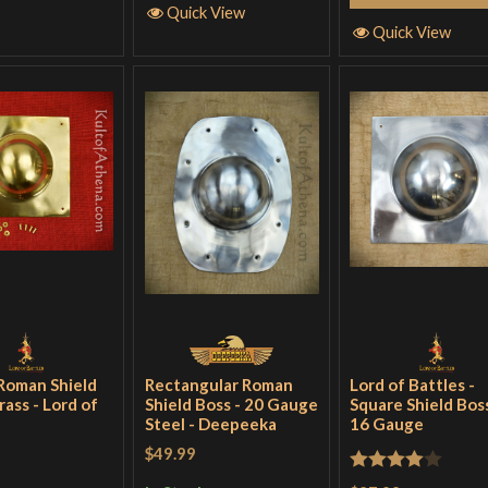
Quick View
Quick View
Roman Shield
Rectangular Roman
Lord of Battles -
rass - Lord of
Shield Boss - 20 Gauge
Square Shield Boss
Steel - Deepeeka
16 Gauge
$49.99
Rated
4