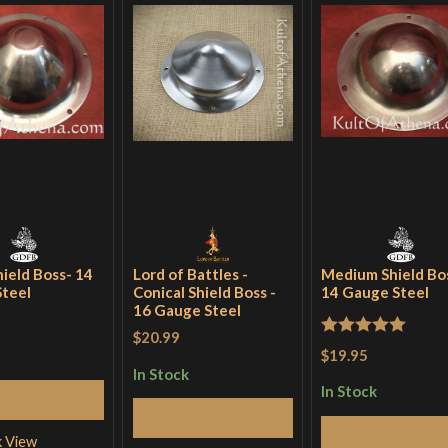
hield Boss- 14
Lord of Battles -
Medium Shield Bo
teel
Conical Shield Boss -
14 Gauge Steel
16 Gauge Steel
$20.99
Rated
5
out
$19.95
of 5
In Stock
In Stock
Add to Cart
Add to Cart
Add to Cart
k View