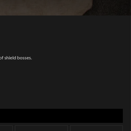
of shield bosses.