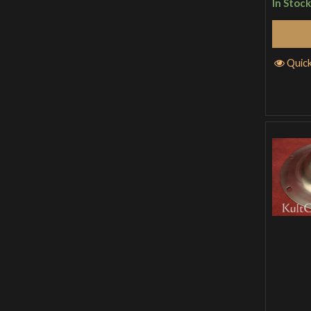
In Stock
Quic