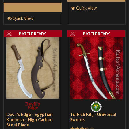
Add to Cart
Quick View
Quick View
BATTLE READY
BATTLE READY
Devil's Edge - Egyptian
Turkish Kilij - Universal
Khopesh - High Carbon
Swords
Steel Blade