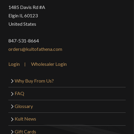
1485 Davis Rd #A
Elgin IL 60123
United States
847-531-8664
orders@kultofathena.com
Login
Wholesaler Login
Why Buy From Us?
FAQ
Glossary
Kult News
Gift Cards