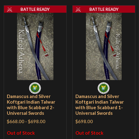
BATTLE READY
BATTLE READY
Damascus and Silver
Damascus and Silver
Koftgari Indian Talwar
Koftgari Indian Talwar
with Blue Scabbard 2-
with Blue Scabbard 1-
Universal Swords
Universal Swords
$668.00
-
$698.00
$698.00
Out of Stock
Out of Stock