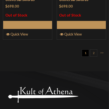
$698.00
$698.00
Out of Stock
Out of Stock
Read More
Read More
Quick View
Quick View
>>
1
2