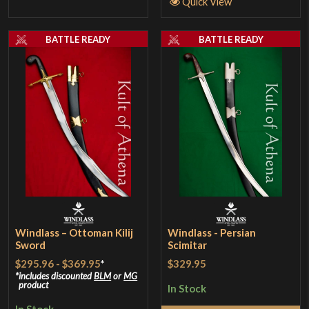
Quick View
BATTLE READY
BATTLE READY
Windlass – Ottoman Kilij
Windlass - Persian
Sword
Scimitar
$295.96
-
$369.95
*
$329.95
includes discounted
BLM
or
MG
product
In Stock