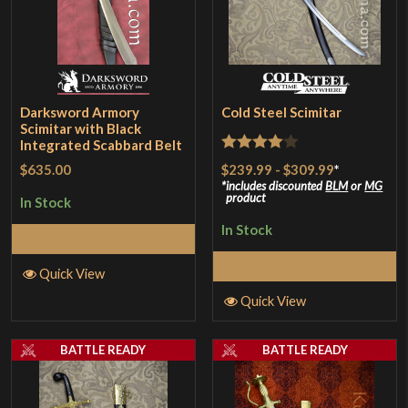
Darksword Armory
Cold Steel Scimitar
Scimitar with Black
Integrated Scabbard Belt
Rated
4
$239.99
-
$309.99
*
$635.00
out of 5
includes discounted
BLM
or
MG
product
In Stock
In Stock
Add to Cart
Select Options
Quick View
Quick View
BATTLE READY
BATTLE READY