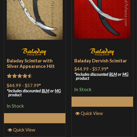
Baladay Scimitar with
Baladay Dervish Scimitar
Silver Appearance Hilt
$44.99
-
$57.99
*
includes discounted
BLM
or
MG
product
Rated
4.5
$44.99
-
$57.99
*
In Stock
out of 5
includes discounted
BLM
or
MG
product
Select Options
In Stock
Quick View
Select Options
Quick View