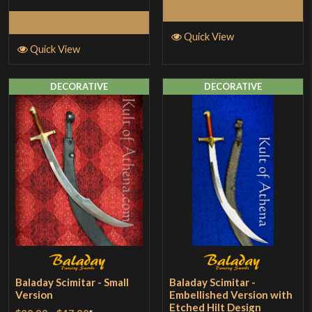
Select Options
Select Options
Quick View
Quick View
DECORATIVE
DECORATIVE
Baladay Scimitar - Small
Baladay Scimitar -
Version
Embellished Version with
Etched Hilt Design