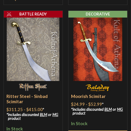
BATTLE READY
DECORATIVE
Ritter Steel - Sinbad
Moorish Scimitar
Scimitar
$24.99
-
$52.99
*
$311.25
-
$415.00
*
includes discounted
BLM
or
MG
product
includes discounted
BLM
or
MG
product
In Stock
In Stock