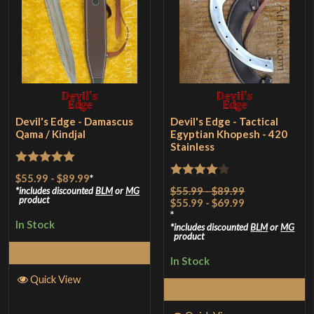
Devil's Edge - Damascus
Devil's Edge - Tactical
Qama / Kindjal
Egyptian Khopesh - 420
Stainless
Rated
5
out
$55.99
-
$89.99
*
Rated
4
$55.99 - $89.99
of 5
includes discounted
BLM
or
MG
product
$55.99 - $69.99
out of 5
*
In Stock
includes discounted
BLM
or
MG
product
Select Options
In Stock
Quick View
Select Options