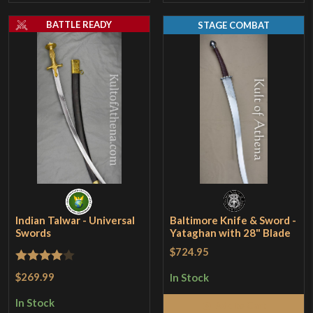
BATTLE READY
STAGE COMBAT
Indian Talwar - Universal
Baltimore Knife & Sword -
Swords
Yataghan with 28" Blade
$724.95
Rated
4
$269.99
In Stock
out of 5
In Stock
Add to Cart