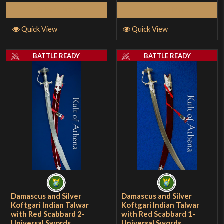
Read More
Read More
Quick View
Quick View
BATTLE READY
BATTLE READY
Damascus and Silver
Damascus and Silver
Koftgari Indian Talwar
Koftgari Indian Talwar
with Red Scabbard 2-
with Red Scabbard 1-
Universal Swords
Universal Swords