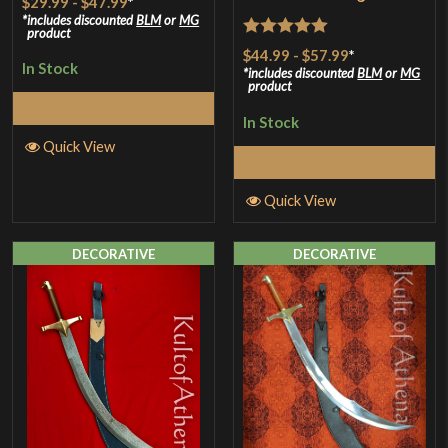
$29.99
-
$47.99
*
includes discounted
BLM
or
MG
product
Rated
5
out
$44.99
-
$57.99
*
In Stock
of 5
includes discounted
BLM
or
MG
product
Select Options
In Stock
Quick View
Select Options
Quick View
DECORATIVE
DECORATIVE