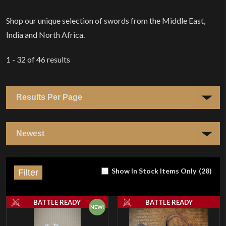
Home
Shop our unique selection of swords from the Middle East,
India and North Africa.
1 - 32
of
46
results
Show In Stock Items Only
(
28
)
Filter
BATTLE READY
BATTLE READY
NEW!