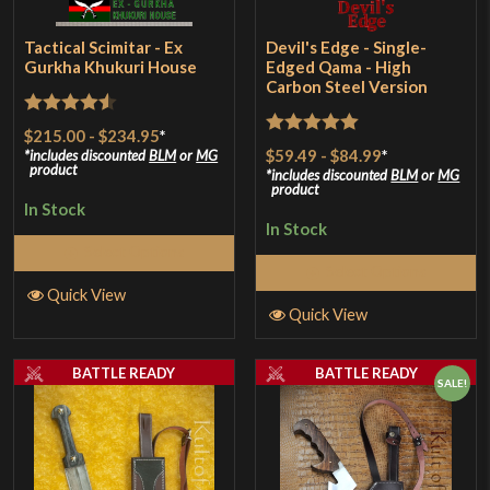
Tactical Scimitar - Ex
Devil's Edge - Single-
Gurkha Khukuri House
Edged Qama - High
Carbon Steel Version
Rated
4.5
$215.00
-
$234.95
*
Rated
5
out
$59.49
-
$84.99
*
out of 5
includes discounted
BLM
or
MG
product
of 5
includes discounted
BLM
or
MG
product
In Stock
In Stock
Select Options
Select Options
Quick View
Quick View
BATTLE READY
BATTLE READY
SALE!