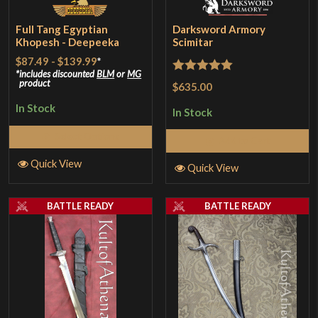
Full Tang Egyptian
Darksword Armory
Khopesh - Deepeeka
Scimitar
$87.49
-
$139.99
*
includes discounted
BLM
or
MG
Rated
5
out
product
$635.00
of 5
In Stock
In Stock
Select Options
Add to Cart
Quick View
Quick View
BATTLE READY
BATTLE READY