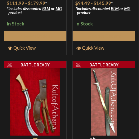
$111.99
-
$179.99
*
$94.49
-
$145.99
*
includes discounted
BLM
or
MG
includes discounted
BLM
or
MG
product
product
In Stock
In Stock
Select Options
Select Options
Quick View
Quick View
BATTLE READY
BATTLE READY