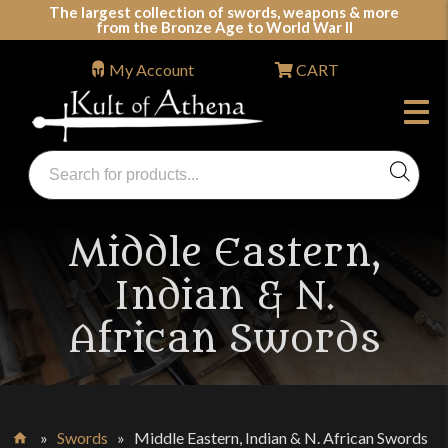
Skip
The largest collection of swords, weapons & more
from the Bronze Age to World War II
to
content
My Account
CART
Products
search
Swords, Shields, Medieval Weapons, LARP & Clothing
Middle Eastern,
Indian & N.
African Swords
»
Swords
»
Middle Eastern, Indian & N. African Swords