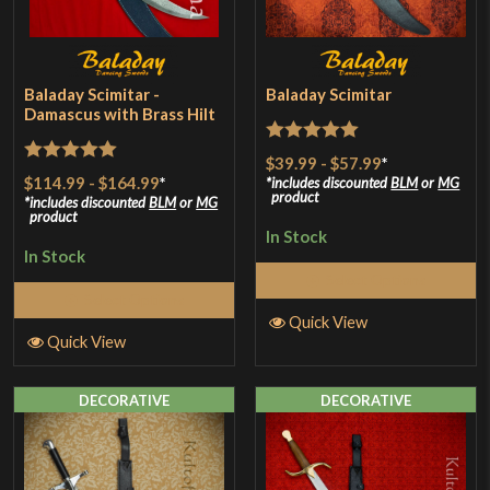
Baladay Scimitar -
Baladay Scimitar
Damascus with Brass Hilt
Rated
5
out
$39.99
-
$57.99
*
Rated
5
out
$114.99
-
$164.99
*
of 5
includes discounted
BLM
or
MG
product
of 5
includes discounted
BLM
or
MG
product
In Stock
In Stock
Select Options
Select Options
Quick View
Quick View
DECORATIVE
DECORATIVE