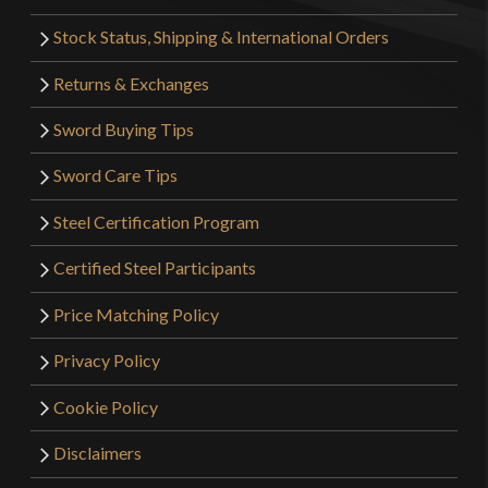
Stock Status, Shipping & International Orders
Returns & Exchanges
Sword Buying Tips
Sword Care Tips
Steel Certification Program
Certified Steel Participants
Price Matching Policy
Privacy Policy
Cookie Policy
Disclaimers