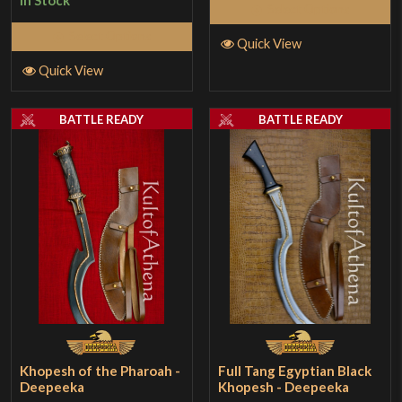
In Stock
Select Options
Select Options
Quick View
Quick View
BATTLE READY
BATTLE READY
Khopesh of the Pharoah -
Full Tang Egyptian Black
Deepeeka
Khopesh - Deepeeka