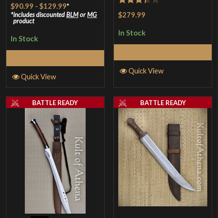
$90.99
-
$129.99
*
Rated
$279.99
includes discounted
BLM
or
MG
product
3.33
out
In Stock
of 5
In Stock
Add to Cart
Select Options
Quick View
Quick View
BATTLE READY
BATTLE READY