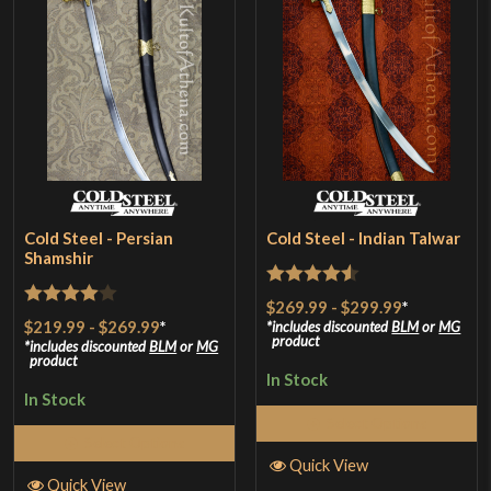
Cold Steel - Persian
Cold Steel - Indian Talwar
Shamshir
Rated
4.5
$269.99
-
$299.99
*
Rated
4
$219.99
-
$269.99
*
out of 5
includes discounted
BLM
or
MG
product
out of 5
includes discounted
BLM
or
MG
product
In Stock
In Stock
Select Options
Select Options
Quick View
Quick View