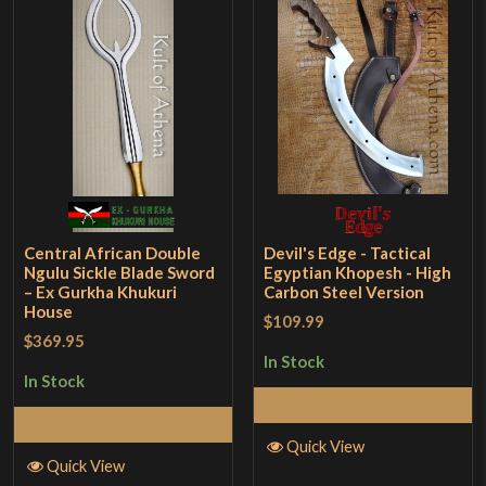
Central African Double
Devil's Edge - Tactical
Ngulu Sickle Blade Sword
Egyptian Khopesh - High
– Ex Gurkha Khukuri
Carbon Steel Version
House
$109.99
$369.95
In Stock
In Stock
Add to Cart
Add to Cart
Quick View
Quick View