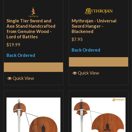
Single Tier Sword and
Mythrojan - Universal
Axe Stand Handcrafted
Sword Hanger -
from Genuine Wood -
Blackened
Lord of Battles
$7.95
$19.99
Back Ordered
Back Ordered
Read More
Read More
Quick View
Quick View