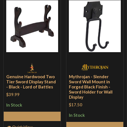
Genuine Hardwood Two
Mythrojan - Slender
Tier Sword Display Stand
Sword Wall Mount in
- Black - Lord of Battles
Forged Black Finish -
Sword Holder for Wall
$39.99
Display
$17.50
In Stock
In Stock
Add to Cart
Add to Cart
Quick View