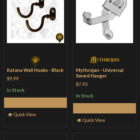
Katana Wall Hooks - Black
Mythrojan - Universal
Sword Hanger
$9.99
$7.95
In Stock
In Stock
Add to Cart
Add to Cart
Quick View
Quick View