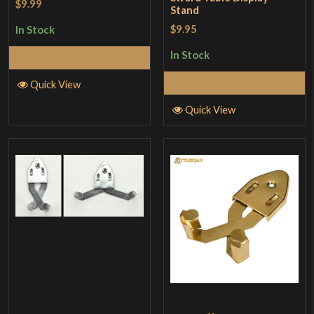
$9.99
Stand
$9.95
In Stock
In Stock
Add to Cart
Add to Cart
Quick View
Quick View