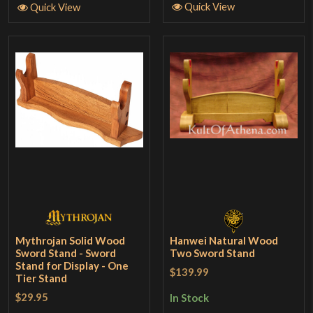
Quick View
Quick View
Mythrojan Solid Wood
Hanwei Natural Wood
Sword Stand - Sword
Two Sword Stand
Stand for Display - One
$139.99
Tier Stand
$29.95
In Stock