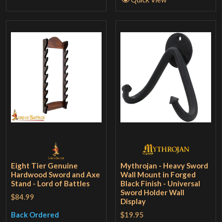
Eight Tier Genuine
Mythrojan - Heavy Sword
Hardwood Sword and Axe
Wall Mount in Forged
Stand - Lord of Battles
Black Finish - Universal
Sword Holder Wall
$84.99
Display
$19.95
Back Ordered