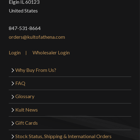
Elgin IL 60123
United States
847-531-8664
orders@kultofathena.com
Login
Wholesaler Login
Why Buy From Us?
FAQ
Glossary
Kult News
Gift Cards
Stock Status, Shipping & International Orders