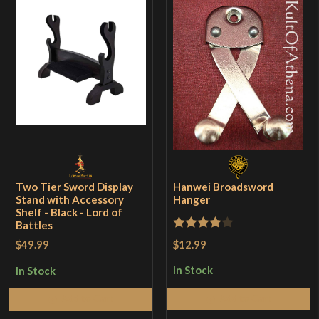
Two Tier Sword Display
Hanwei Broadsword
Stand with Accessory
Hanger
Shelf - Black - Lord of
Battles
Rated
4
$12.99
$49.99
out of 5
In Stock
In Stock
Add to Cart
Add to Cart