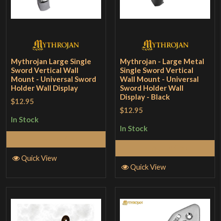
Mythrojan Large Single
Mythrojan - Large Metal
Sword Vertical Wall
Single Sword Vertical
Mount - Universal Sword
Wall Mount - Universal
Holder Wall Display
Sword Holder Wall
Display - Black
$12.95
$12.95
In Stock
In Stock
Add to Cart
Add to Cart
Quick View
Quick View