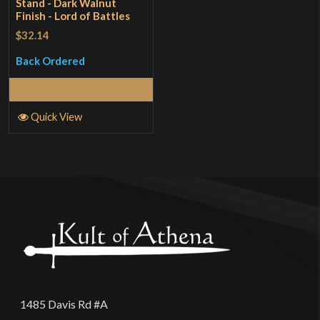
Stand - Dark Walnut
Finish - Lord of Battles
$32.14
Back Ordered
Read More
Quick View
1485 Davis Rd #A