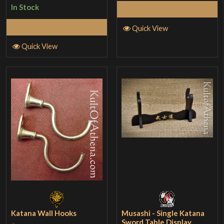
In Stock
Add to Cart
Add to Cart
Quick View
Quick View
Katana Wall Hooks
Musashi - Single Katana
Sword Table Display