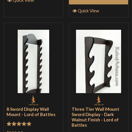
Quick View
8 Sword Display Wall
Three Tier Wall Mount
Mount - Lord of Battles
Sword Display - Dark
Walnut Finish - Lord of
Battles
Rated
5
out