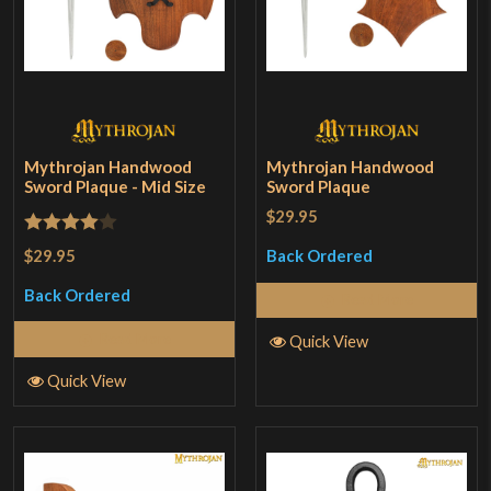
Mythrojan Handwood
Mythrojan Handwood
Sword Plaque - Mid Size
Sword Plaque
$29.95
Rated
4
$29.95
Back Ordered
out of 5
Back Ordered
Read More
Read More
Quick View
Quick View