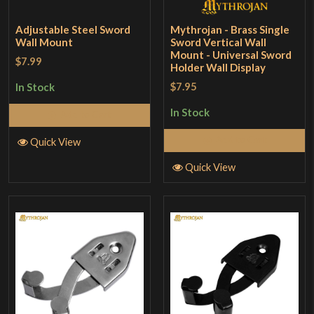
Adjustable Steel Sword
Mythrojan - Brass Single
Wall Mount
Sword Vertical Wall
Mount - Universal Sword
$7.99
Holder Wall Display
$7.95
In Stock
In Stock
Add to Cart
Add to Cart
Quick View
Quick View