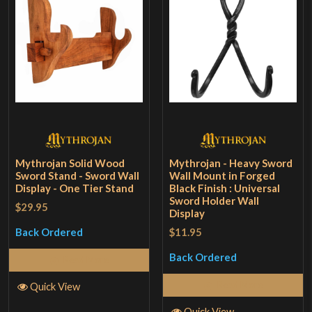
Mythrojan Solid Wood
Mythrojan - Heavy Sword
Sword Stand - Sword Wall
Wall Mount in Forged
Display - One Tier Stand
Black Finish : Universal
Sword Holder Wall
$29.95
Display
$11.95
Back Ordered
Back Ordered
Read More
Read More
Quick View
Quick View