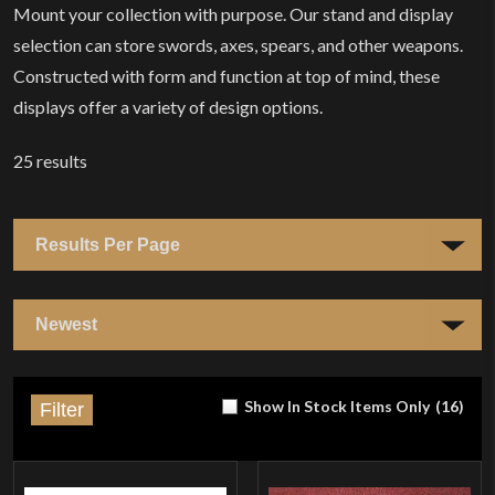
Mount your collection with purpose. Our stand and display
selection can store swords, axes, spears, and other weapons.
Constructed with form and function at top of mind, these
displays offer a variety of design options.
25
results
Show In Stock Items Only
(
16
)
Filter