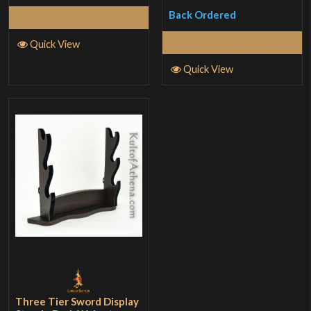
Back Ordered
Read More
Read More
Quick View
Quick View
Three Tier Sword Display