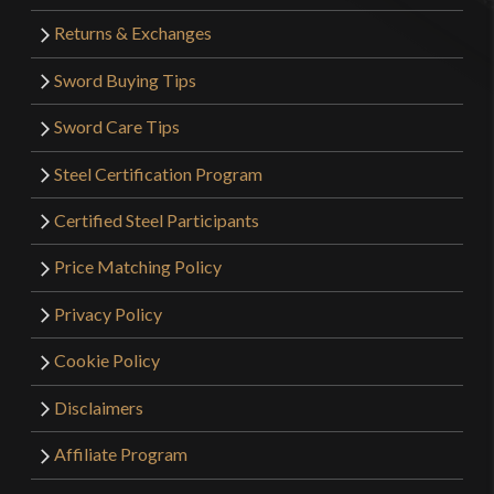
Returns & Exchanges
Sword Buying Tips
Sword Care Tips
Steel Certification Program
Certified Steel Participants
Price Matching Policy
Privacy Policy
Cookie Policy
Disclaimers
Affiliate Program