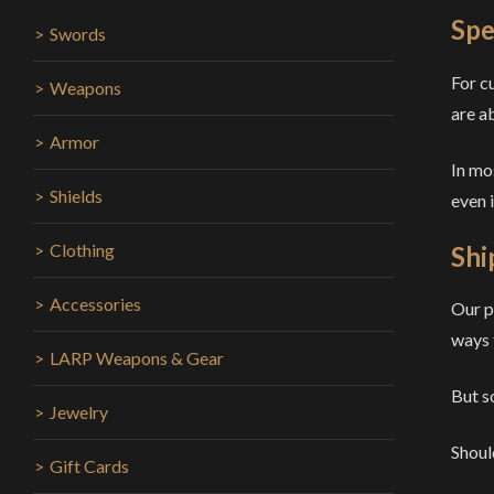
Spe
Swords
For c
Weapons
are a
Armor
In mo
Shields
even 
Clothing
Shi
Accessories
Our p
ways 
LARP Weapons & Gear
But s
Jewelry
Shoul
Gift Cards