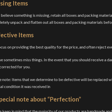
sing Items
u believe something is missing, retain all boxes and packing materia
etely unpack and flatten out all boxes and packing materials befo
ective Items
cus on providing the best quality for the price, and often reject eve
we sometimes miss things. In the event that you should receive a da
 corrected for you.
e note: Items that we determine to be defective will be replaced w
al condition it was received in
pecial note about “Perfection”
e keep in mind that the majority of our products are handmade an