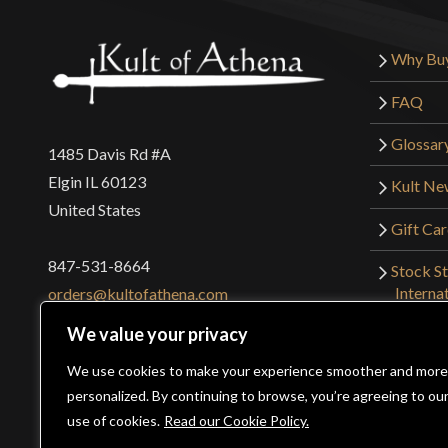
Why Bu
FAQ
Glossar
1485 Davis Rd #A
Elgin IL 60123
Kult Ne
United States
Gift Ca
847-531-8664
Stock St
Interna
orders@kultofathena.com
Returns
We value your privacy
Login
Wholesaler Login
We use cookies to make your experience smoother and more
personalized. By continuing to browse, you’re agreeing to ou
use of cookies.
Read our Cookie Policy.
©2026 Kult of Athena. All Rights Reserved. | Website Des