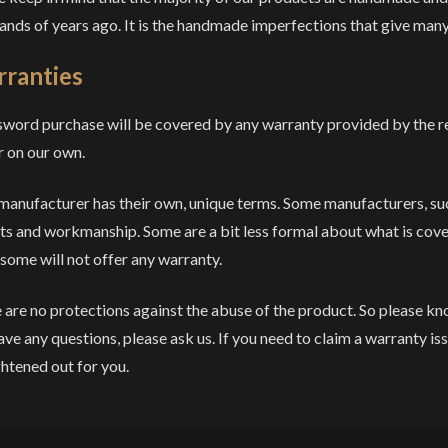
ands of years ago. It is the handmade imperfections that give many
ranties
sword purchase will be covered by any warranty provided by the 
r on our own.
manufacturer has their own, unique terms. Some manufacturers, su
ts and workmanship. Some are a bit less formal about what is cov
 some will not offer any warranty.
 are no protections against the abuse of the product. So please kn
ave any questions, please ask us. If you need to claim a warranty iss
ghtened out for you.