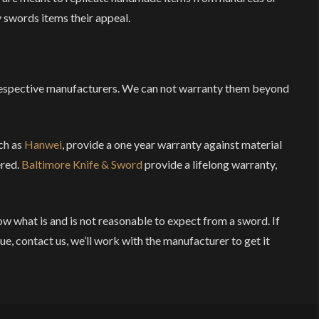
 swords items their appeal.
respective manufacturers. We can not warranty them beyond
ch as
Hanwei
, provide a one year warranty against material
ered.
Baltimore Knife & Sword
provide a lifelong warranty,
ow what is and is not reasonable to expect from a sword. If
ue, contact us, we’ll work with the manufacturer to get it