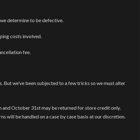
 we determine to be defective.
pping costs involved.
ncellation fee.
s. But we’ve been subjected to a few tricks so we must alter
nd October 31st may be returned for store credit only.
ns will be handled on a case by case basis at our discretion.