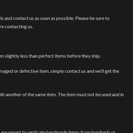
ls and contact us as soon as possible. Please be sure to
re contacting us.
n slightly less than perfect items before they ship.
maged or defective item, simply contact us and we’ll get the
ith another of the same item. The item must not be used and in
d are meant to replicate handmade items from hundreds or