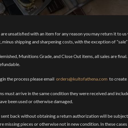
 are unsatisfied with an item for any reason you may return it to us 
t, minus shipping and sharpening costs, with the exception of “sale”
lemished, Munitions Grade, and Close Out items, all sales are final.
efundable.
gin the process please email
orders@kultofathena.com
to create 
ns must arrive in the same condition they were received and includ
have been used or otherwise damaged.
 sent back without obtaining a return authorization will be subjec
are missing pieces or otherwise not in new condition. In these cases 