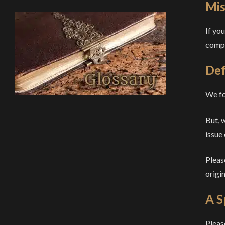
Mis
If yo
compl
Def
We fo
But, 
issue
Pleas
origin
A S
Pleas