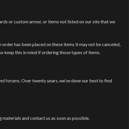
s or custom armor, or items not listed on our site that we
.
 order has been placed on these items it may not be canceled,
e keep this in mind if ordering those types of items.
 forums. Over twenty years, we’ve done our best to find
 materials and contact us as soon as possible.