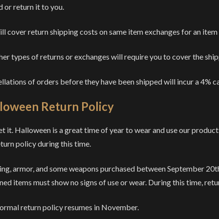
 or return it to you.
ll cover return shipping costs on same item exchanges for an item
ther types of returns or exchanges will require you to cover the shi
llations of orders before they have been shipped will incur a 4% ca
loween Return Policy
t it. Halloween is a great time of year to wear and use our product
turn policy during this time.
ing, armor, and some weapons purchased between September 20th a
ned items must show no signs of use or wear. During this time, retur
ormal return policy resumes in November.