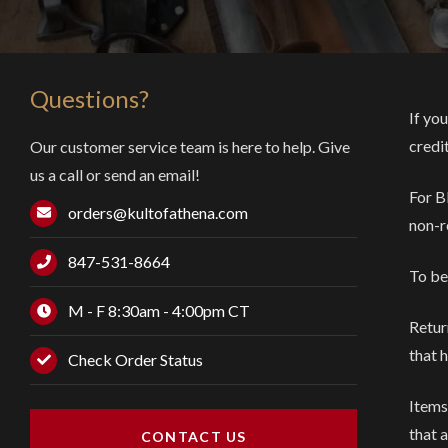
Questions?
If you
credi
Our customer service team is here to help. Give
us a call or send an email!
For B
orders@kultofathena.com
non-r
847-531-8664
To be
M - F 8:30am - 4:00pm CT
Retur
that 
Check Order Status
Items
that 
CONTACT US