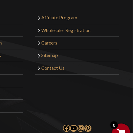
Affiliate Program
Wholesaler Registration
m
Careers
s
Sitemap
Contact Us
0
Facebook
YouTube
Instagram
Pinterest