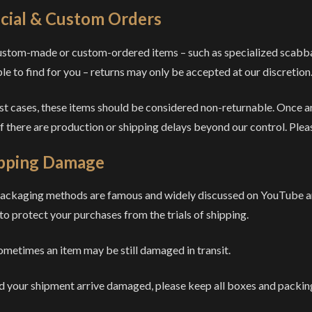
cial & Custom Orders
ustom-made or custom-ordered items – such as specialized scabbard
ble to find for you – returns may only be accepted at our discretion
st cases, these items should be considered non-returnable. Once an
if there are production or shipping delays beyond our control. Pleas
pping Damage
ackaging methods are famous and widely discussed on YouTube and
to protect your purchases from the trials of shipping.
ometimes an item may be still damaged in transit.
d your shipment arrive damaged, please keep all boxes and packing