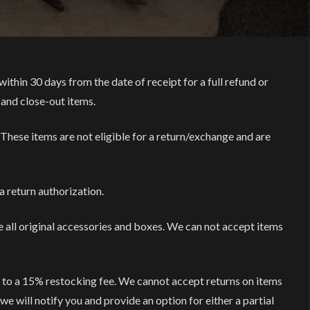
within 30 days from the date of receipt for a full refund or
 and close-out items.
 These items are not eligible for a return/exchange and are
a return authorization.
e all original accessories and boxes. We can not accept items
t to a 15% restocking fee. We cannot accept returns on items
we will notify you and provide an option for either a partial