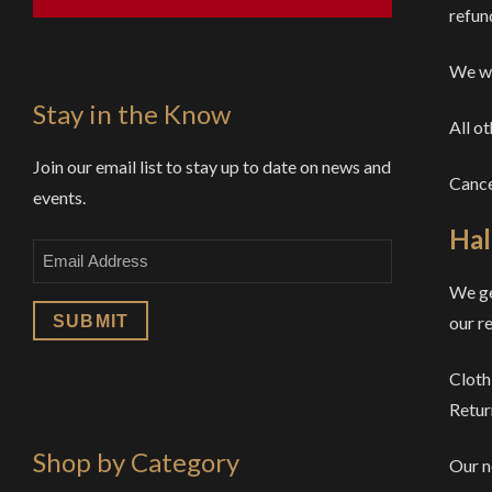
refund
We wi
Stay in the Know
All o
Join our email list to stay up to date on news and
Cance
events.
Hal
Email
We ge
our re
Cloth
Retur
Shop by Category
Our n