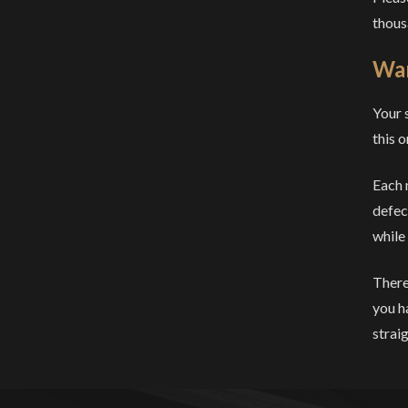
thous
War
Your 
this o
Each 
defec
while
There
you h
strai