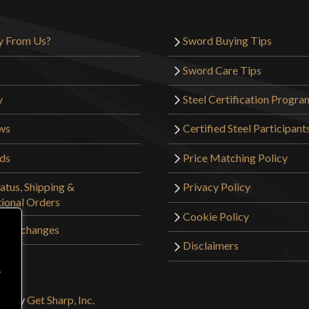
y From Us?
Sword Buying Tips
Sword Care Tips
y
Steel Certification Progra
ws
Certified Steel Participant
rds
Price Matching Policy
atus, Shipping &
Privacy Policy
tional Orders
Cookie Policy
 & Exchanges
Disclaimers
r
ign by
Get Sharp, Inc.