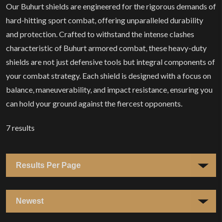
Our Buhurt shields are engineered for the rigorous demands of
hard-hitting sport combat, offering unparalleled durability
and protection. Crafted to withstand the intense clashes
characteristic of Buhurt armored combat, these heavy-duty
shields are not just defensive tools but integral components of
your combat strategy. Each shield is designed with a focus on
balance, maneuverability, and impact resistance, ensuring you
can hold your ground against the fiercest opponents.
7
results