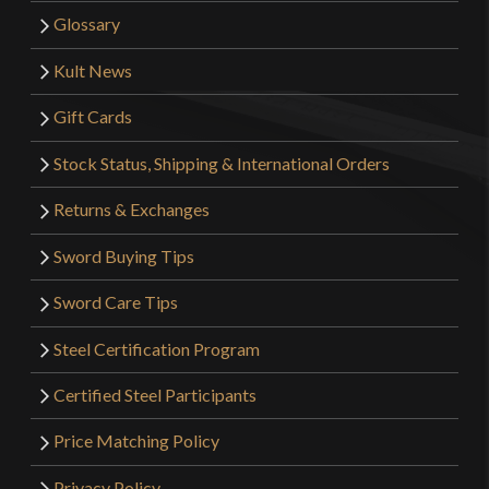
Glossary
Kult News
Gift Cards
Stock Status, Shipping & International Orders
Returns & Exchanges
Sword Buying Tips
Sword Care Tips
Steel Certification Program
Certified Steel Participants
Price Matching Policy
Privacy Policy