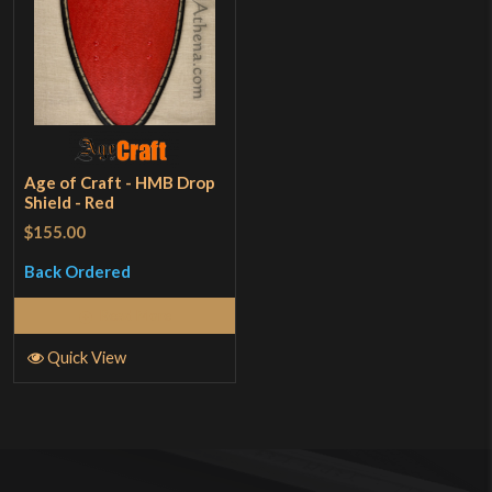
Age of Craft - HMB Drop
Shield - Red
$155.00
Back Ordered
Read More
Quick View