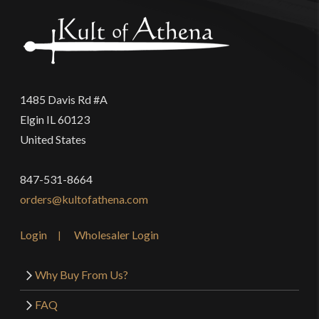
1485 Davis Rd #A
Elgin IL 60123
United States
847-531-8664
orders@kultofathena.com
Login
Wholesaler Login
Why Buy From Us?
FAQ