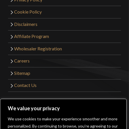
Cookie Policy
Disclaimers
Affiliate Program
Wholesaler Registration
Careers
Sitemap
Contact Us
©2026 Kult of Athena. All Rights Reserved. | Website
We value your privacy
Design by
Get Sharp, Inc.
We use cookies to make your experience smoother and more
0
personalized. By continuing to browse, you’re agreeing to our