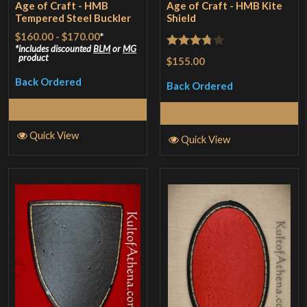
Age of Craft - HMB
Age of Craft - HMB Kite
Tempered Steel Buckler
Shield
$160.00
-
$170.00
*
includes discounted
BLM
or
MG
Rated
product
$155.00
3.75
out
Back Ordered
Back Ordered
of 5
Select Options
Read More
Quick View
Quick View