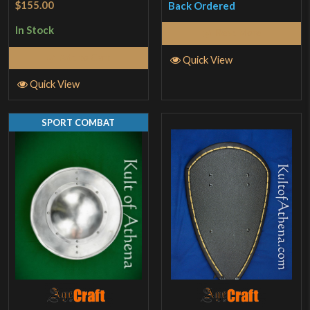
$155.00
Back Ordered
out of 5
In Stock
Read More
Add to Cart
Quick View
Quick View
SPORT COMBAT