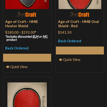
Age of Craft - HMB
Age of Craft - HMB Oval
Heater Shield
Shield - Red
$180.00
-
$192.00
*
$141.50
includes discounted
BLM
or
MG
product
Back Ordered
Back Ordered
Read More
Select Options
Quick View
Quick View