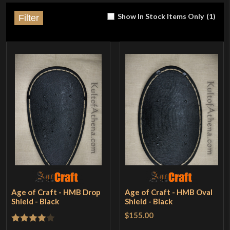
Show In Stock Items Only
(
1
)
Filter
Age of Craft - HMB Drop
Age of Craft - HMB Oval
Shield - Black
Shield - Black
$155.00
Rated
4