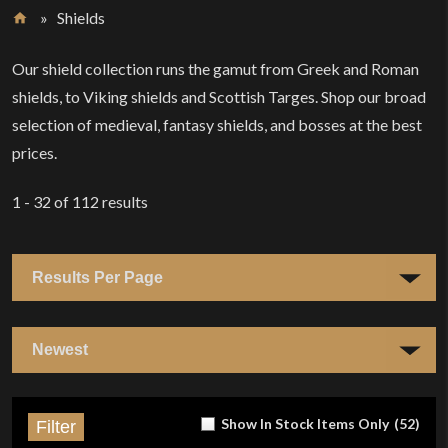
»
Shields
Home
Our shield collection runs the gamut from Greek and Roman
shields, to Viking shields and Scottish Targes. Shop our broad
selection of medieval, fantasy shields, and bosses at the best
prices.
1 - 32
of
112
results
Show In Stock Items Only
(
52
)
Filter