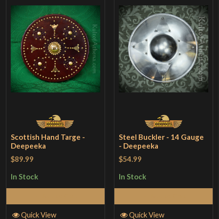
Scottish Hand Targe -
Steel Buckler - 14 Gauge
Deepeeka
- Deepeeka
$89.99
$54.99
In Stock
In Stock
Add to Cart
Add to Cart
Quick View
Quick View