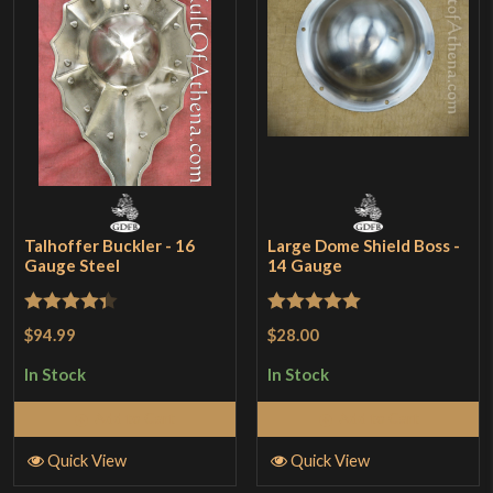
Talhoffer Buckler - 16
Large Dome Shield Boss -
Gauge Steel
14 Gauge
Rated
4.33
Rated
5
out
$94.99
$28.00
out of 5
of 5
In Stock
In Stock
Add to Cart
Add to Cart
Quick View
Quick View