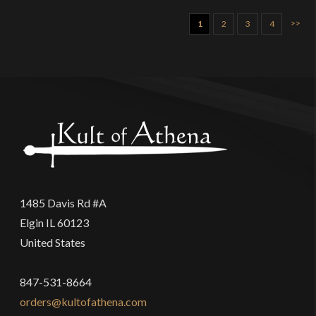
>>
1
2
3
4
1485 Davis Rd #A
Elgin IL 60123
United States
847-531-8664
orders@kultofathena.com