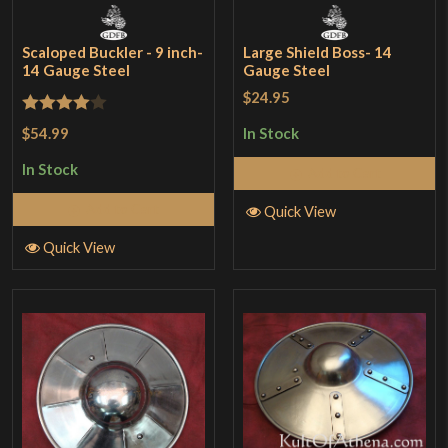
Scaloped Buckler - 9 inch-
Large Shield Boss- 14
14 Gauge Steel
Gauge Steel
$24.95
Rated
4
$54.99
In Stock
out of 5
In Stock
Add to Cart
Add to Cart
Quick View
Quick View