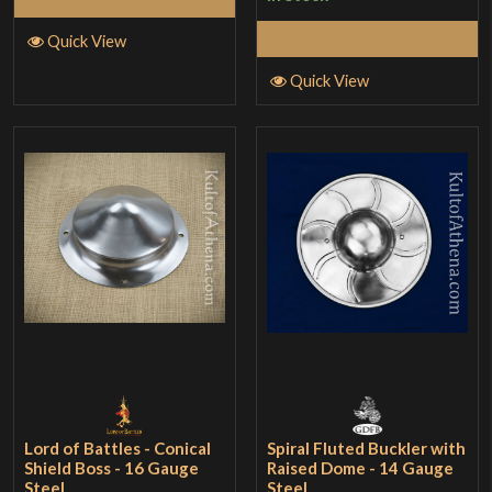
Add to Cart
Quick View
Quick View
Lord of Battles - Conical
Spiral Fluted Buckler with
Shield Boss - 16 Gauge
Raised Dome - 14 Gauge
Steel
Steel