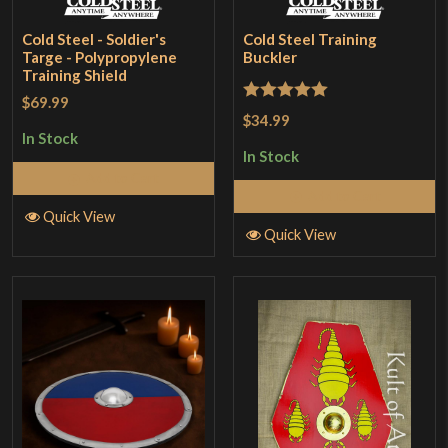
Cold Steel - Soldier's
Cold Steel Training
Targe - Polypropylene
Buckler
Training Shield
$69.99
Rated
5
out
$34.99
of 5
In Stock
In Stock
Add to Cart
Add to Cart
Quick View
Quick View