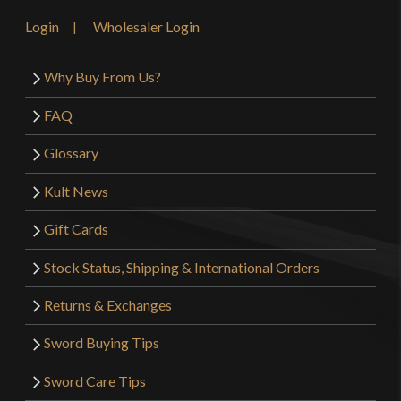
Login
Wholesaler Login
Why Buy From Us?
FAQ
Glossary
Kult News
Gift Cards
Stock Status, Shipping & International Orders
Returns & Exchanges
Sword Buying Tips
Sword Care Tips