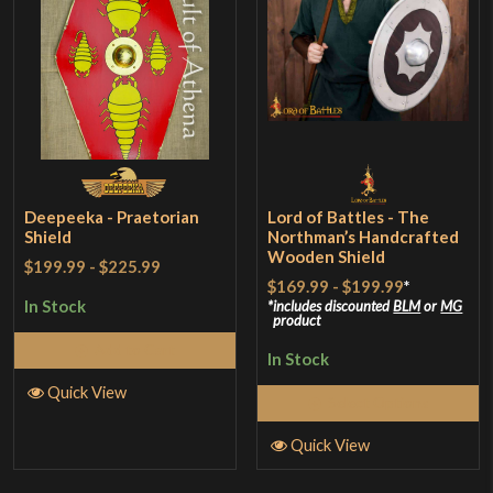
Deepeeka - Praetorian
Lord of Battles - The
Shield
Northman’s Handcrafted
Wooden Shield
$199.99
-
$225.99
$169.99
-
$199.99
*
In Stock
includes discounted
BLM
or
MG
product
Add to Cart
In Stock
Quick View
Select Options
Quick View