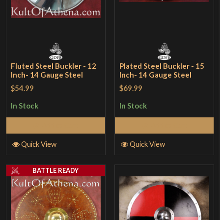
Fluted Steel Buckler - 12
Plated Steel Buckler - 15
Inch- 14 Gauge Steel
Inch- 14 Gauge Steel
$54.99
$69.99
In Stock
In Stock
Add to Cart
Add to Cart
Quick View
Quick View
BATTLE READY