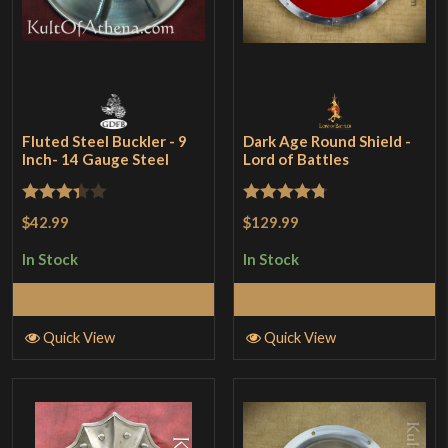
Fluted Steel Buckler - 9
Dark Age Round Shield -
Inch- 14 Gauge Steel
Lord of Battles
Rated
Rated
4.75
$42.99
$129.99
3.33
out
out of 5
In Stock
In Stock
of 5
Add to Cart
Add to Cart
Quick View
Quick View