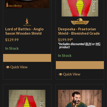
Lord of Battles - Anglo
Deepeeka - Praetorian
Saxon Wooden Shield
Shield - Blemished Grade
$129.99
$199.99
*
includes discounted
BLM
or
MG
product
In Stock
In Stock
Add to Cart
Add to Cart
Quick View
Quick View