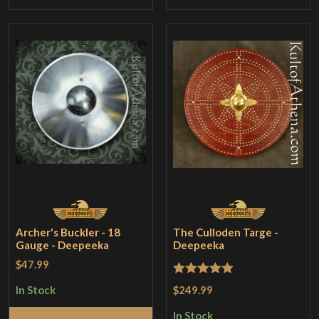
Archer's Buckler - 18
The Culloden Targe -
Gauge - Deepeeka
Deepeeka
$47.99
Rated
5
out
$249.99
In Stock
of 5
In Stock
Add to Cart