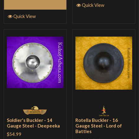
Add to Cart
Quick View
Quick View
Soldier's Buckler - 14
Rotella Buckler - 16
Gauge Steel - Deepeeka
Gauge Steel - Lord of
Battles
$54.99