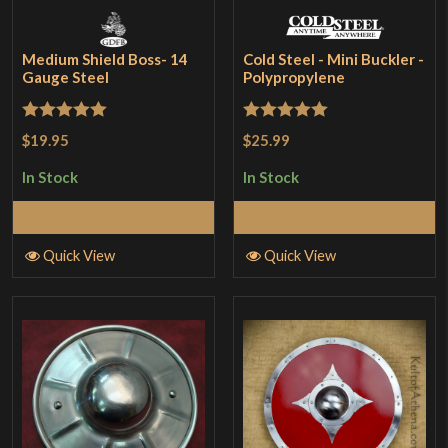
Medium Shield Boss- 14
Cold Steel - Mini Buckler -
Gauge Steel
Polypropylene
Rated
5
out
Rated
5
out
$19.95
$25.99
of 5
of 5
In Stock
In Stock
Add to Cart
Add to Cart
Quick View
Quick View