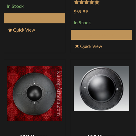
In Stock
Rated
5
out
$59.99
of 5
Add to Cart
In Stock
Quick View
Add to Cart
Quick View