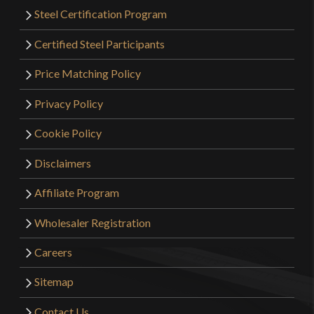
Steel Certification Program
Certified Steel Participants
Price Matching Policy
Privacy Policy
Cookie Policy
Disclaimers
Affiliate Program
Wholesaler Registration
Careers
Sitemap
Contact Us