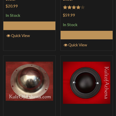
$20.99
Rated
4
$59.99
In Stock
out of 5
In Stock
Add to Cart
Add to Cart
Quick View
Quick View