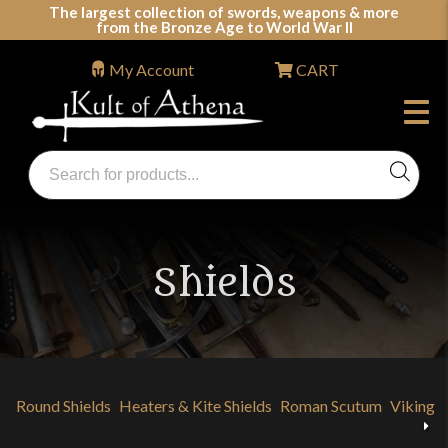
Skip
The largest collection of swords, weapons & more
from the Bronze Age to World War II
to
content
My Account
CART
Products
search
Swords, Shields, Medieval Weapons, LARP & Clothing
Shields
Round Shields
Heaters & Kite Shields
Roman Scutum
Viking 
Previous