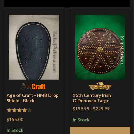
Age of Craft - HMB Drop
16th Century Irish
Shield - Black
O'Donovan Targe
$199.99
-
$229.99
Rated
4
$155.00
In Stock
out of 5
In Stock
Add to Cart