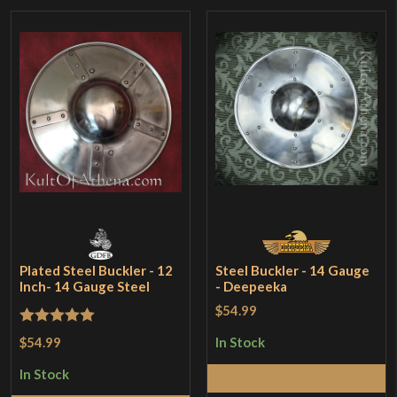
Plated Steel Buckler - 12
Steel Buckler - 14 Gauge
Inch- 14 Gauge Steel
- Deepeeka
$54.99
Rated
5
out
$54.99
In Stock
of 5
In Stock
Add to Cart