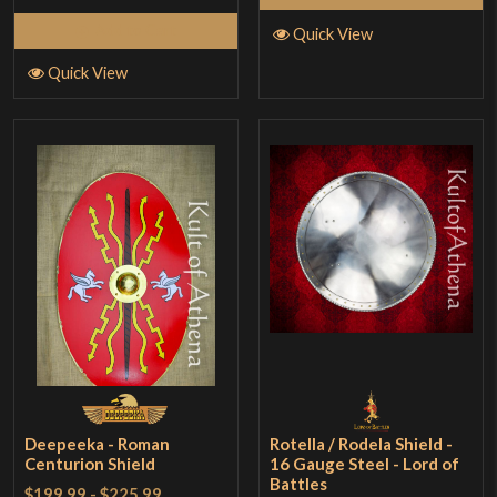
Add to Cart
Quick View
Quick View
Deepeeka - Roman
Rotella / Rodela Shield -
Centurion Shield
16 Gauge Steel - Lord of
Battles
$199.99
-
$225.99