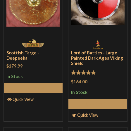
Scottish Targe -
Lord of Battles - Large
Deepeeka
Painted Dark Ages Viking
Shield
$179.99
In Stock
Rated
5
out
$164.00
of 5
Add to Cart
In Stock
Quick View
Add to Cart
Quick View