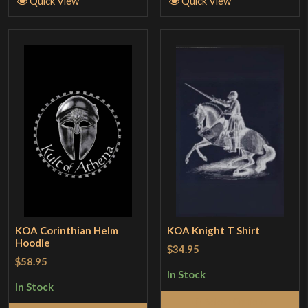
Quick View
Quick View
KOA Corinthian Helm
KOA Knight T Shirt
Hoodie
$34.95
$58.95
In Stock
In Stock
Select Options