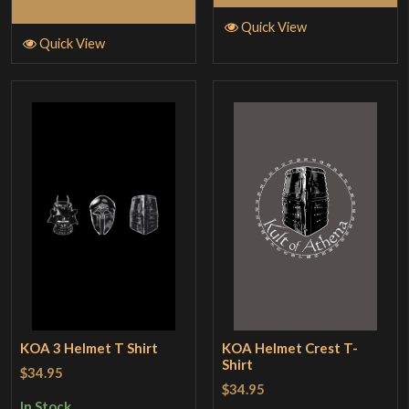
Select Options
Quick View
Quick View
KOA 3 Helmet T Shirt
KOA Helmet Crest T-
Shirt
$34.95
$34.95
In Stock