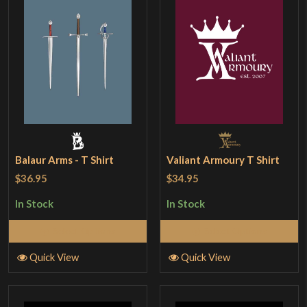
Balaur Arms - T Shirt
Valiant Armoury T Shirt
$36.95
$34.95
In Stock
In Stock
Select Options
Select Options
Quick View
Quick View