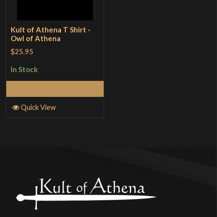
Kult of Athena T Shirt -
Owl of Athena
$25.95
In Stock
Select Options
Quick View