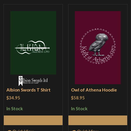
Albion Swords T Shirt
Owl of Athena Hoodie
$34.95
$58.95
In Stock
In Stock
Select Options
Select Options