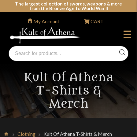
Skip
The largest collection of swords, weapons & more
from the Bronze Age to World War II
to
content
My Account
CART
Products
search
Swords, Shields, Medieval Weapons, LARP & Clothing
Kult Of Athena
T-Shirts &
Merch
»
Clothing
»
Kult Of Athena T-Shirts & Merch