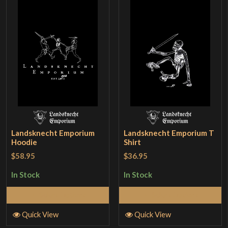
Landsknecht Emporium
Landsknecht Emporium T
Hoodie
Shirt
$58.95
$36.95
In Stock
In Stock
Select Options
Select Options
Quick View
Quick View