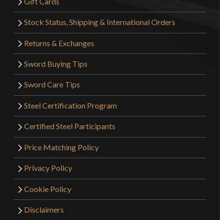
Gift Cards
Stock Status, Shipping & International Orders
Returns & Exchanges
Sword Buying Tips
Sword Care Tips
Steel Certification Program
Certified Steel Participants
Price Matching Policy
Privacy Policy
Cookie Policy
Disclaimers