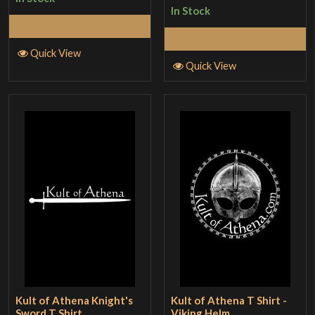
In Stock
Select Options
Select Options
Quick View
Quick View
Kult of Athena Knight's
Kult of Athena T Shirt -
Sword T Shirt
Viking Helm