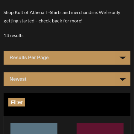
Home
Shop Kult of Athena T-Shirts and merchandise. We’re only
getting started – check back for more!
13
results
Filter