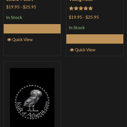
$19.95
-
$25.95
Rated
5
out
$19.95
-
$25.95
In Stock
of 5
In Stock
Select Options
Select Options
Quick View
Quick View