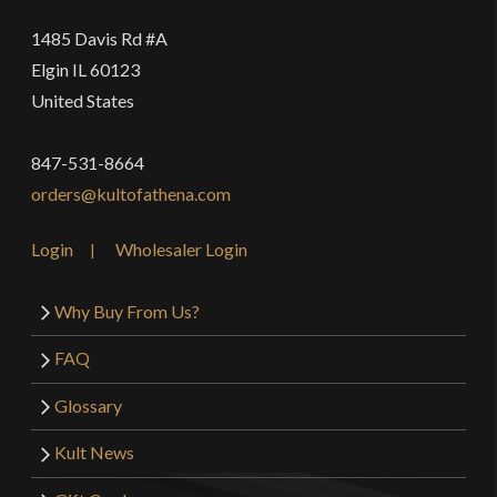
1485 Davis Rd #A
Elgin IL 60123
United States
847-531-8664
orders@kultofathena.com
Login
Wholesaler Login
Why Buy From Us?
FAQ
Glossary
Kult News