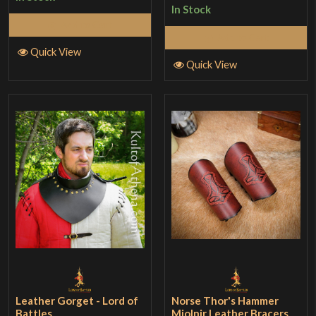
In Stock
Add to Cart
Add to Cart
Quick View
Quick View
Leather Gorget - Lord of
Norse Thor's Hammer
Battles
Mjolnir Leather Bracers