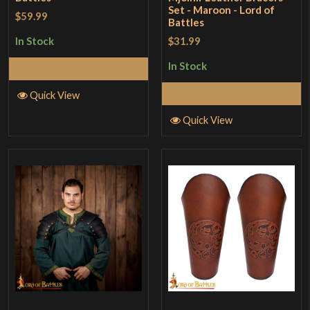
Set - Maroon - Lord of
$59.99
Battles
$31.99
In Stock
In Stock
Add to Cart
Add to Cart
Quick View
Quick View