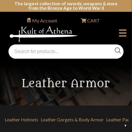
Skip
The largest collection of swords, weapons & more
from the Bronze Age to World War II
to
content
My Account
CART
Products
search
Swords, Shields, Medieval Weapons, LARP & Clothing
Leather Armor
Leather Helmets
Leather Gorgets & Body Armor
Leather Paul
Previous