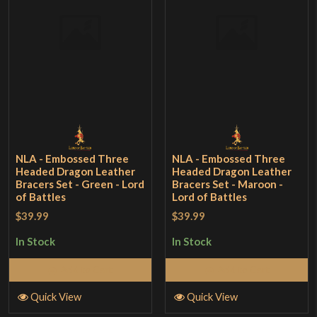
NLA - Embossed Three
NLA - Embossed Three
Headed Dragon Leather
Headed Dragon Leather
Bracers Set - Green - Lord
Bracers Set - Maroon -
of Battles
Lord of Battles
$39.99
$39.99
In Stock
In Stock
Add to Cart
Add to Cart
Quick View
Quick View