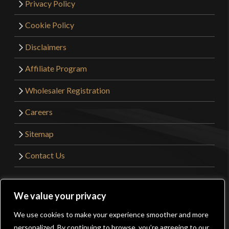
Privacy Policy
Cookie Policy
Disclaimers
Affiliate Program
Wholesaler Registration
Careers
Sitemap
Contact Us
©2026 Kult of Athena. All Rights Reserved. | Website
We value your privacy
Design by
Get Sharp, Inc.
We use cookies to make your experience smoother and more
0
personalized. By continuing to browse, you’re agreeing to our