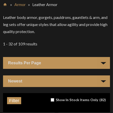
»
Armor
»
Leather Armor
Home
Leather body armor, gorgets, pauldrons, gauntlets & arm, and
leg sets offer unique styles that allow agility and provide high
quality protection.
1 - 32
of
109
results
Show In Stock Items Only
(
82
)
Filter