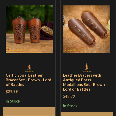
Celtic Spiral Leather
Leather Bracers with
Bracer Set - Brown - Lord
Antiqued Brass
of Battles
Medallions Set - Brown -
Lord of Battles
$29.99
$49.99
In Stock
In Stock
Add to Cart
Add to Cart