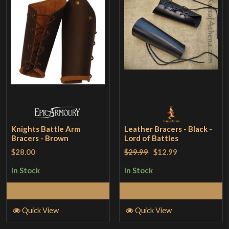
Knights Battle Arm
Leather Bracers - Black -
Bracers - Brown
Lord of Battles
$28.00
$29.99
$12.99
In Stock
In Stock
Add to Cart
Add to Cart
Quick View
Quick View