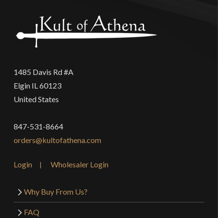
1485 Davis Rd #A
Elgin IL 60123
United States
847-531-8664
orders@kultofathena.com
Login
Wholesaler Login
Why Buy From Us?
FAQ