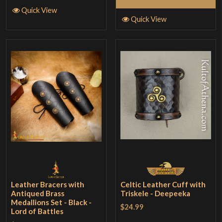
Quick View
Quick View
Leather Bracers with
Celtic Leather Cuff with
Antiqued Brass
Triskele - Deepeeka
Medallions Set - Black -
$24.99
Lord of Battles