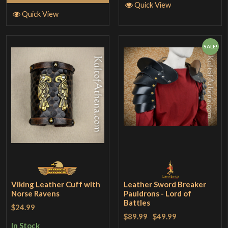
Quick View
Quick View
SALE!
Viking Leather Cuff with
Leather Sword Breaker
Norse Ravens
Pauldrons - Lord of
Battles
$24.99
$89.99
$49.99
In Stock