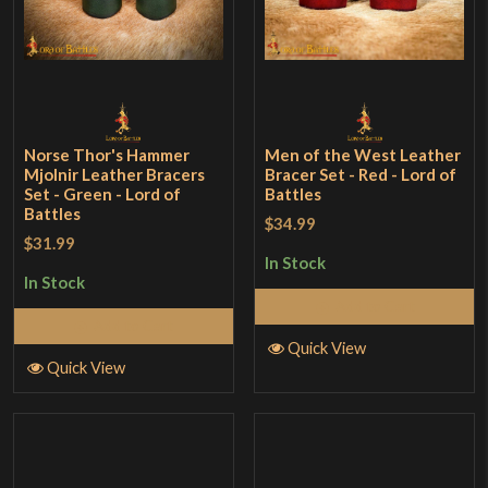
Norse Thor's Hammer
Men of the West Leather
Mjolnir Leather Bracers
Bracer Set - Red - Lord of
Set - Green - Lord of
Battles
Battles
$34.99
$31.99
In Stock
In Stock
Add to Cart
Add to Cart
Quick View
Quick View