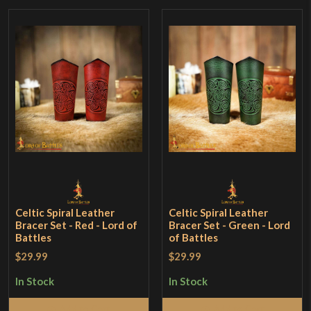
Celtic Spiral Leather
Celtic Spiral Leather
Bracer Set - Red - Lord of
Bracer Set - Green - Lord
Battles
of Battles
$29.99
$29.99
In Stock
In Stock
Add to Cart
Add to Cart