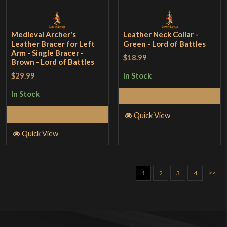
Medieval Archer's
Leather Neck Collar -
Leather Bracer for Left
Green - Lord of Battles
Arm - Single Bracer -
$18.99
Brown - Lord of Battles
$29.99
In Stock
In Stock
Add to Cart
Add to Cart
Quick View
Quick View
>>
1
2
3
4