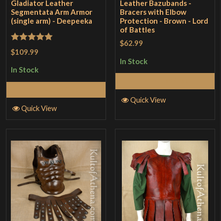
Gladiator Leather
Leather Bazubands -
Segmentata Arm Armor
Bracers with Elbow
(single arm) - Deepeeka
Protection - Brown - Lord
of Battles
$62.99
Rated
5
out
$109.99
of 5
In Stock
In Stock
Add to Cart
Add to Cart
Quick View
Quick View