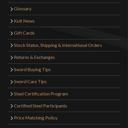
Glossary
Kult News
Gift Cards
Stock Status, Shipping & International Orders
Returns & Exchanges
Sword Buying Tips
Sword Care Tips
Steel Certification Program
Certified Steel Participants
Price Matching Policy