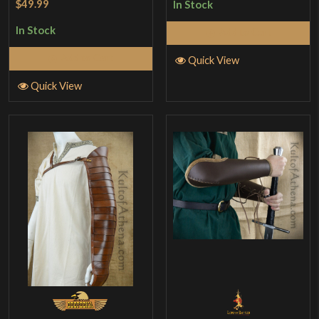
$49.99
In Stock
In Stock
Add to Cart
Add to Cart
Quick View
Quick View