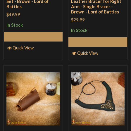
Set - Brown - Lord of
Leather Bracer for Right
Battles
Arm - Single Bracer -
Brown - Lord of Battles
$49.99
$29.99
In Stock
In Stock
Add to Cart
Add to Cart
Quick View
Quick View