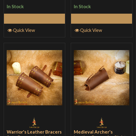
In Stock
In Stock
Add to Cart
Add to Cart
Quick View
Quick View
Warrior's Leather Bracers
Medieval Archer's