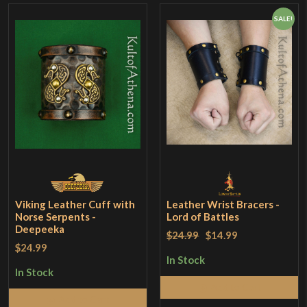
SALE!
Viking Leather Cuff with
Leather Wrist Bracers -
Norse Serpents -
Lord of Battles
Deepeeka
$24.99
$14.99
$24.99
In Stock
In Stock
Add to Cart
Add to Cart