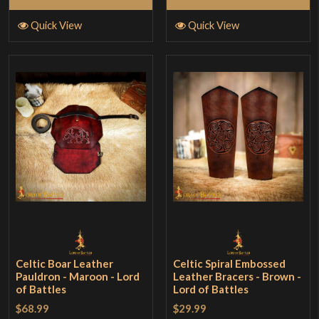
Quick View
Quick View
Celtic Boar Leather
Celtic Spiral Embossed
Pauldron - Maroon - Lord
Leather Bracers - Brown -
of Battles
Lord of Battles
$68.99
$29.99