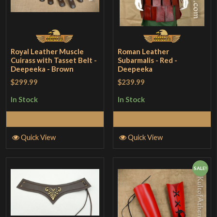
Royal Leather Muscle
Roman Leather
Cuirass with Tasset Belt -
Subarmalis - Red -
Deepeeka - Brown
Deepeeka
$299.99
$239.99
In Stock
In Stock
Add to Cart
Add to Cart
Quick View
Quick View
SALE!