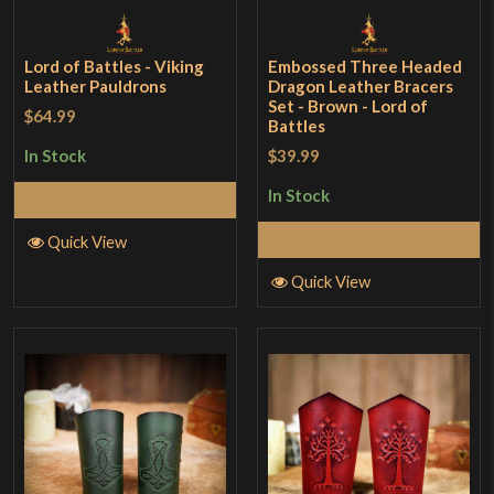
Lord of Battles - Viking
Embossed Three Headed
Leather Pauldrons
Dragon Leather Bracers
Set - Brown - Lord of
$64.99
Battles
$39.99
In Stock
In Stock
Add to Cart
Add to Cart
Quick View
Quick View