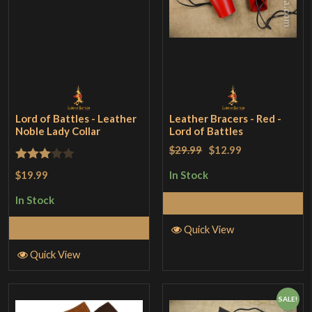
Lord of Battles - Leather
Leather Bracers - Red -
Noble Lady Collar
Lord of Battles
$29.99
$12.99
Rated
$19.99
In Stock
3
out
In Stock
Add to Cart
of 5
Add to Cart
Quick View
Quick View
SALE!