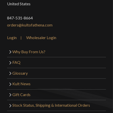
United States
847-531-8664
orders@kultofathena.com
Login
Wholesaler Login
Why Buy From Us?
FAQ
Glossary
Kult News
Gift Cards
Stock Status, Shipping & International Orders