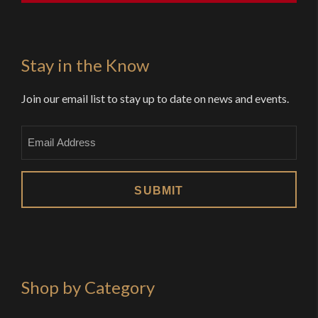
Stay in the Know
Join our email list to stay up to date on news and events.
Email
Shop by Category