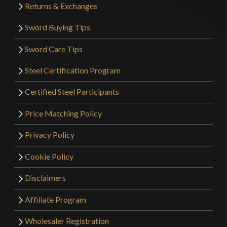
Returns & Exchanges
Sword Buying Tips
Sword Care Tips
Steel Certification Program
Certified Steel Participants
Price Matching Policy
Privacy Policy
Cookie Policy
Disclaimers
Affiliate Program
Wholesaler Registration