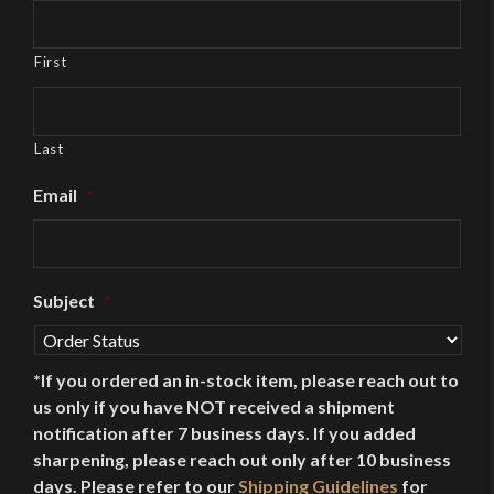
First
Last
Email
*
Subject
*
*If you ordered an in-stock item, please reach out to
us only if you have NOT received a shipment
notification after 7 business days. If you added
sharpening, please reach out only after 10 business
days. Please refer to our
Shipping Guidelines
for