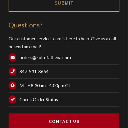
Questions?
Our customer service team is here to help. Give us a call
or send an email!
orders@kultofathena.com
847-531-8664
M - F 8:30am - 4:00pm CT
Check Order Status
CONTACT US