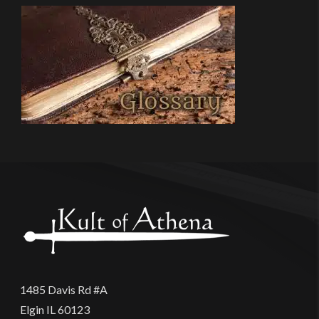
1485 Davis Rd #A
Elgin IL 60123