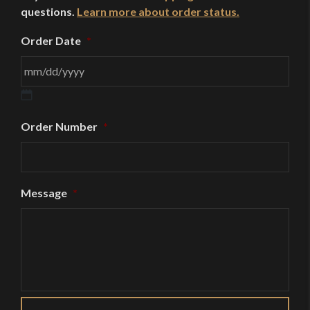
questions.
Learn more about order status.
Order Date
*
MM
Order Number
*
slash
DD
slash
YYYY
Message
*