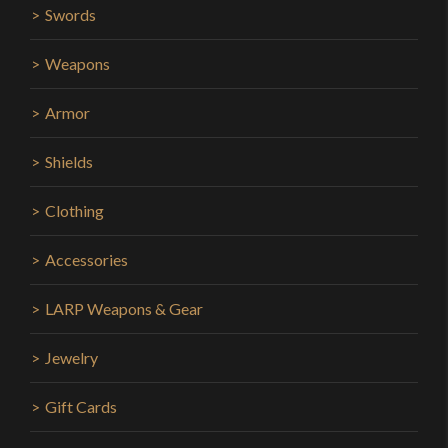
Swords
Weapons
Armor
Shields
Clothing
Accessories
LARP Weapons & Gear
Jewelry
Gift Cards