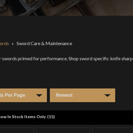
ords
»
Sword Care & Maintenance
 swords primed for performance. Shop sword specific knife sharpen
s
ow In Stock Items Only
(
15
)