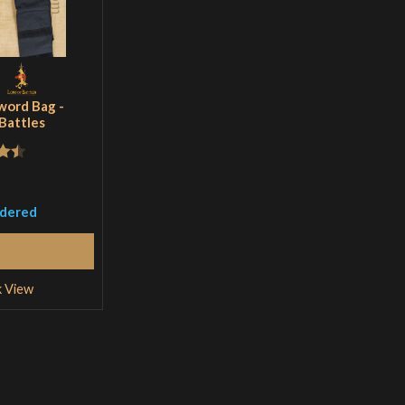
word Bag -
 Battles
.5
5
rdered
Read More
k View