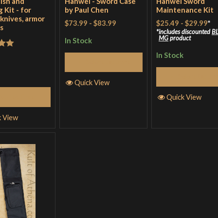
lish and
Hanwei - Sword Case
Hanwei Sword
 Kit - for
by Paul Chen
Maintenance Kit
 knives, armor
$73.99
-
$83.99
$25.49
-
$29.99
*
s
includes discounted
B
MG
product
In Stock
out
In Stock
Select Options
Select Optio
Quick View
Quick View
Add to Cart
k View