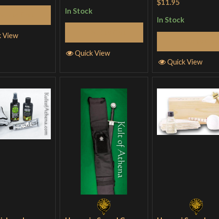
of 5
$11.95
In Stock
Add to Cart
In Stock
Add to Cart
k View
Add to Cart
Quick View
Quick View