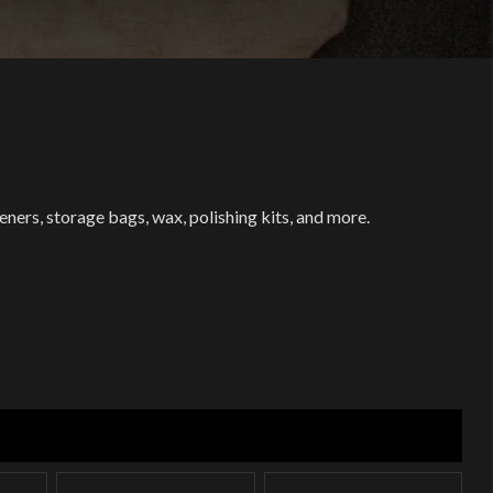
ers, storage bags, wax, polishing kits, and more.