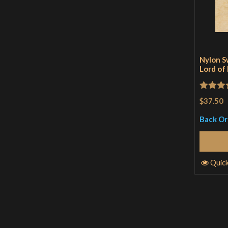
Nylon S
Lord of
Rated
4
$37.50
out of 
Back O
Quic