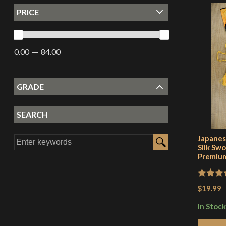
PRICE
0.00
84.00
GRADE
SEARCH
Japanes
Silk Swo
Premium
Rated
5
$19.99
of 5
In Stock