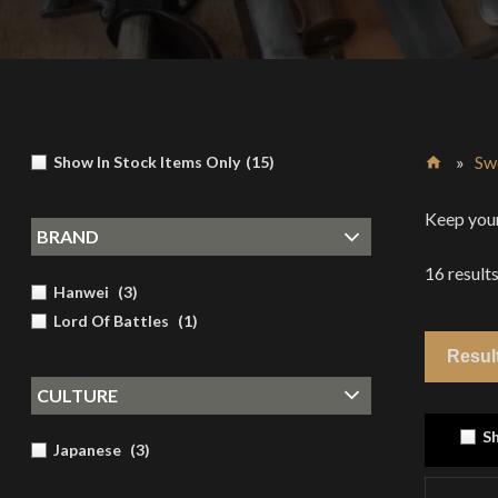
»
Sw
Show In Stock Items Only
(
15
)
Home
Keep your
BRAND
16
result
Hanwei
(
3
)
Lord Of Battles
(
1
)
CULTURE
Sh
Japanese
(
3
)