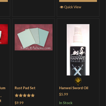
Quick View
dum
Rust Pad Set
Hanwei Sword Oil
$5.99
-
t
Rated
5
out
$9.99
In Stock