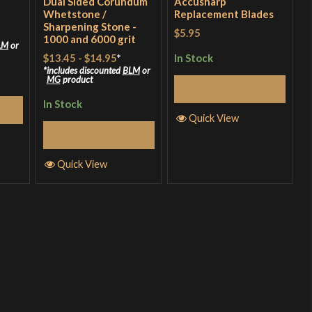
Dual Sided Corundum
Accusharp
Whetstone /
Replacement Blades
Sharpening Stone -
$5.95
1000 and 6000 grit
LM
or
$13.45
-
$14.95
*
In Stock
includes discounted
BLM
or
MG
product
Add to Cart
In Stock
ns
Quick View
Select Options
Quick View