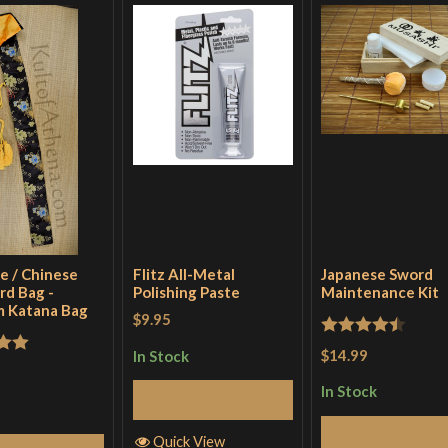
e / Chinese
Flitz All-Metal
Japanese Sword
rd Bag -
Polishing Paste
Maintenance Kit
 Katana Bag
$9.95
Rated
4.5
$14.99
In Stock
out
out of 5
In Stock
Add to Cart
Add to Cart
Quick View