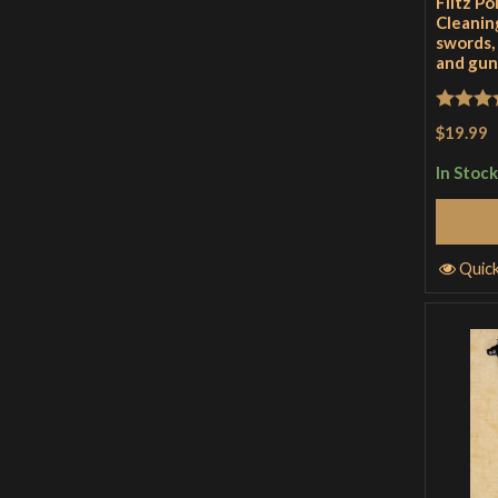
Flitz Po
Cleaning
swords,
and gun
Rated
5
$19.99
of 5
In Stock
Quic