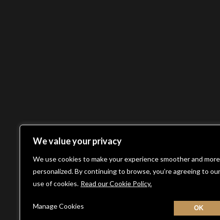
We value your privacy
We use cookies to make your experience smoother and more
personalized. By continuing to browse, you’re agreeing to ou
use of cookies.
Read our Cookie Policy.
Manage Cookies