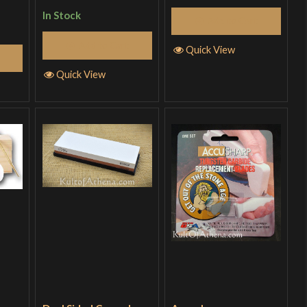
of 5
In Stock
Add to Cart
Add to Cart
Quick View
Quick View