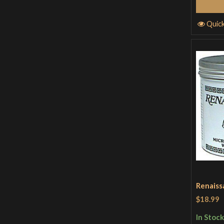
Quic
Renaiss
$18.99
In Stock