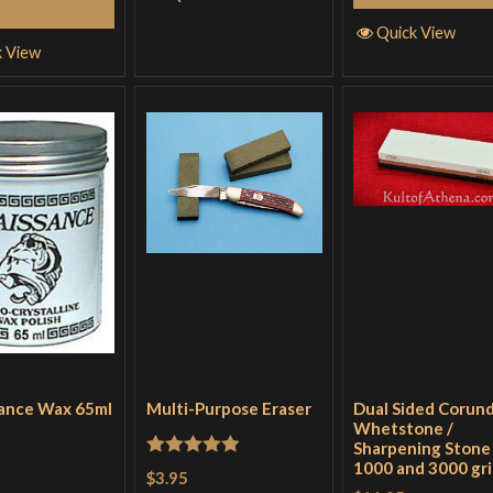
Add to Cart
Quick View
k View
ance Wax 65ml
Multi-Purpose Eraser
Dual Sided Corun
Whetstone /
Sharpening Stone 
1000 and 3000 gri
Rated
5
out
$3.95