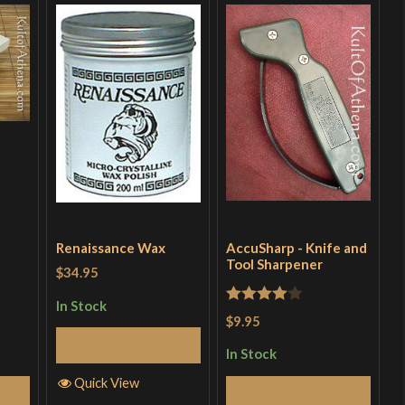
Renaissance Wax
AccuSharp - Knife and
Tool Sharpener
$34.95
In Stock
Rated
4
$9.95
out of 5
Add to Cart
In Stock
Quick View
Add to Cart