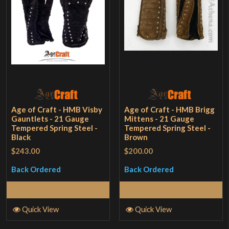
Age of Craft - HMB Visby
Age of Craft - HMB Brigg
Gauntlets - 21 Gauge
Mittens - 21 Gauge
Tempered Spring Steel -
Tempered Spring Steel -
Black
Brown
$243.00
$200.00
Back Ordered
Back Ordered
Select Options
Select Options
Quick View
Quick View