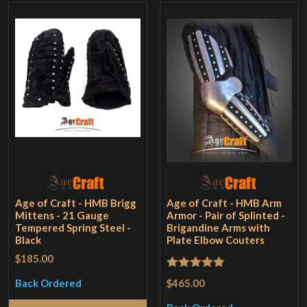
Age of Craft - HMB Brigg
Age of Craft - HMB Arm
Mittens - 21 Gauge
Armor - Pair of Splinted -
Tempered Spring Steel -
Brigandine Arms with
Black
Plate Elbow Couters
$185.00
Rated
5
out
$465.00
Back Ordered
of 5