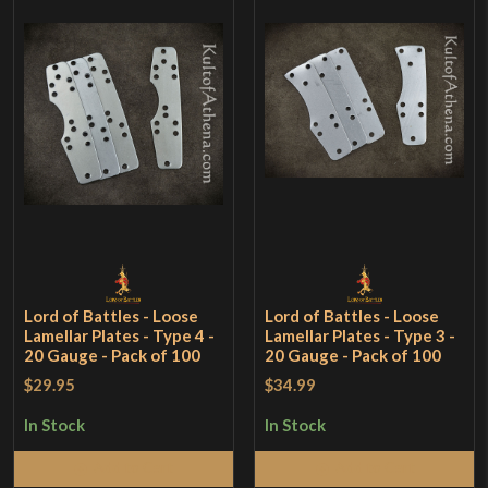
Lord of Battles - Loose
Lord of Battles - Loose
Lamellar Plates - Type 4 -
Lamellar Plates - Type 3 -
20 Gauge - Pack of 100
20 Gauge - Pack of 100
$29.95
$34.99
In Stock
In Stock
Add to Cart
Add to Cart