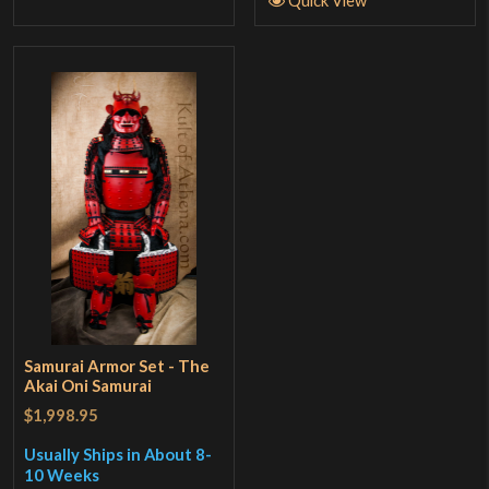
Quick View
Samurai Armor Set - The
Akai Oni Samurai
$1,998.95
Usually Ships in About 8-
10 Weeks