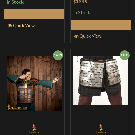
$39.95
In Stock
out of 5
In Stock
Add to Cart
Add to Cart
Quick View
Quick View
SALE!
SALE!