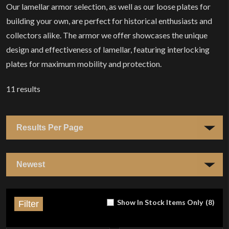
Our lamellar armor selection, as well as our loose plates for
building your own, are perfect for historical enthusiasts and
collectors alike. The armor we offer showcases the unique
design and effectiveness of lamellar, featuring interlocking
plates for maximum mobility and protection.
11
results
Show In Stock Items Only
(
8
)
Filter