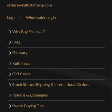
orders@kultofathena.com
Login
Wholesaler Login
Why Buy From Us?
FAQ
Glossary
Kult News
Gift Cards
Stock Status, Shipping & International Orders
Returns & Exchanges
Sword Buying Tips