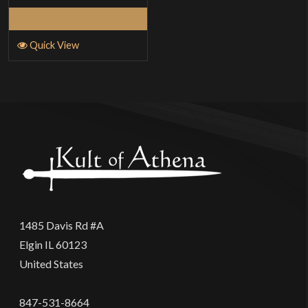
Read More
Quick View
1485 Davis Rd #A
Elgin IL 60123
United States
847-531-8664