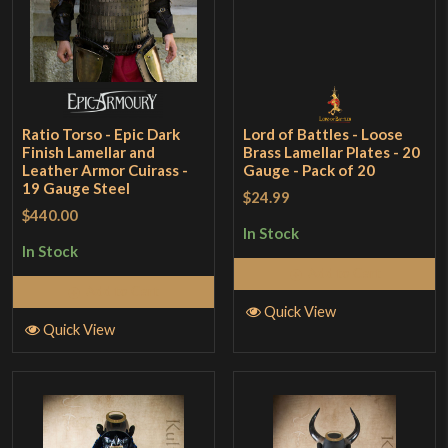
Ratio Torso - Epic Dark
Lord of Battles - Loose
Finish Lamellar and
Brass Lamellar Plates - 20
Leather Armor Cuirass -
Gauge - Pack of 20
19 Gauge Steel
$24.99
$440.00
In Stock
In Stock
Add to Cart
Add to Cart
Quick View
Quick View