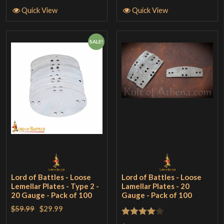
Quick View
Quick View
SALE!
Lord of Battles - Loose
Lord of Battles - Loose
Lemellar Plates - Type 2 -
Lamellar Plates - 20
20 Gauge - Pack of 100
Gauge - Pack of 100
$59.99
$29.99
Rated
4