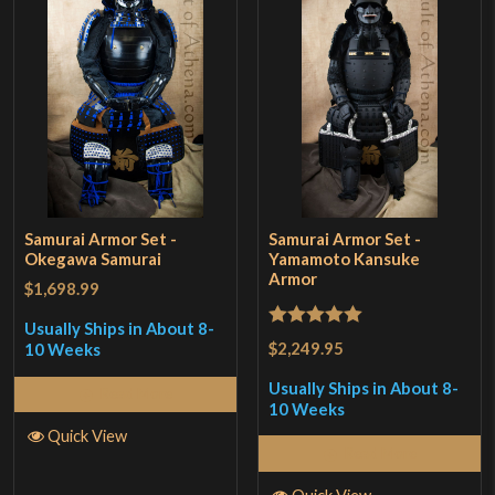
Samurai Armor Set -
Samurai Armor Set -
Okegawa Samurai
Yamamoto Kansuke
Armor
$1,698.99
Usually Ships in About 8-
Rated
5
out
$2,249.95
10 Weeks
of 5
Usually Ships in About 8-
Read More
10 Weeks
Quick View
Read More