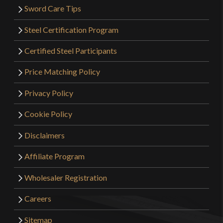
Sword Care Tips
Steel Certification Program
Certified Steel Participants
Price Matching Policy
Privacy Policy
Cookie Policy
Disclaimers
Affiliate Program
Wholesaler Registration
Careers
Sitemap