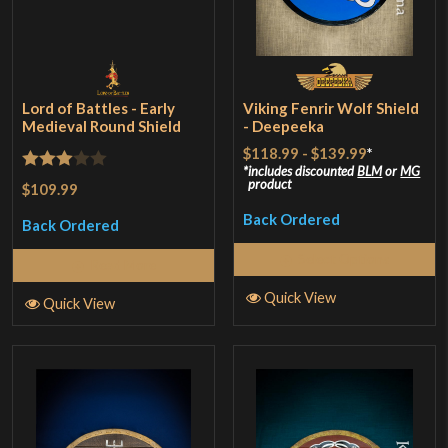
Lord of Battles - Early
Viking Fenrir Wolf Shield
Medieval Round Shield
- Deepeeka
$118.99
-
$139.99
*
includes discounted
BLM
or
MG
Rated
product
$109.99
3
out
Back Ordered
Back Ordered
of 5
Select Options
Read More
Quick View
Quick View