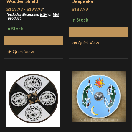
Wooden Shield
Deepeeka
$169.99
-
$199.99
*
$189.99
includes discounted
BLM
or
MG
product
In Stock
In Stock
Add to Cart
Select Options
Quick View
Quick View