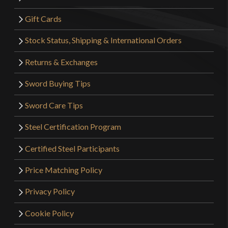
Gift Cards
Stock Status, Shipping & International Orders
Returns & Exchanges
Sword Buying Tips
Sword Care Tips
Steel Certification Program
Certified Steel Participants
Price Matching Policy
Privacy Policy
Cookie Policy