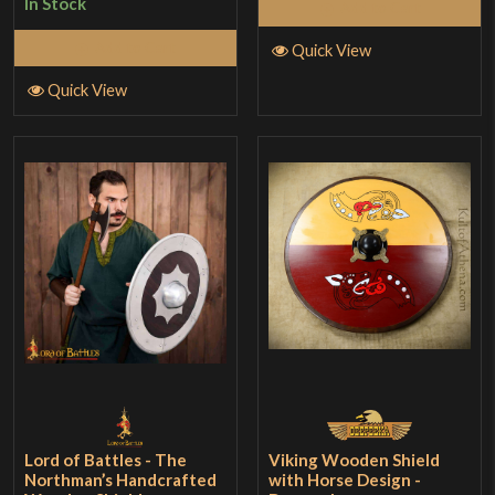
In Stock
Add to Cart
Add to Cart
Quick View
Quick View
Lord of Battles - The
Viking Wooden Shield
Northman’s Handcrafted
with Horse Design -