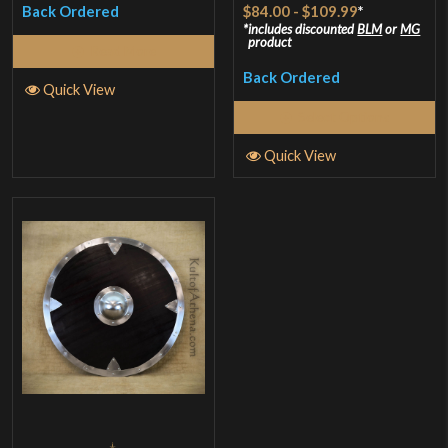
Rated
$84.00
-
$109.99
*
Back Ordered
4.25
out
includes discounted
BLM
or
MG
product
Read More
of 5
Back Ordered
Quick View
Select Options
Quick View