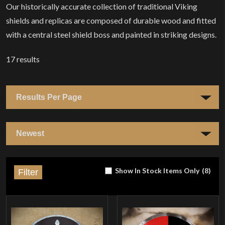
Our historically accurate collection of traditional Viking
shields and replicas are composed of durable wood and fitted
with a central steel shield boss and painted in striking designs.
17
results
Show In Stock Items Only
(
8
)
Filter