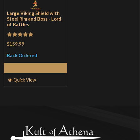
Large Viking Shield with
Steel Rim and Boss - Lord
of Battles
Rated
5
out
$159.99
of 5
Back Ordered
Read More
Quick View