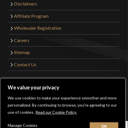
Disclaimers
Affiliate Program
Wholesaler Registration
Careers
Sitemap
Contact Us
©2026 Kult of Athena. All Rights Reserved. | Website
We value your privacy
Design by
Get Sharp, Inc.
We use cookies to make your experience smoother and more
0
personalized. By continuing to browse, you’re agreeing to our
Facebook
YouTube
Instagram
Pinterest
use of cookies.
Read our Cookie Policy.
Manage Cookies