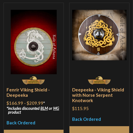
Fenrir Viking Shield -
Deepeeka - Viking Shield
Deepeeka
with Norse Serpent
Knotwork
$166.99
-
$209.99
*
$115.95
includes discounted
BLM
or
MG
product
Back Ordered
Back Ordered
Read More