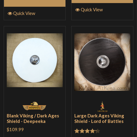
Select Options
Quick View
Quick View
Blank Viking / Dark Ages
Large Dark Ages Viking
Shield - Deepeeka
Shield - Lord of Battles
$109.99