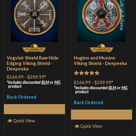
Vegvisir Shield Raw Hide
Huginn and Muninn
Edging Viking Shield -
Viking Shield - Deepeeka
Deepeeka
$166.99
-
$209.99
*
Rated
5
out
$166.99
-
$209.99
*
includes discounted
BLM
or
MG
product
of 5
includes discounted
BLM
or
MG
product
Back Ordered
Back Ordered
Select Options
Select Options
Quick View
Quick View