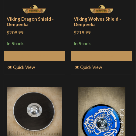
Viking Dragon Shield -
Viking Wolves Shield -
Deepeeka
Deepeeka
$209.99
$219.99
In Stock
In Stock
Add to Cart
Add to Cart
Quick View
Quick View