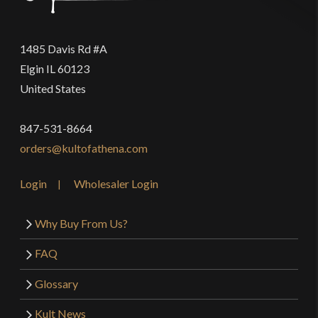
1485 Davis Rd #A
Elgin IL 60123
United States
847-531-8664
orders@kultofathena.com
Login
Wholesaler Login
Why Buy From Us?
FAQ
Glossary
Kult News