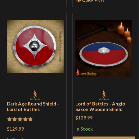
Dark Age Round Shield -
Lord of Battles - Anglo
Lord of Battles
Saxon Wooden Shield
$129.99
Rated
4.75
$129.99
In Stock
out of 5