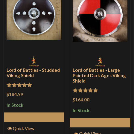
Lord of Battles - Studded
Lord of Battles - Large
Viking Shield
Painted Dark Ages Viking
Shield
Rated
5
out
$184.99
Rated
5
out
$164.00
of 5
of 5
In Stock
In Stock
Add to Cart
Add to Cart
Quick View
Quick View