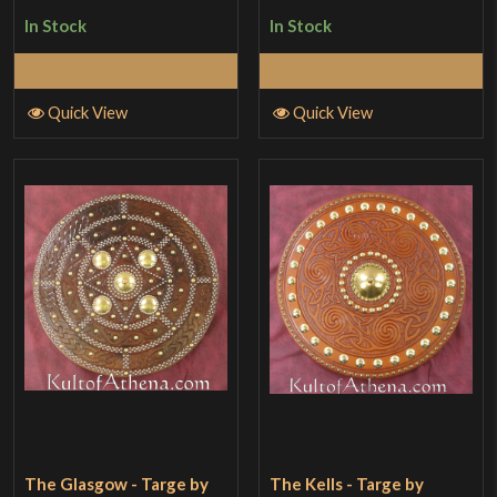
In Stock
In Stock
Add to Cart
Add to Cart
Quick View
Quick View
The Glasgow - Targe by
The Kells - Targe by