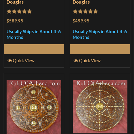
Douglas
Douglas
Rated
5
out
Rated
5
out
$589.95
$499.95
of 5
of 5
Usually Ships in About 4-6
Usually Ships in About 4-6
Months
Months
Read More
Read More
Quick View
Quick View