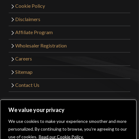
Cookie Policy
Disclaimers
Affiliate Program
Wholesaler Registration
Careers
Sitemap
Contact Us
©2026 Kult of Athena. All Rights Reserved. | Website
We value your privacy
Design by
Get Sharp, Inc.
We use cookies to make your experience smoother and more
0
personalized. By continuing to browse, you’re agreeing to our
Facebook
YouTube
Instagram
Pinterest
use of cookies.
Read our Cookie Policy.