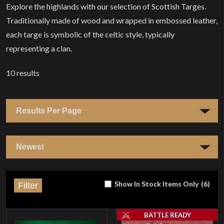
Explore the highlands with our selection of Scottish Targes.
Traditionally made of wood and wrapped in embossed leather,
each targe is symbolic of the celtic style, typically
representing a clan.
10
results
Show In Stock Items Only
(
6
)
Filter
BATTLE READY