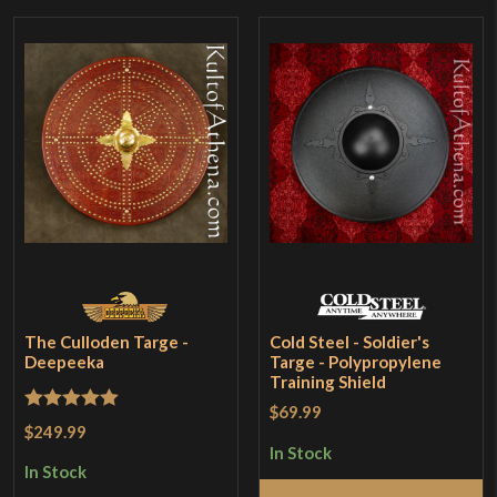
The Culloden Targe -
Cold Steel - Soldier's
Deepeeka
Targe - Polypropylene
Training Shield
$69.99
Rated
5
out
$249.99
of 5
In Stock
In Stock
Add to Cart