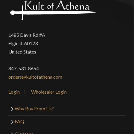
1485 Davis Rd #A
Elgin IL 60123
United States
847-531-8664
orders@kultofathena.com
Login
Wholesaler Login
Why Buy From Us?
FAQ
Glossary