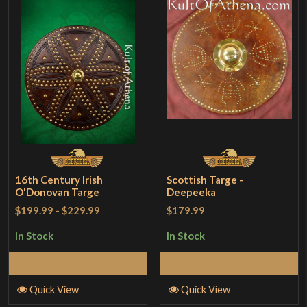
16th Century Irish
Scottish Targe -
O'Donovan Targe
Deepeeka
$199.99
-
$229.99
$179.99
In Stock
In Stock
Add to Cart
Add to Cart
Quick View
Quick View