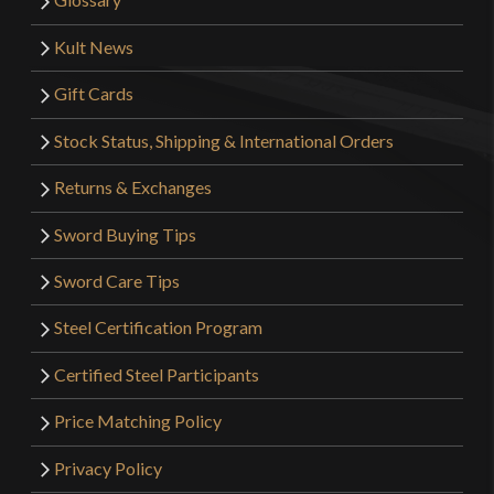
Kult News
Gift Cards
Stock Status, Shipping & International Orders
Returns & Exchanges
Sword Buying Tips
Sword Care Tips
Steel Certification Program
Certified Steel Participants
Price Matching Policy
Privacy Policy