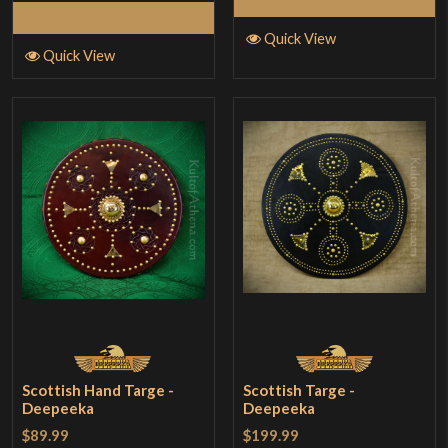
Add to Cart
Quick View
Quick View
Scottish Hand Targe -
Scottish Targe -
Deepeeka
Deepeeka
$89.99
$199.99