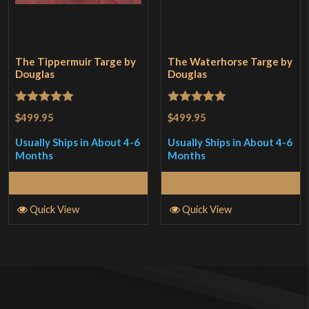
The Tippermuir Targe by
The Waterhorse Targe by
Douglas
Douglas
Rated
5
out
Rated
5
out
$499.95
$499.95
of 5
of 5
Usually Ships in About 4-6
Usually Ships in About 4-6
Months
Months
Read More
Read More
Quick View
Quick View