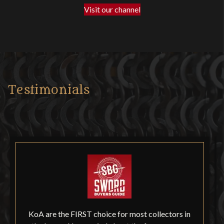
Visit our channel
Testimonials
KoA are the FIRST choice for most collectors in