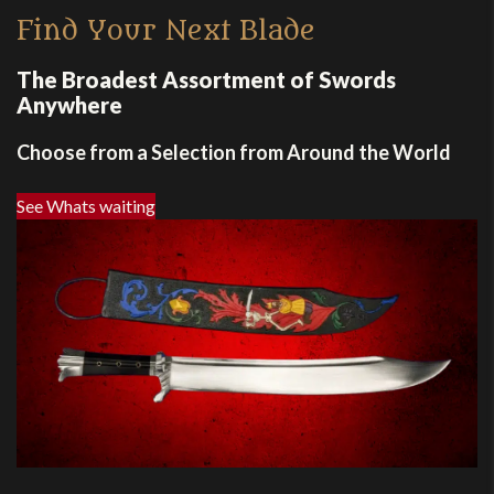
Find Your Next Blade
The Broadest Assortment of Swords
Anywhere
Choose from a Selection from Around the World
See Whats waiting