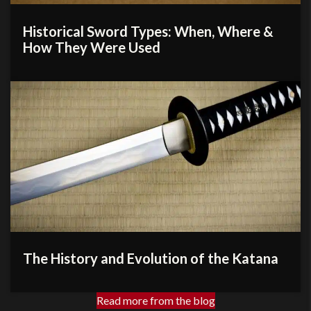
Historical Sword Types: When, Where &
How They Were Used
The History and Evolution of the Katana
Read more from the blog