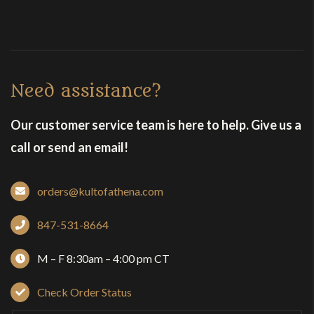
Need assistance?
Our customer service team is here to help. Give us a
call or send an email!
orders@kultofathena.com
847-531-8664
M – F 8:30am – 4:00 pm CT
Check Order Status