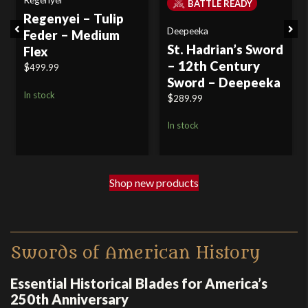
BATTLE READY
Regenyei – Tulip
Previous
Next
Deepeeka
Feder – Medium
St. Hadrian’s Sword
Flex
– 12th Century
$
499.99
Sword – Deepeeka
In stock
$
289.99
In stock
Shop new products
Swords of American History
Essential Historical Blades for America’s
250th Anniversary