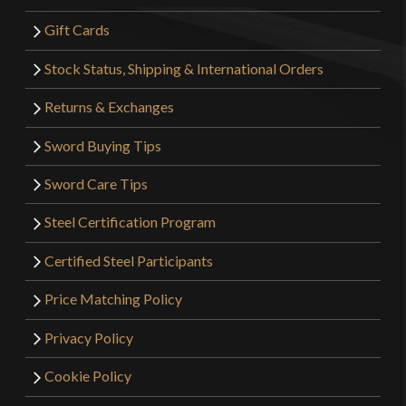
Gift Cards
Stock Status, Shipping & International Orders
Returns & Exchanges
Sword Buying Tips
Sword Care Tips
Steel Certification Program
Certified Steel Participants
Price Matching Policy
Privacy Policy
Cookie Policy