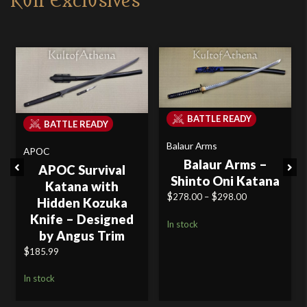
Kult Exclusives
BATTLE READY
BATTLE READY
Balaur Arms
APOC
Balaur Arms –
Previous
Next
APOC Survival
Shinto Oni Katana
Katana with
$
$
Price
278.00
–
298.00
Hidden Kozuka
range:
Knife – Designed
In stock
$278.00
by Angus Trim
through
$
185.99
$298.00
In stock