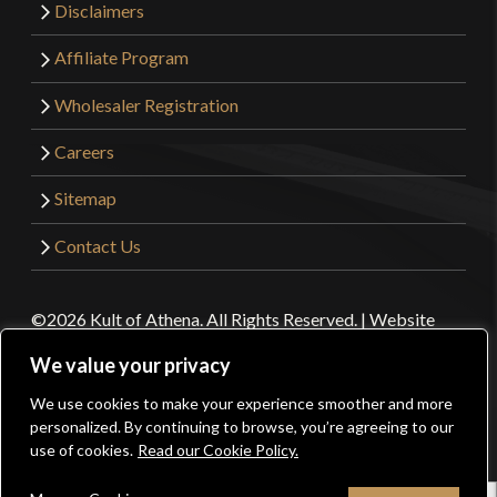
Disclaimers
Affiliate Program
Wholesaler Registration
Careers
Sitemap
Contact Us
©2026 Kult of Athena. All Rights Reserved. | Website
Design by
Get Sharp, Inc.
We value your privacy
We use cookies to make your experience smoother and more
0
Facebook
YouTube
Instagram
Pinterest
personalized. By continuing to browse, you’re agreeing to our
use of cookies.
Read our Cookie Policy.