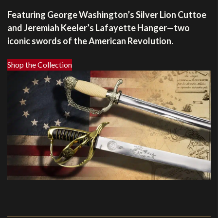
Featuring George Washington’s Silver Lion Cuttoe
and Jeremiah Keeler’s Lafayette Hanger—two
iconic swords of the American Revolution.
Shop the Collection