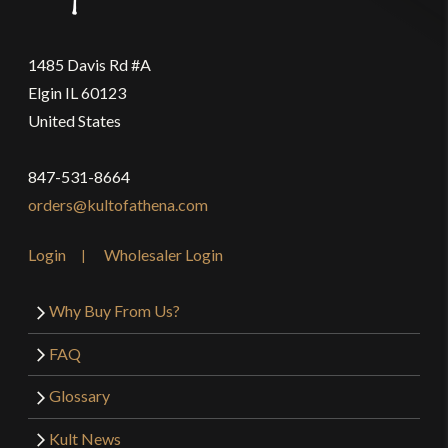
1485 Davis Rd #A
Elgin IL 60123
United States
847-531-8664
orders@kultofathena.com
Login
Wholesaler Login
Why Buy From Us?
FAQ
Glossary
Kult News