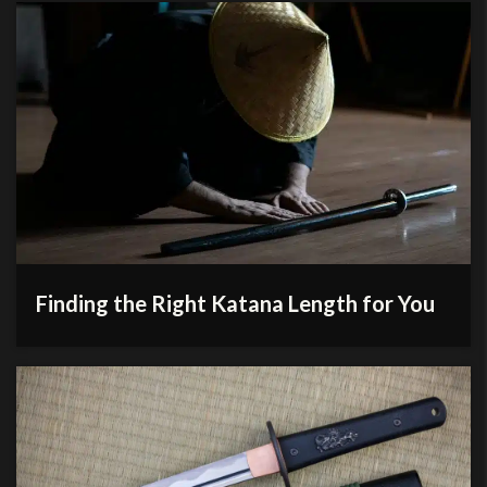
What styles are you looking for?
Read more about why you should buy from us
Read more about our sword buying tips
Finding the Right Katana Length for You