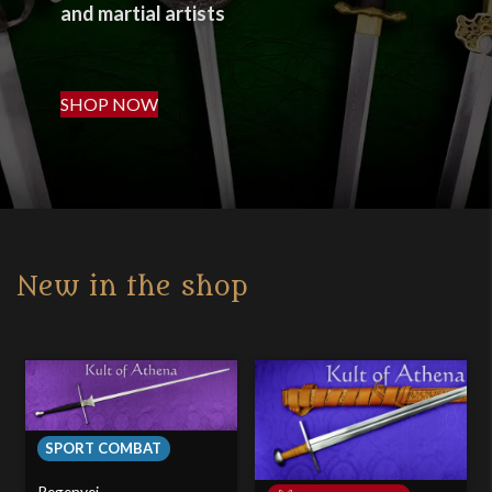
and martial artists
SHOP NOW
New in the shop
SPORT COMBAT
Regenyei