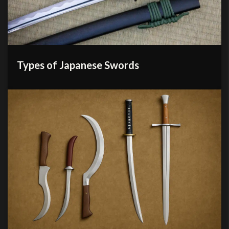
Types of Japanese Swords