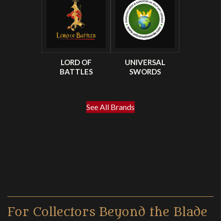
LORD OF
UNIVERSAL
BATTLES
SWORDS
See All Brands
For Collectors Beyond the Blade