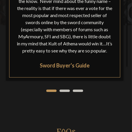
the know. Never mind about the funny name –
the reality is that if there was ever a vote for the
most popular and most respected seller of
swords online by the sword community
(especially with members of forums such as
MyArmoury, SFI and SBG), there is little doubt
in my mind that Kult of Athena would win it…It’s
pretty easy to see why they are so popular.
Sword Buyer’s Guide
FAQs