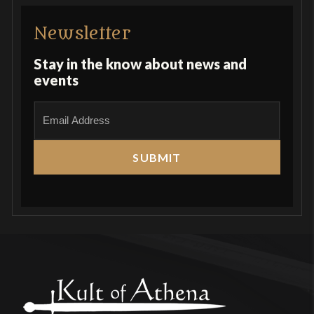
Newsletter
Stay in the know about news and
events
E
m
a
i
l