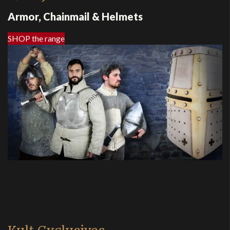
Armor, Chainmail & Helmets
SHOP the range