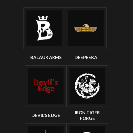
BALAUR ARMS
DEEPEEKA
IRON TIGER
DEVIL'S EDGE
FORGE