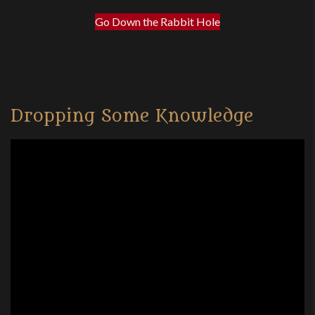
Go Down the Rabbit Hole
Dropping Some Knowledge