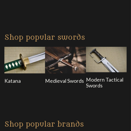
Shop popular swords
Modern Tactical
Katana
Medieval Swords
Swords
Shop popular brands