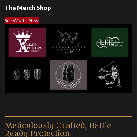
The Merch Shop
See What’s New
Meticulously Crafted, Battle-
Ready Protection