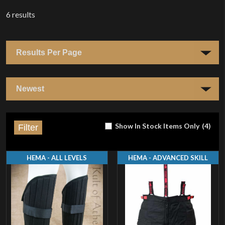
6
results
Show In Stock Items Only
(
4
)
Filter
HEMA - ALL LEVELS
HEMA - ADVANCED SKILL