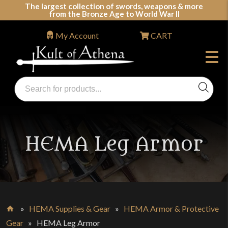
Skip
The largest collection of swords, weapons & more
from the Bronze Age to World War II
to
content
My Account
CART
Products
search
Swords, Shields, Medieval Weapons, LARP & Clothing
HEMA Leg Armor
»
HEMA Supplies & Gear
»
HEMA Armor & Protective
Home
Gear
»
HEMA Leg Armor