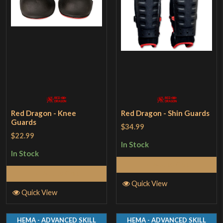
Red Dragon - Knee
Red Dragon - Shin Guards
Guards
$34.99
$22.99
In Stock
In Stock
Add to Cart
Add to Cart
Quick View
Quick View
HEMA - ADVANCED SKILL
HEMA - ADVANCED SKILL