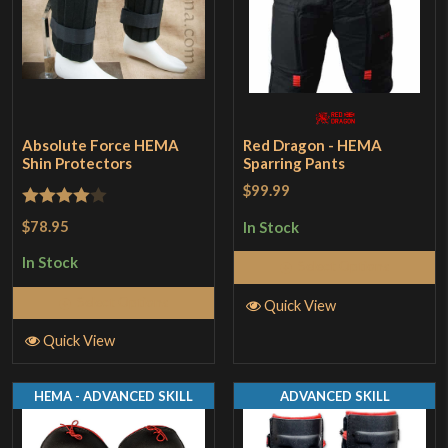
Absolute Force HEMA
Red Dragon - HEMA
Shin Protectors
Sparring Pants
$99.99
Rated
4
$78.95
In Stock
out of 5
In Stock
Select Options
Select Options
Quick View
Quick View
HEMA - ADVANCED SKILL
ADVANCED SKILL