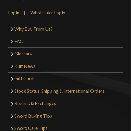
Login
Wholesaler Login
Why Buy From Us?
FAQ
Glossary
Kult News
Gift Cards
Stock Status, Shipping & International Orders
Returns & Exchanges
Sword Buying Tips
Sword Care Tips