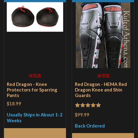
Red Dragon - Knee
Red Dragon - HEMA Red
Protectors for Sparring
Dragon Knee and Shin
Pants
Guards
$18.99
Rated
5
out
$99.99
Usually Ships in About 1-2
of 5
Weeks
Back Ordered
Read More
Read More