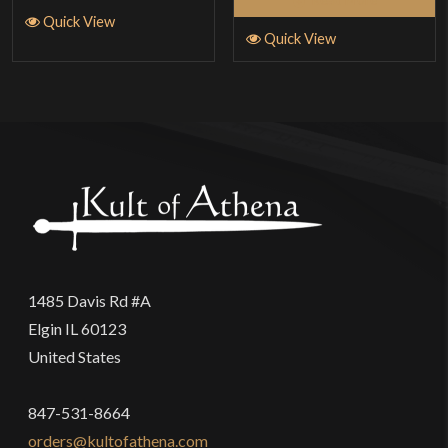
Quick View
Quick View
1485 Davis Rd #A
Elgin IL 60123
United States
847-531-8664
orders@kultofathena.com