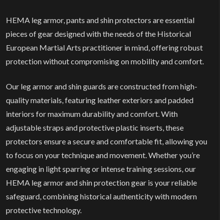
HEMA leg armor, pants and shin protectors are essential
pieces of gear designed with the needs of the Historical
European Martial Arts practitioner in mind, offering robust
protection without compromising on mobility and comfort.
Our leg armor and shin guards are constructed from high-
quality materials, featuring leather exteriors and padded
interiors for maximum durability and comfort. With
adjustable straps and protective plastic inserts, these
protectors ensure a secure and comfortable fit, allowing you
to focus on your technique and movement. Whether you’re
engaging in light sparring or intense training sessions, our
HEMA leg armor and shin protection gear is your reliable
safeguard, combining historical authenticity with modern
protective technology.