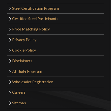
Steel Certification Program
Certified Steel Participants
Price Matching Policy
Privacy Policy
Cookie Policy
Disclaimers
Affiliate Program
Wholesaler Registration
Careers
Sitemap