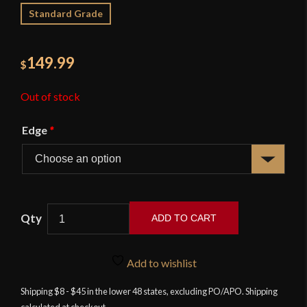
Standard Grade
149.99
$
Out of stock
Edge
*
ADD TO CART
APOC
Tactical
Add to wishlist
Cutlass
-
Shipping $8 - $45 in the lower 48 states, excluding PO/APO. Shipping