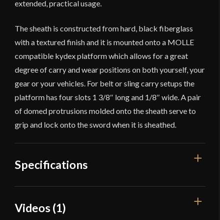
extended, practical usage.
The sheath is constructed from hard, black fiberglass
with a textured finish and it is mounted onto a MOLLE
compatible kydex platform which allows for a great
degree of carry and wear positions on both yourself, your
gear or your vehicles. For belt or sling carry setups the
platform has four slots 1 3/8″ long and 1/8″ wide. A pair
of domed protrusions molded onto the sheath serve to
grip and lock onto the sword when it is sheathed.
Specifications
Overall Length
29 3/4''
Videos (1)