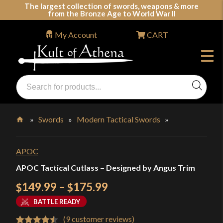
Skip
The largest collection of swords, weapons & more
from the Bronze Age to World War II
to
content
My Account
CART
Products
search
Swords, Shields, Medieval Weapons, LARP & Clothing
»
Swords
»
Modern Tactical Swords
»
Home
APOC
APOC Tactical Cutlass – Designed by Angus Trim
Price
149.99
–
175.99
$
$
range:
BATTLE READY
$149.99
(
9
customer reviews)