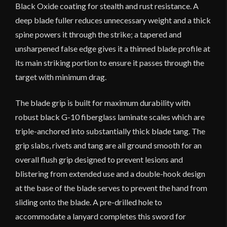
Black Oxide coating for stealth and rust resistance. A
deep blade fuller reduces unnecessary weight and a thick
spine powers it through the strike; a tapered and
unsharpened false edge gives it a thinned blade profile at
its main striking portion to ensure it passes through the
target with minimum drag.
The blade grip is built for maximum durability with
robust black G-10 fiberglass laminate scales which are
triple-anchored into substantially thick blade tang. The
grip slabs, rivets and tang are all ground smooth for an
overall flush grip designed to prevent lesions and
blistering from extended use and a double-hook design
at the base of the blade serves to prevent the hand from
sliding onto the blade. A pre-drilled hole to
accommodate a lanyard completes this sword for