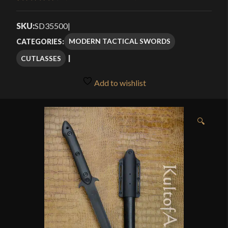
Rated
9
4.56
through
out of 5
SKU:
SD35500
|
$175.99
based on
MODERN TACTICAL SWORDS
CATEGORIES:
customer
CUTLASSES
ratings
Add to wishlist
🔍