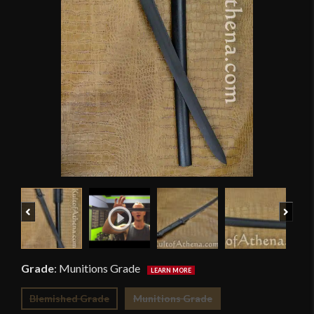
Previous
Next
Grade
:
Munitions Grade
Blemished Grade
Munitions Grade