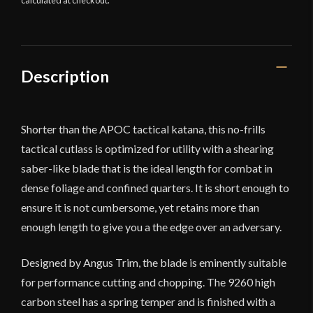
calculated at checkout.
Designed
by
Angus
Trim
quantity
Description
Shorter than the APOC tactical katana, this no-frills
tactical cutlass is optimized for utility with a shearing
saber-like blade that is the ideal length for combat in
dense foliage and confined quarters. It is short enough to
ensure it is not cumbersome, yet retains more than
enough length to give you a the edge over an adversary.
Designed by Angus Trim, the blade is eminently suitable
for performance cutting and chopping. The 9260 high
carbon steel has a spring temper and is finished with a