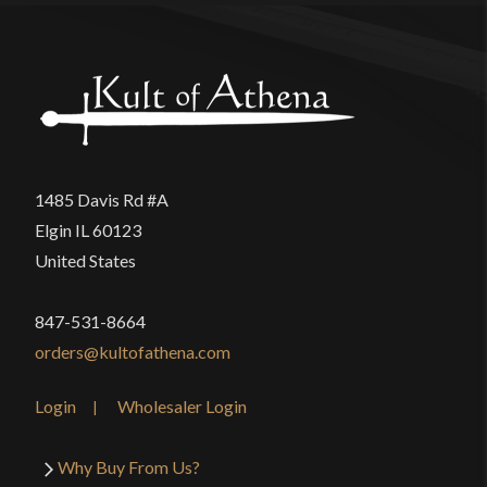
1485 Davis Rd #A
Elgin IL 60123
United States
847-531-8664
orders@kultofathena.com
Login
Wholesaler Login
Why Buy From Us?