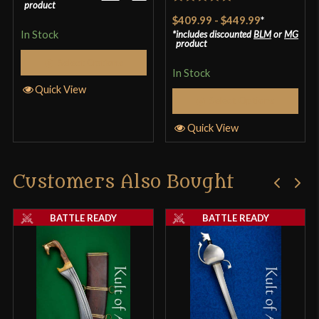
product
Rated
5
out
$409.99
-
$449.99
*
of 5
In Stock
includes discounted
BLM
or
MG
product
Select Options
In Stock
Quick View
Select Options
Quick View
Customers Also Bought
BATTLE READY
BATTLE READY