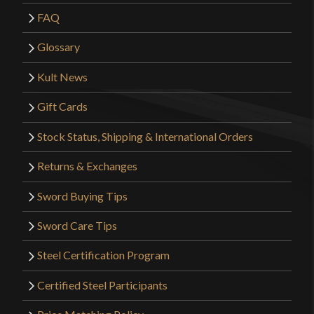
FAQ
Glossary
Kult News
Gift Cards
Stock Status, Shipping & International Orders
Returns & Exchanges
Sword Buying Tips
Sword Care Tips
Steel Certification Program
Certified Steel Participants