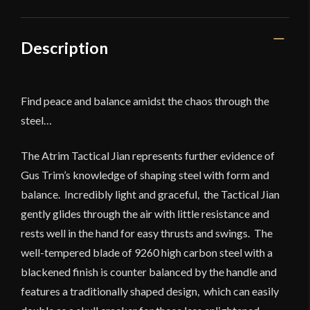
Description
Find peace and balance amidst the chaos through the
steel…
The Atrim Tactical Jian represents further evidence of
Gus Trim’s knowledge of shaping steel with form and
balance. Incredibly light and graceful, the Tactical Jian
gently glides through the air with little resistance and
rests well in the hand for easy thrusts and swings. The
well-tempered blade of 9260 high carbon steel with a
blackened finish is counter balanced by the handle and
features a traditionally shaped design, which can easily