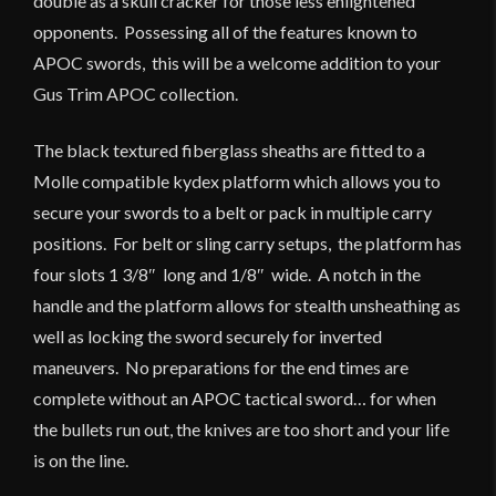
double as a skull cracker for those less enlightened
opponents. Possessing all of the features known to
APOC swords, this will be a welcome addition to your
Gus Trim APOC collection.
The black textured fiberglass sheaths are fitted to a
Molle compatible kydex platform which allows you to
secure your swords to a belt or pack in multiple carry
positions. For belt or sling carry setups, the platform has
four slots 1 3/8″ long and 1/8″ wide. A notch in the
handle and the platform allows for stealth unsheathing as
well as locking the sword securely for inverted
maneuvers. No preparations for the end times are
complete without an APOC tactical sword… for when
the bullets run out, the knives are too short and your life
is on the line.