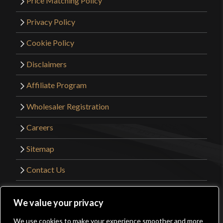
Price Matching Policy
Privacy Policy
Cookie Policy
Disclaimers
Affiliate Program
Wholesaler Registration
Careers
Sitemap
Contact Us
©2026 Kult of Athena. All Rights Reserved. |
We value your privacy
Website Design by
Get Sharp, Inc.
We use cookies to make your experience smoother and more