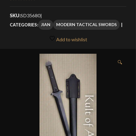
Rated
3
5.00
through
out of 5
SKU:
SD35680
|
$185.99
based on
JIAN
MODERN TACTICAL SWORDS
CATEGORIES:
customer
ratings
Add to wishlist
🔍