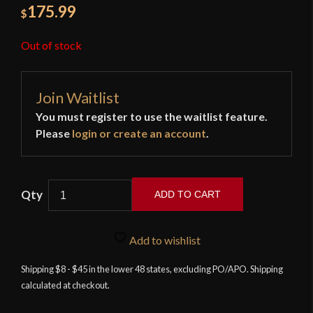
175.99
$
Out of stock
Join Waitlist
You must register to use the waitlist feature.
Please
login or create an account
.
ADD TO CART
APOC
-
Add to wishlist
Tactical
Jian
Shipping $8 - $45 in the lower 48 states, excluding PO/APO. Shipping
calculated at checkout.
quantity