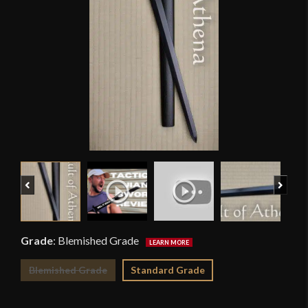
Previous
Next
Grade
:
Blemished Grade
Blemished Grade
Standard Grade