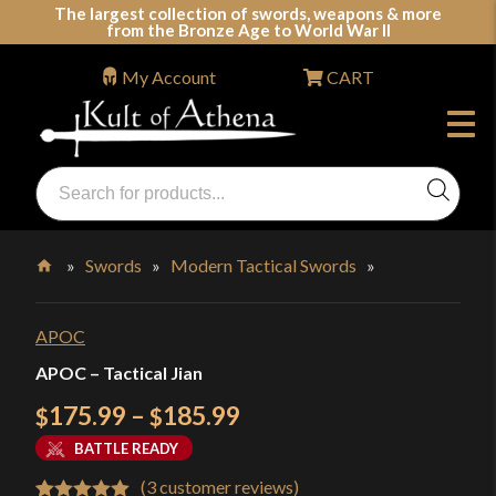
Skip
The largest collection of swords, weapons & more
from the Bronze Age to World War II
to
content
My Account
CART
Products
search
Swords, Shields, Medieval Weapons, LARP & Clothing
»
Swords
»
Modern Tactical Swords
»
Home
APOC
APOC – Tactical Jian
Price
175.99
–
185.99
$
$
range:
BATTLE READY
$175.99
(
3
customer reviews)