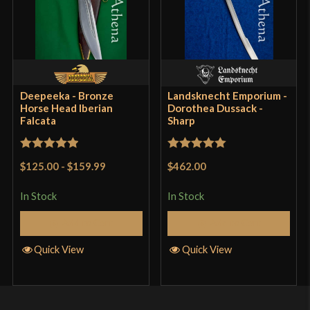
Deepeeka - Bronze
Landsknecht Emporium -
Horse Head Iberian
Dorothea Dussack -
Falcata
Sharp
Rated
5
out
Rated
5
out
$125.00
-
$159.99
$462.00
of 5
of 5
In Stock
In Stock
Add to Cart
Add to Cart
Quick View
Quick View