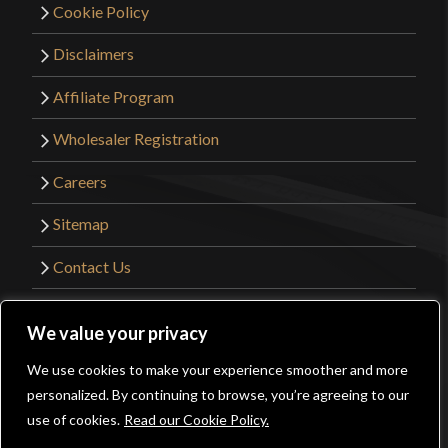
Cookie Policy
Disclaimers
Affiliate Program
Wholesaler Registration
Careers
Sitemap
Contact Us
©2026 Kult of Athena. All Rights Reserved. |
We value your privacy
Website Design by
Get Sharp, Inc.
We use cookies to make your experience smoother and more
0
personalized. By continuing to browse, you’re agreeing to our
Facebook
YouTube
Instagram
Pinterest
use of cookies.
Read our Cookie Policy.