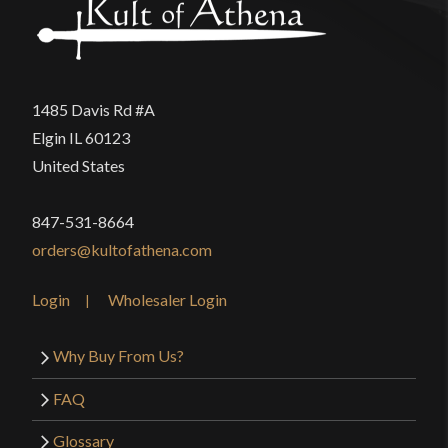
1485 Davis Rd #A
Elgin IL 60123
United States
847-531-8664
orders@kultofathena.com
Login
Wholesaler Login
Why Buy From Us?
FAQ
Glossary