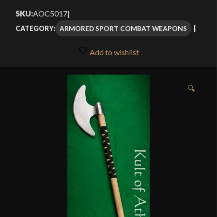
$139.00
SKU:
AOC5017
|
through
ARMORED SPORT COMBAT WEAPONS
CATEGORY:
$165.00
Add to wishlist
🔍