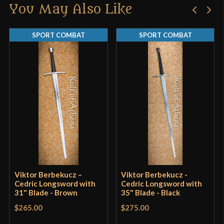
You May Also Like
Only logged in customers who have purchased this
Manufacturer
Age of Craft
product may leave a review.
SPORT COMBAT
SPORT COMBAT
Country of Origin
Ukraine
Viktor Berbekucz –
Viktor Berbekucz -
Cedric Longsword with
Cedric Longsword with
31" Blade - Brown
35" Blade - Black
$265.00
$275.00