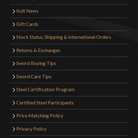
Kult News
Gift Cards
Stock Status, Shipping & International Orders
Returns & Exchanges
Sword Buying Tips
Sword Care Tips
Steel Certification Program
Certified Steel Participants
Price Matching Policy
Privacy Policy