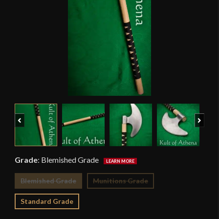
Previous
Next
Grade
:
Blemished Grade
Blemished Grade
Munitions Grade
Standard Grade