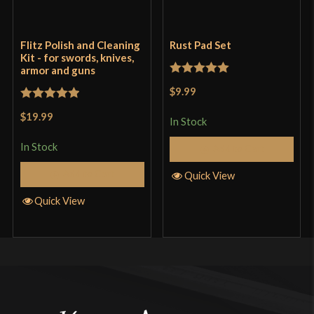
Flitz Polish and Cleaning
Rust Pad Set
Kit - for swords, knives,
armor and guns
Rated
5
out
$9.99
of 5
Rated
5
out
$19.99
In Stock
of 5
In Stock
Add to Cart
Add to Cart
Quick View
Quick View