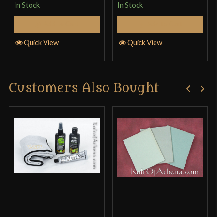
In Stock
In Stock
Add to Cart
Add to Cart
Quick View
Quick View
Customers Also Bought