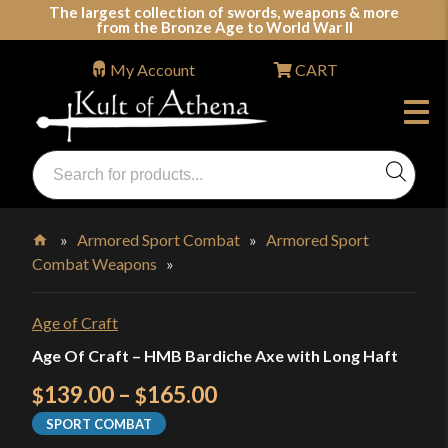
Skip
The largest collection of swords, weapons & more
from the Bronze Age to World War II
to
content
My Account
CART
Products
search
Swords, Shields, Medieval Weapons, LARP & Clothing
»
Armored Sport Combat
»
Armored Sport
Combat Weapons
»
Home
Age of Craft
Age Of Craft – HMB Bardiche Axe with Long Haft
Price
139.00
–
165.00
$
$
range:
SPORT COMBAT