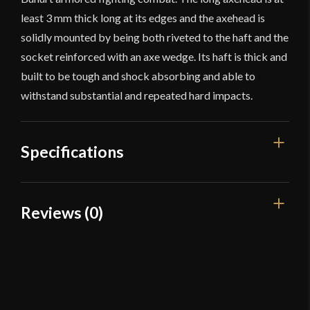
least 3 mm thick long at its edges and the axehead is
solidly mounted by being both riveted to the haft and the
socket reinforced with an axe wedge. Its haft is thick and
built to be tough and shock absorbing and able to
withstand substantial and repeated hard impacts.
Specifications
Overall Length
54 1/4"
Reviews (0)
Blade Length
12 1/4"
Reviews
Weight
5 lbs
Blade
[G65 Spring Steel]
There are no reviews yet.
Class
Sport Combat