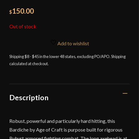
150.00
$
Out of stock
Add to wishlist
Shipping $8 - $45 in the lower 48 states, excluding PO/APO. Shipping
calculated at checkout.
Description
Robust, powerful and particularly hard hitting, this
Bardiche by Age of Craft is purpose built for rigorous
Buhurt armored fighting combat. The long axehead is at