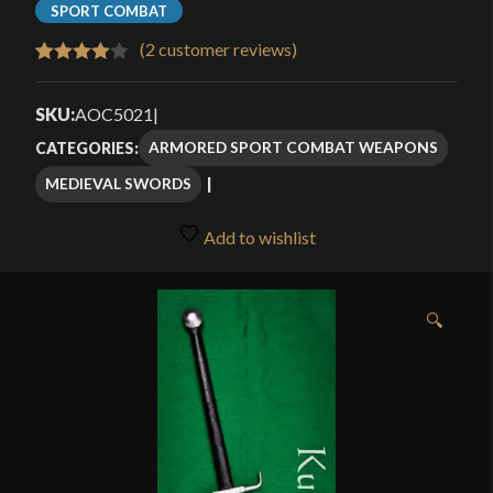
SPORT COMBAT
(
2
customer reviews)
Rated
2
4.00
out
SKU:
AOC5021
|
of 5
ARMORED SPORT COMBAT WEAPONS
CATEGORIES:
based
MEDIEVAL SWORDS
on
customer
Add to wishlist
ratings
🔍