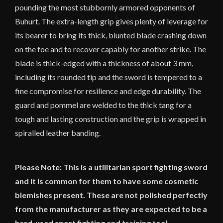
pounding the most stubbornly armored opponents of
Buhurt. The extra-length grip gives plenty of leverage for
its bearer to bring its thick, blunted blade crashing down
on the foe and to recover capably for another strike. The
blade is thick-edged with a thickness of about 3 mm,
including its rounded tip and the sword is tempered to a
fine compromise for resilience and edge durability. The
guard and pommel are welded to the thick tang for a
tough and lasting construction and the grip is wrapped in
spiralled leather banding.
Please Note: This is a utilitarian sport fighting sword
and it is common for them to have some cosmetic
blemishes present. These are not polished perfectly
from the manufacturer as they are expected to be a
hard-used sport fighting and training tool