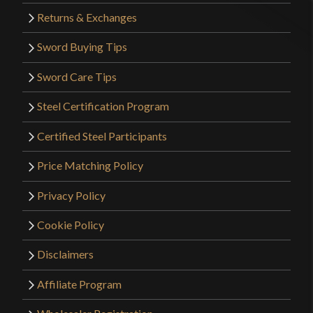
Returns & Exchanges
Sword Buying Tips
Sword Care Tips
Steel Certification Program
Certified Steel Participants
Price Matching Policy
Privacy Policy
Cookie Policy
Disclaimers
Affiliate Program