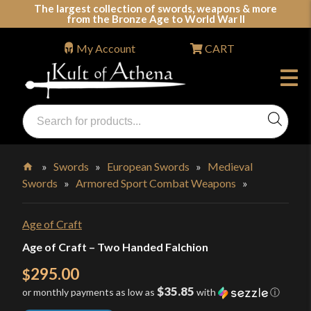
Skip
The largest collection of swords, weapons & more
from the Bronze Age to World War II
to
content
My Account
CART
Products
search
Swords, Shields, Medieval Weapons, LARP & Clothing
»
Swords
»
European Swords
»
Medieval
Swords
»
Armored Sport Combat Weapons
»
Home
Age of Craft
Age of Craft – Two Handed Falchion
295.00
$
$35.85
or monthly payments as low as
with
ⓘ