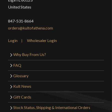
United States
847-531-8664
orders@kultofathena.com
Login
Wholesaler Login
Why Buy From Us?
FAQ
Glossary
Kult News
Gift Cards
Stock Status, Shipping & International Orders