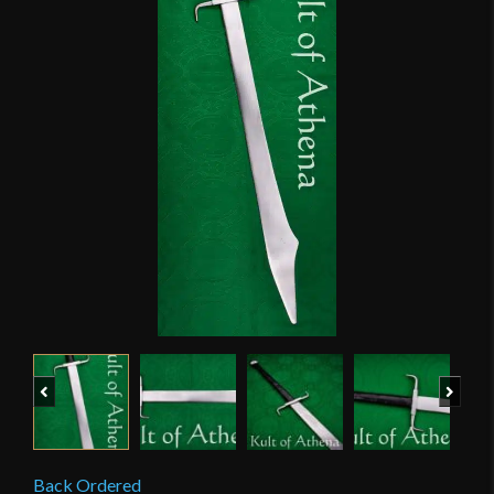
Previous
Next
Back Ordered