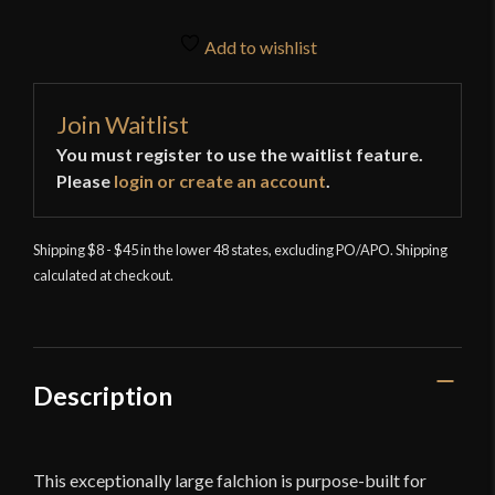
Add to wishlist
Join Waitlist
You must register to use the waitlist feature.
Please
login or create an account
.
Shipping $8 - $45 in the lower 48 states, excluding PO/APO. Shipping
calculated at checkout.
Description
This exceptionally large falchion is purpose-built for