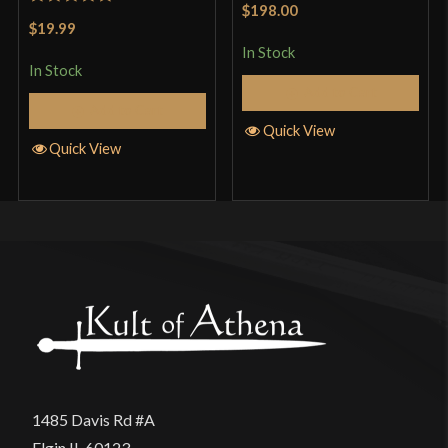
$198.00
Rated
5
out
of 5
$19.99
of 5
In Stock
In Stock
Add to Cart
Add to Cart
Quick View
Quick View
1485 Davis Rd #A
Elgin IL 60123