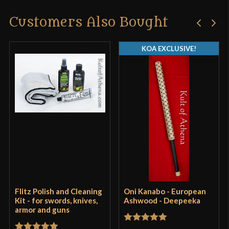
Customers Also Bought
Only logged in customers who have purchased this
product may leave a review.
KOA EXCLUSIVE!
Flitz Polish and Cleaning
Oni Kanabo - European
Kit - for swords, knives,
Ashwood - Deepeeka
armor and guns
Rated
5
out