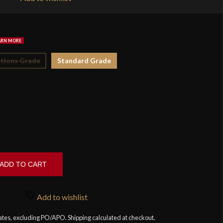
$1
tions Grade
Standard Grade
ADD TO CART
Add to wishlist
tates, excluding PO/APO. Shipping calculated at checkout.