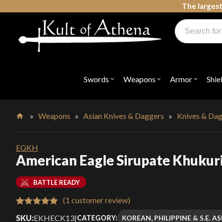
Skip
The largest
to
Products
content
search
Swords, Shields, Medieval Weapons, LARP & Clothing
Swords
Weapons
Armor
Shie
Open
Open
Open
submenu
submenu
submenu
for
for
for
"Swords"
"Weapons"
"Armor"
»
Weapons
»
Asian Knives & Daggers
»
Knives & Da
Home
EGKH
American Eagle Sirupate Khukur
BATTLE READY
(
1
customer review)
Rated
1
5.00
SKU:
EKHECK13
|
KOREAN, PHILIPPINE & S.E. 
CATEGORY: