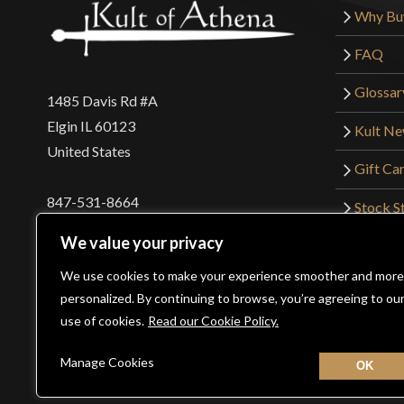
Why Bu
FAQ
Glossar
1485 Davis Rd #A
Elgin IL 60123
Kult N
United States
Gift Ca
847-531-8664
Stock St
Interna
orders@kultofathena.com
We value your privacy
Returns
Login
Wholesaler Login
We use cookies to make your experience smoother and more
personalized. By continuing to browse, you’re agreeing to ou
use of cookies.
Read our Cookie Policy.
©2026 Kult of Athena. All Rights Reserved. | Website De
Manage Cookies