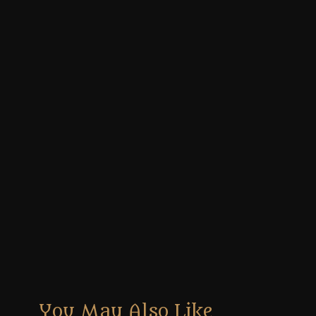
You May Also Like