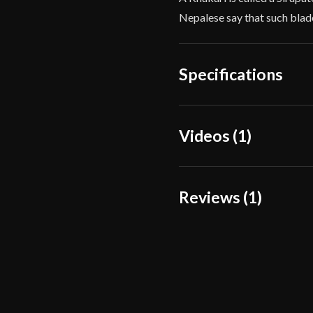
Nepalese say that such blade
Specifications
Overall Length
Videos (1)
Blade Length
Weight
Reviews (1)
Edge
Width
1 review for
American E
Thickness
Black_cartrid
Pommel
P.O.B.