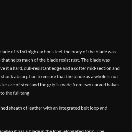
blade of 5160 high carbon steel. the body of the blade was
 that helps much of the blade resist rust. The blade was
ve it a hard, dull-resistant edge and a softer mid-section and
 shock absorption to ensure that the blade as a whole is not
ter are of steel and the grip is made from two carved halves
o the full tang.
hed sheath of leather with an integrated belt loop and
e when it has a blade in the long, elongated form. The