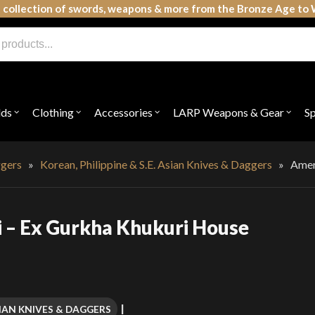
 collection of swords, weapons & more from the Bronze Age to 
lds
Clothing
Accessories
LARP Weapons & Gear
S
Open
Open
Open
Open
submenu
submenu
submenu
subme
for
for
for
for
"Shields"
"Clothing"
"Accessories"
"LAR
Weap
ggers
»
Korean, Philippine & S.E. Asian Knives & Daggers
»
Amer
&
Gear"
i – Ex Gurkha Khukuri House
ASIAN KNIVES & DAGGERS