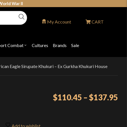
World War II
My Account
CART
port Combat
Cultures
Brands
Sale
Open
nu
submenu
for
P
"Sport
ons
Combat"
ican Eagle Sirupate Khukuri – Ex Gurkha Khukuri House
Pr
$
110.45
–
$
137.95
ra
$1
th
Add to wishlist