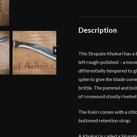
-
Ex
Gurkha
Khukuri
Description
House
quantity
Next
This Sirupate Khukuri has a 
left rough-polished – a move
differentially tempered to gi
spine to give the blade some
brittle. The pommel and bols
of rosewood stoutly riveted t
The Kukri comes with a stitc
buttoned retention strap.
A Khukuri is called a Sirupat