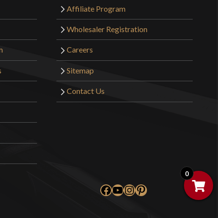
Affiliate Program
Wholesaler Registration
m
Careers
s
Sitemap
Contact Us
0
Facebook
YouTube
Instagram
Pinterest