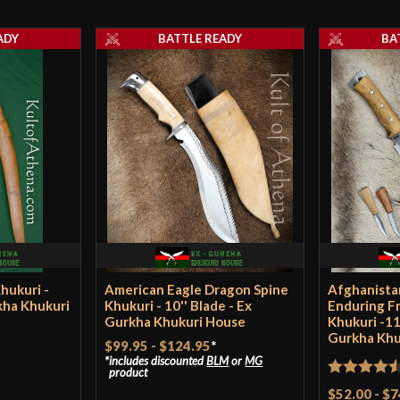
To start with, th
Grip Length
review* DO NOT d
ADY
BATTLE READY
BA
little scuffed, a 
Blade
anything BUT th
Type
The rough-polish
Class
pics, but it’s ac
Culture
sight. Everything
Manufacturer
on this page? Loo
crafted sheath ma
Country of Origin
looking white st
updated the shea
hukuri -
American Eagle Dragon Spine
Afghanista
YouTube video on
rkha Khukuri
Khukuri - 10'' Blade - Ex
Enduring F
Gurkha Khukuri House
Khukuri -11
Gurkha Khu
$99.95
-
$124.95
*
The fit and finis
includes discounted
BLM
or
MG
there. The Nepa
product
Rated
4.5
$52.00
-
$7
their work, and 