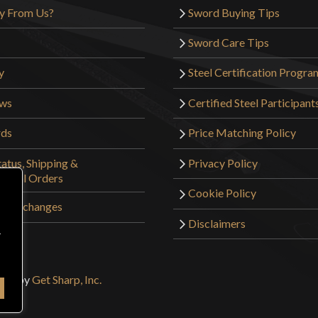
y From Us?
Sword Buying Tips
Sword Care Tips
y
Steel Certification Progra
ews
Certified Steel Participant
rds
Price Matching Policy
atus, Shipping &
Privacy Policy
tional Orders
Cookie Policy
 & Exchanges
Disclaimers
r
sign by
Get Sharp, Inc.