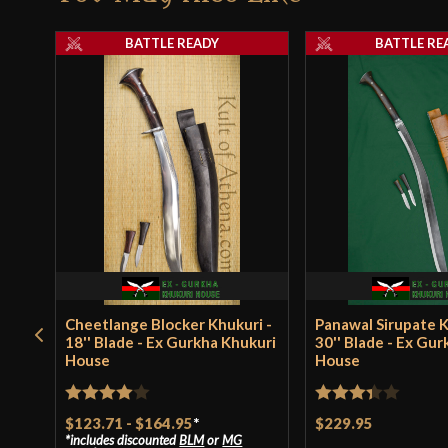
BATTLE READY
BATTLE RE
Cheetlange Blocker Khukuri -
Panawal Sirupate K
18'' Blade - Ex Gurkha Khukuri
30'' Blade - Ex Gu
House
House
Rated
4
Rated
$123.71
-
$164.95
*
$229.95
includes discounted
BLM
or
MG
out of 5
3.33
out