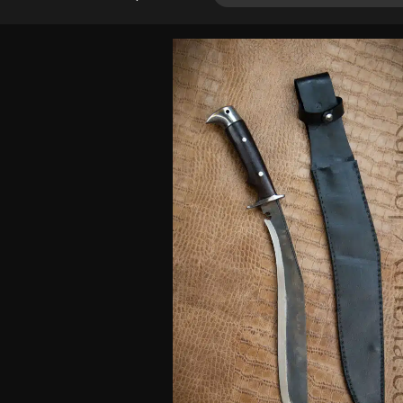
out of 5
based on
customer
rating