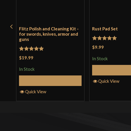
Flitz Polish and Cleaning Kit -
Rust Pad Set
for swords, knives, armor and
guns
Rated
5
out
$9.99
of 5
Rated
5
out
$19.99
In Stock
of 5
In Stock
Add to 
Add to Cart
Quick View
Quick View