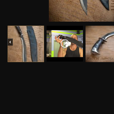
Previous