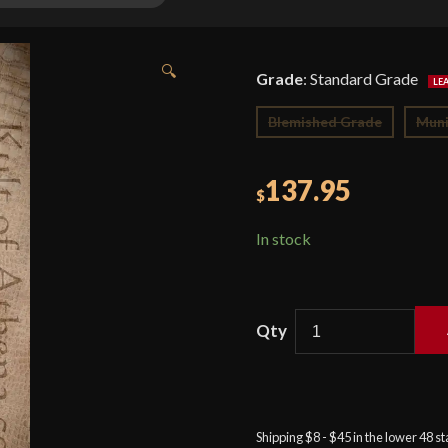
🔍
Grade
:
Standard Grade
Blemished Grade
Muni
137.95
$
In stock
American
Eagle
Sirupate
Khukuri
Shipping $8 - $45 in the lower 48 s