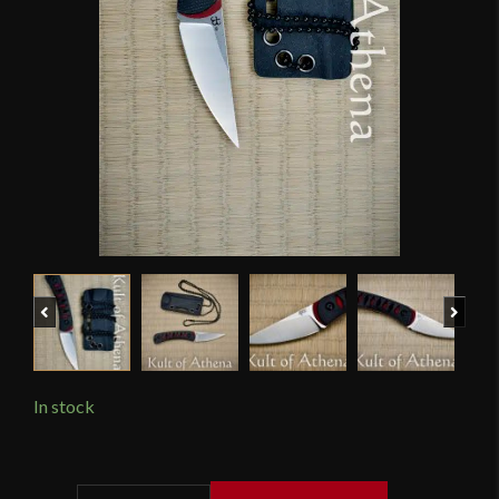
Previous
Next
In stock
APOC