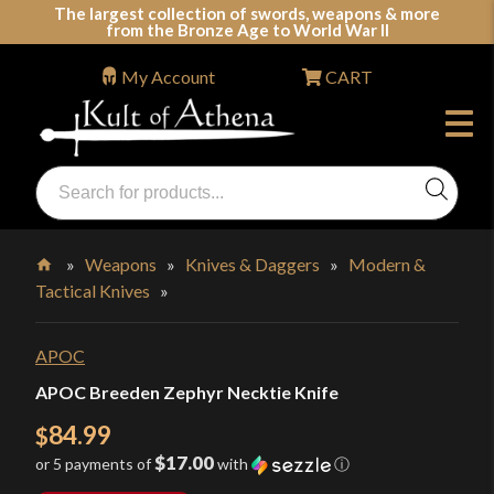
Skip
The largest collection of swords, weapons & more
from the Bronze Age to World War II
to
content
My Account
CART
Products
search
Swords, Shields, Medieval Weapons, LARP & Clothing
»
Weapons
»
Knives & Daggers
»
Modern &
Tactical Knives
»
Home
APOC
APOC Breeden Zephyr Necktie Knife
84.99
$
$17.00
or 5 payments of
with
ⓘ