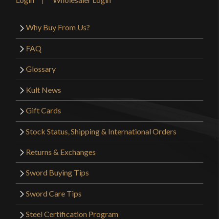
Why Buy From Us?
FAQ
Glossary
Kult News
Gift Cards
Stock Status, Shipping & International Orders
Returns & Exchanges
Sword Buying Tips
Sword Care Tips
Steel Certification Program