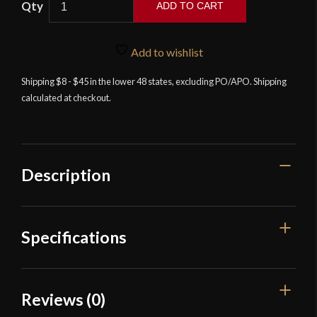
ADD TO CART
Breeden
Zephyr
Necktie
Add to wishlist
Knife
Shipping $8 - $45 in the lower 48 states, excluding PO/APO. Shipping
quantity
calculated at checkout.
Description
Specifications
Overall Length
6"
Reviews (0)