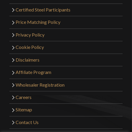
Certified Steel Participants
Price Matching Policy
Privacy Policy
Cookie Policy
Disclaimers
Affiliate Program
Wholesaler Registration
Careers
Sitemap
Contact Us