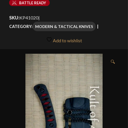
BATTLE READY
SKU:
KP41020
|
MODERN & TACTICAL KNIVES
CATEGORY:
Add to wishlist
🔍