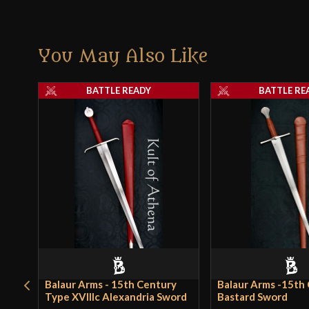
You May Also Like
BATTLE READY
BATTLE RE
Balaur Arms - 15th Century
Balaur Arms -15th
Type XVIIIc Alexandria Sword
Bastard Sword