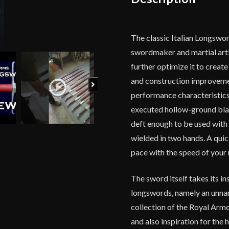
The classic Italian Longswo
swordmaker and martial arti
further optimize it to creat
and construction improveme
Next
performance characteristics w
executed hollow-ground blade
deft enough to be used with 
wielded in two hands. A quick
pace with the speed of your 
The sword itself takes its i
longswords, namely an unnam
collection of the Royal Arm
and also inspiration for the