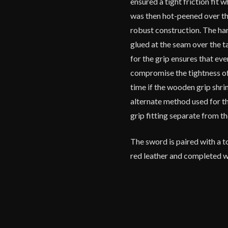
ensured a tight friction fit
was then hot-peened over th
robust construction. The ha
glued at the seam over the t
for the grip ensures that eve
compromise the tightness of 
time if the wooden grip shrink
alternate method used for th
grip fitting separate from 
The sword is paired with a 
red leather and completed wi