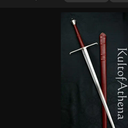
out of 5
based on
customer
ratings