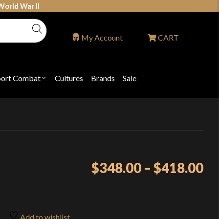
World War II
My Account
CART
port Combat
Cultures
Brands
Sale
Open
nu
submenu
for
P
"Sport
ons
Combat"
Pr
$
348.00
–
$
418.00
ra
$3
th
Add to wishlist