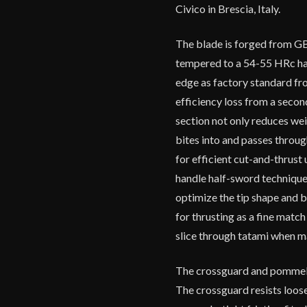
Civico in Brescia, Italy.
The blade is forged from GB
tempered to a 54-55 HRc har
edge as factory standard fr
efficiency loss from a secon
section not only reduces wei
bites into and passes through
for efficient cut-and-thrust u
handle half-sword technique
optimize the tip shape and bl
for thrusting as a fine match 
slice through tatami when m
The crossguard and pommel ar
The crossguard resists loos