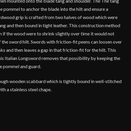
 when mounted onto the blade tang and shoulder. The The tang
e pommel to anchor the blade into the hilt and ensure a
rdwood grip is crafted from two halves of wood which were
ang and then bound in tight leather. This construction method
n if the wood were to shrink slightly over time it would not
the sword hilt. Swords with friction-fit peens can loosen over
s and then leaves a gap in that friction-fit for the hilt. This
is Italian Longsword removes that possibility by keeping the
the pommel and guard.
tough wooden scabbard which is tightly bound in well-stitched
th a stainless steel chape.