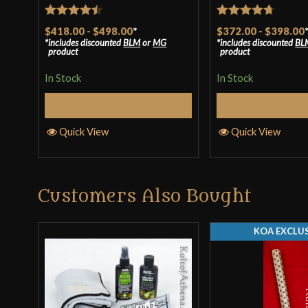
Rated
4.43
Rated
4.71
$418.00
-
$498.00
*
$372.00
-
$398.00
includes discounted
BLM
or
MG
includes discounted
BL
out of 5
out of 5
product
product
In Stock
In Stock
Select Options
Select Op
Quick View
Quick View
Customers Also Bought
KOA EXCLUS