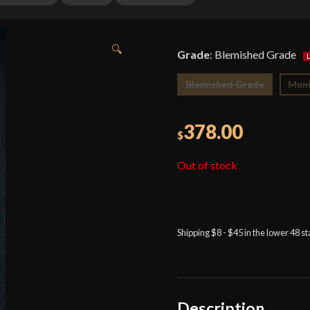
🔍
Grade
:
Blemished Grade
Blemished Grade
Muni
378.00
$
Out of stock
Shipping $8 - $45 in the lower 48 s
Description