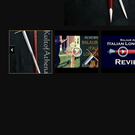
Previous