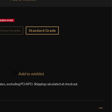
$4
tions Grade
Standard Grade
Add to wishlist
tates, excluding PO/APO. Shipping calculated at checkout.