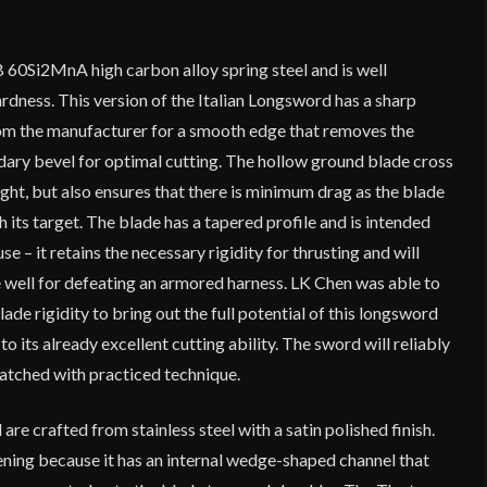
 60Si2MnA high carbon alloy spring steel and is well
dness. This version of the Italian Longsword has a sharp
om the manufacturer for a smooth edge that removes the
dary bevel for optimal cutting. The hollow ground blade cross
ght, but also ensures that there is minimum drag as the blade
 its target. The blade has a tapered profile and is intended
se – it retains the necessary rigidity for thrusting and will
 well for defeating an armored harness. LK Chen was able to
ade rigidity to bring out the full potential of this longsword
to its already excellent cutting ability. The sword will reliably
atched with practiced technique.
e crafted from stainless steel with a satin polished finish.
ening because it has an internal wedge-shaped channel that