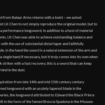
rd from Balaur Arms returns with a twist – we asked
st LK Chen to not simply reproduce the original model, but to
e a performance longsword. In addition to a host of material
nts, LK Chen was able to achieve outstanding balance and
ith the use of substantial distal taper and faithfully
. In the hand the sword is a natural extension of the arm and
a single hand if necessary, but it truly comes into its own when
 striker with a fast recovery, this is a sword that can keep
mind in the duel.
nspiration from late 14th and mid 15th century century
ed longsword with an acutely tapered blade in the
ouries, the longsword attributed to Edward the Black Prince
 hilt in the form of the famed Brescia Spadona in the Musueo