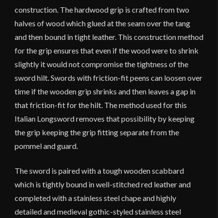
construction. The hardwood grip is crafted from two
halves of wood which glued at the seam over the tang
and then bound in tight leather. This construction method
for the grip ensures that even if the wood were to shrink
slightly it would not compromise the tightness of the
sword hilt. Swords with friction-fit peens can loosen over
time if the wooden grip shrinks and then leaves a gap in
that friction-fit for the hilt. The method used for this
Italian Longsword removes that possibility by keeping
the grip keeping the grip fitting separate from the
pommel and guard.
The sword is paired with a tough wooden scabbard
which is tightly bound in well-stitched red leather and
completed with a stainless steel chape and highly
detailed and medieval gothic-styled stainless steel