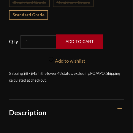
Blemished Grade
Munitions Grade
Standard Grade
ADD TO CART
Balaur
Arms
Add to wishlist
-
15th
Shipping $8 - $45 in the lower 48 states, excluding PO/APO. Shipping
calculated at checkout.
Century
Type
XVIIIc
Alexandria
Sword
Description
quantity