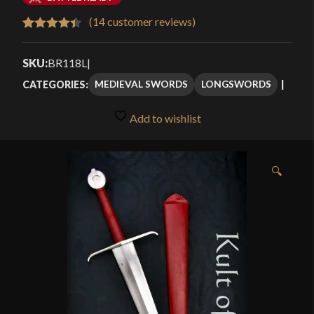
$418.00
(
14
customer reviews)
Rated
14
4.43
through
out of 5
SKU:
BR118L
|
$498.00
based on
MEDIEVAL SWORDS
LONGSWORDS
CATEGORIES:
customer
ratings
Add to wishlist
🔍