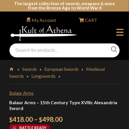
Skip
The largest collection of swords, weapons & more
from the Bronze Age to World War II
to
content
My Account
CART
Products
search
Swords, Shields, Medieval Weapons, LARP & Clothing
»
Swords
»
European Swords
»
Medieval
Swords
»
Longswords
»
Home
Balaur Arms
Balaur Arms – 15th Century Type XVIIIc Alexandria
Sword
Price
418.00
–
498.00
$
$
range:
BATTLE READY