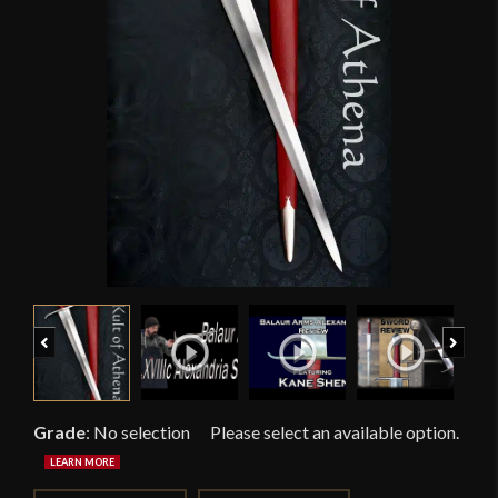
Previous
Next
Grade
:
No selection