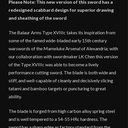
Please Note: This new version of this sword has a
redesigned scabbard design for superior drawing
and sheathing of the sword
The Balaur Arms Type XVIIIc takes its inspiration from
some of the famed wide-bladed early 15th century
warswords of the Mameluke Arsenal of Alexandria; with
our collaboration with swordmaker LK Chen this version
of the Type XVIIIc was able to become a lively
performance cutting sword. The blade is both wide and
stiff, and well-capable of cleanly and decisively slicing
tatami and bamboo targets or puncturing to great
ability.
The blade is forged from high carbon alloy spring steel
and is well tempered to a 54-55 HRc hardness. The
sword has a sharp edge as factory standard from the