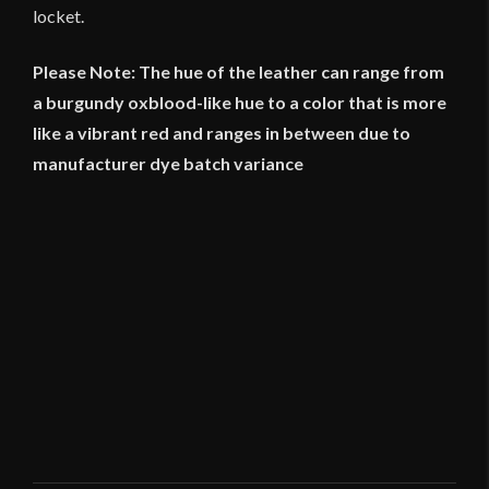
locket.
Please Note: The hue of the leather can range from
a burgundy oxblood-like hue to a color that is more
like a vibrant red and ranges in between due to
manufacturer dye batch variance