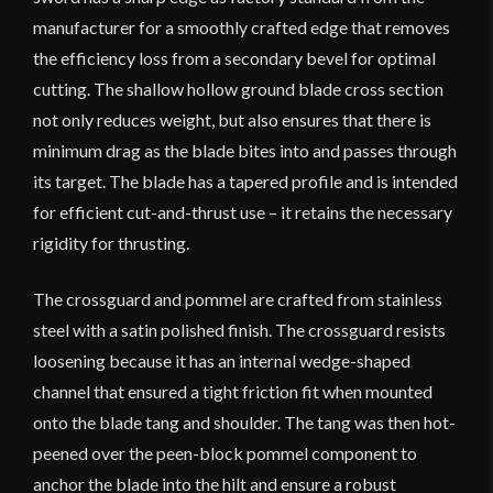
manufacturer for a smoothly crafted edge that removes
the efficiency loss from a secondary bevel for optimal
cutting. The shallow hollow ground blade cross section
not only reduces weight, but also ensures that there is
minimum drag as the blade bites into and passes through
its target. The blade has a tapered profile and is intended
for efficient cut-and-thrust use – it retains the necessary
rigidity for thrusting.
The crossguard and pommel are crafted from stainless
steel with a satin polished finish. The crossguard resists
loosening because it has an internal wedge-shaped
channel that ensured a tight friction fit when mounted
onto the blade tang and shoulder. The tang was then hot-
peened over the peen-block pommel component to
anchor the blade into the hilt and ensure a robust