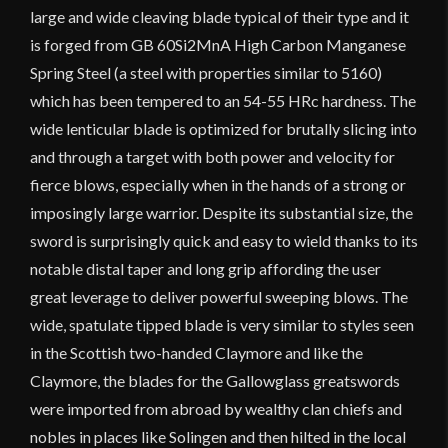
large and wide cleaving blade typical of their type and it
is forged from GB 60Si2MnA High Carbon Manganese
Spring Steel (a steel with properties similar to 5160)
which has been tempered to an 54-55 HRc hardness. The
wide lenticular blade is optimized for brutally slicing into
and through a target with both power and velocity for
fierce blows, especially when in the hands of a strong or
imposingly large warrior. Despite its substantial size, the
sword is surprisingly quick and easy to wield thanks to its
notable distal taper and long grip affording the user
great leverage to deliver powerful sweeping blows. The
wide, spatulate tipped blade is very similar to styles seen
in the Scottish two-handed Claymore and like the
Claymore, the blades for the Gallowglass greatswords
were imported from abroad by wealthy clan chiefs and
nobles in places like Solingen and then hilted in the local