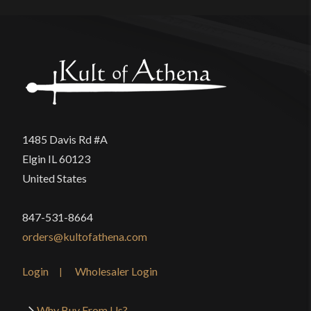
1485 Davis Rd #A
Elgin IL 60123
United States
847-531-8664
orders@kultofathena.com
Login
Wholesaler Login
Why Buy From Us?