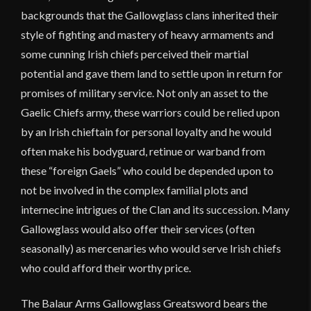
backgrounds that the Gallowglass clans inherited their
style of fighting and mastery of heavy armaments and
some cunning Irish chiefs perceived their martial
potential and gave them land to settle upon in return for
promises of military service. Not only an asset to the
Gaelic Chiefs army, these warriors could be relied upon
by an Irish chieftain for personal loyalty and he would
often make his bodyguard, retinue or warband from
these “foreign Gaels” who could be depended upon to
not be involved in the complex familial plots and
internecine intrigues of the Clan and its succession. Many
Gallowglass would also offer their services (often
seasonally) as mercenaries who would serve Irish chiefs
who could afford their worthy price.
The Balaur Arms Gallowglass Greatsword bears the