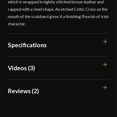
which is wrapped in tightly stitched brown leather and
capped with a steel chape. An etched Celtic Cross on the
mouth of the scabbard gives it a finishing flourish of Irish
character.
Specifications
Overall
Videos (3)
51 1/8"
Length
Blade Length
38"
Reviews (2)
Weight
3 lbs 7 oz
2 reviews for
Balaur Arms – Irish
Edge
Very Sharp
Gallowglass Greatsword
Width
50.6 mm