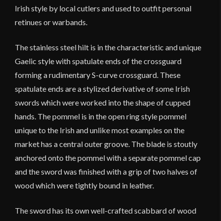
Irish style by local cutlers and used to outfit personal
retinues or warbands.
The stainless steel hilt is in the characteristic and unique
Gaelic style with spatulate ends of the crossguard
forming a rudimentary S-curve crossguard. These
spatulate ends are a stylized derivative of some Irish
swords which were worked into the shape of cupped
hands. The pommel is in the open ring style pommel
unique to the Irish and unlike most examples on the
market has a central outer groove. The blade is stoutly
anchored onto the pommel with a separate pommel cap
and the sword was finished with a grip of two halves of
wood which were tightly bound in leather.
The sword has its own well-crafted scabbard of wood