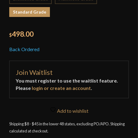
Standard Grade
498.00
$
Back Ordered
Join Waitlist
You must register to use the waitlist feature.
Please
login or create an account
.
Add to wishlist
Shipping $8 - $45 in the lower 48 states, excluding PO/APO. Shipping
calculated at checkout.