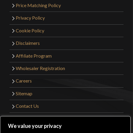
Price Matching Policy
Privacy Policy
Cookie Policy
Disclaimers
Affiliate Program
Wholesaler Registration
Careers
Sitemap
Contact Us
©2026 Kult of Athena. All Rights Reserved. |
We value your privacy
Website Design by
Get Sharp, Inc.