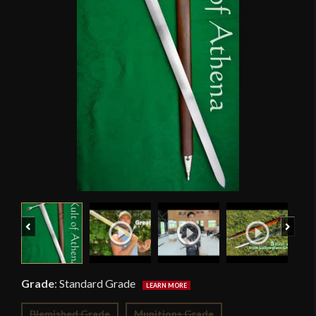
Previous
Next
Grade
:
Standard Grade
Blemished Grade
Munitions Grade