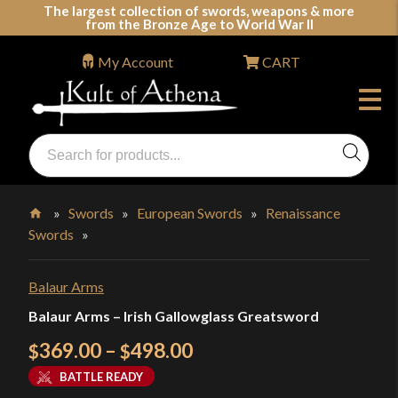
Skip
The largest collection of swords, weapons & more
from the Bronze Age to World War II
to
content
My Account
CART
Products
search
Swords, Shields, Medieval Weapons, LARP & Clothing
»
Swords
»
European Swords
»
Renaissance
Swords
»
Home
Balaur Arms
Balaur Arms – Irish Gallowglass Greatsword
Price
369.00
–
498.00
$
$
range:
BATTLE READY