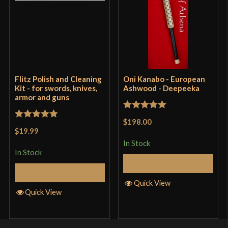
Big Sword Favored by Irish Mercenaries? Balaur Arms
Gallowglass Greatsword by LK Chen Review
Only logged in customers who have purchased this
product may leave a review.
Flitz Polish and Cleaning
Oni Kanabo - European
Kit - for swords, knives,
Ashwood - Deepeeka
armor and guns
Rated
5
out
$198.00
Rated
5
out
of 5
$19.99
of 5
In Stock
In Stock
Add to Cart
Add to Cart
Quick View
Quick View