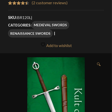
$369.00
(
2
customer reviews)
Rated
2
4.50
through
out of 5
SKU:
BR120L
|
$498.00
based on
MEDIEVAL SWORDS
CATEGORIES:
customer
RENAISSANCE SWORDS
ratings
Add to wishlist
🔍