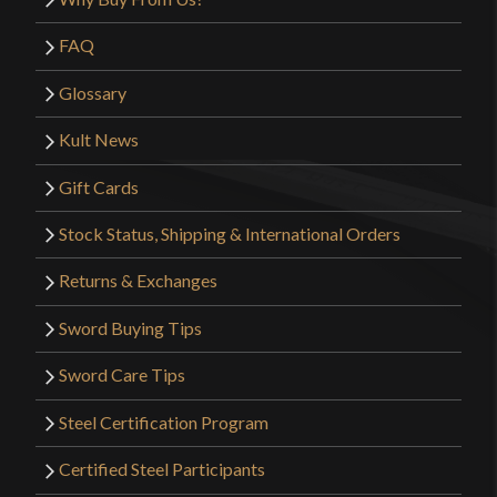
FAQ
Glossary
Kult News
Gift Cards
Stock Status, Shipping & International Orders
Returns & Exchanges
Sword Buying Tips
Sword Care Tips
Steel Certification Program
Certified Steel Participants