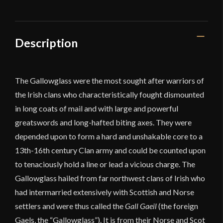
Description
The Gallowglass were the most sought after warriors of
the Irish clans who characteristically fought dismounted
in long coats of mail and with large and powerful
greatswords and long-hafted biting axes. They were
depended upon to form a hard and unshakable core to a
13th-16th century Clan army and could be counted upon
to tenaciously hold a line or lead a vicious charge. The
Gallowglass hailed from far northwest clans of Irish who
had intermarried extensively with Scottish and Norse
settlers and were thus called the
Gall Gaeil
(the foreign
Gaels, the “Gallowglass”). It is from their Norse and Scot