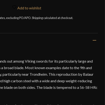
Add to wishlist
tates, excluding PO/APO. Shipping calculated at checkout.
nds out among Viking swords for its particularly large and
h a broad blade. Most known examples date to the 9th and
y, particularly near Trondheim. This reproduction by Balaur
d high carbon steel with a wide and deep weight-reducing
 the blade on both sides. The blade is tempered to a 56-58 HRc