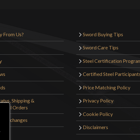
relatively small
depending on bra
entire hand.
Additionally, th
y From Us?
Sword Buying Tips
hundreds of arche
Sword Care Tips
turned the wrong
pommel should be
y
Steel Certification Progra
clock face to de
ews
Certified Steel Participant
the pommel of th
to make the eye a
rds
Price Matching Policy
deconstruct the h
atus, Shipping &
Privacy Policy
Now, Mr. Ellis a
tional Orders
the sword incorr
Cookie Policy
sverth and an ar
 & Exchanges
turn your wrist,
Disclaimers
r
make a cast blow