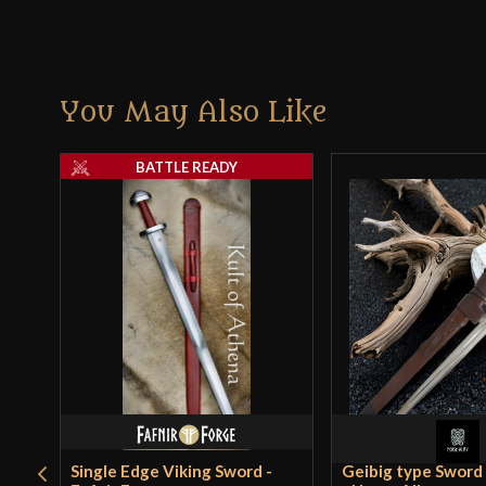
You May Also Like
BATTLE READY
Single Edge Viking Sword -
Geibig type Sword X