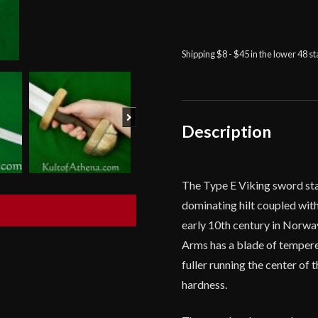
Balaur
Arms
-
Norwegian
Shipping $8 - $45 in the lower 48 s
Viking
Sword
-
Next
Type
Description
E
quantity
The Type E Viking sword sta
dominating hilt coupled wit
early 10th century in Norwa
Arms has a blade of tempere
fuller running the center of
hardness.