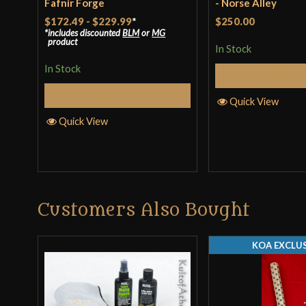
Fafnir Forge
- Norse Alley
$172.49
-
$229.99
*
$250.00
includes discounted
BLM
or
MG
product
In Stock
In Stock
Add to 
Select Options
Quick View
Quick View
Customers Also Bought
KOA EXCLUS