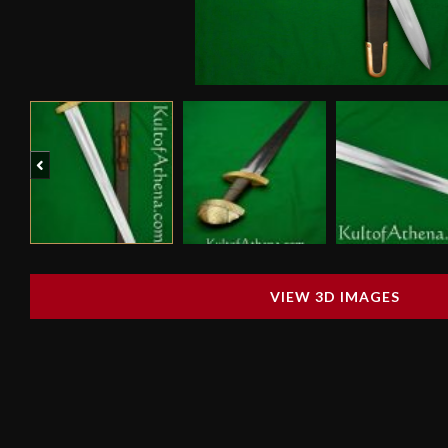
Previous
VIEW 3D IMAGES