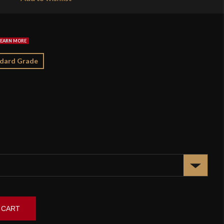
$2
dard Grade
 CART