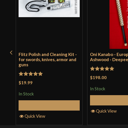
Flitz Polish and Cleaning Kit -
Oni Kanabo - Euro
for swords, knives, armor and
Ashwood - Deepe
guns
Rated
5
out
$198.00
Rated
5
out
$19.99
of 5
of 5
In Stock
In Stock
Add to 
Add to Cart
Quick View
Quick View