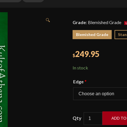
🔍
Grade
:
Blemished Grade
Blemished Grade
Stan
249.95
$
In stock
Edge
*
ADD TO