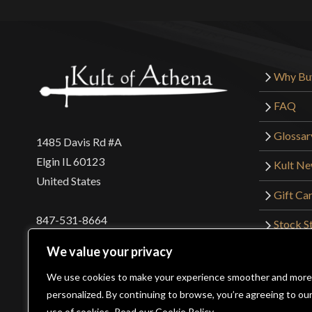
Why Bu
FAQ
Glossar
1485 Davis Rd #A
Elgin IL 60123
Kult N
United States
Gift Ca
847-531-8664
Stock St
Interna
orders@kultofathena.com
We value your privacy
Returns
Login
Wholesaler Login
We use cookies to make your experience smoother and more
personalized. By continuing to browse, you’re agreeing to ou
use of cookies.
Read our Cookie Policy.