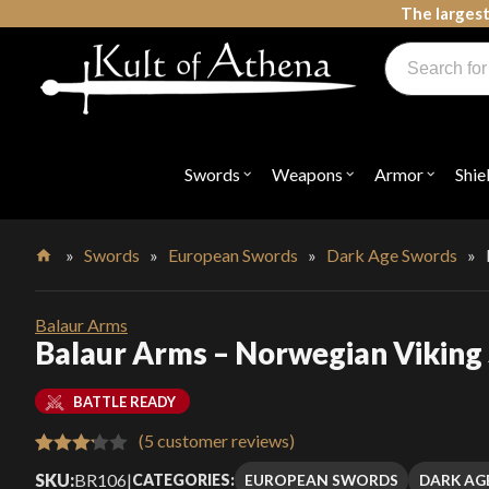
Skip
The largest
to
Products
content
search
Swords, Shields, Medieval Weapons, LARP & Clothing
Swords
Weapons
Armor
Shie
Open
Open
Open
submenu
submenu
submenu
for
for
for
"Swords"
"Weapons"
"Armor"
»
Swords
»
European Swords
»
Dark Age Swords
»
Home
Balaur Arms
Balaur Arms – Norwegian Viking
BATTLE READY
(
5
customer reviews)
Rated
5
SKU:
BR106
|
EUROPEAN SWORDS
DARK AG
CATEGORIES: