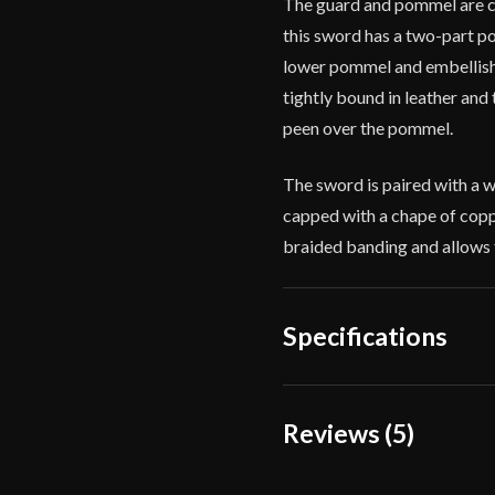
The guard and pommel are ca
this sword has a two-part 
lower pommel and embellishe
tightly bound in leather and 
peen over the pommel.
The sword is paired with a 
capped with a chape of coppe
braided banding and allows f
Specifications
Overall Length
37 5
Reviews (5)
Blade Length
30 7
5 reviews for
Balaur Ar