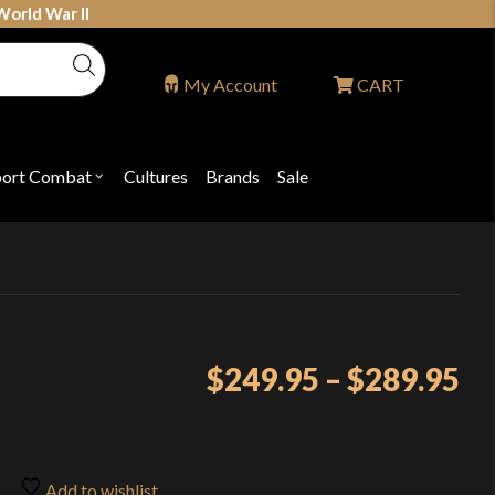
World War II
My Account
CART
port Combat
Cultures
Brands
Sale
Open
nu
submenu
for
P
"Sport
ons
Combat"
Pr
$
249.95
–
$
289.95
ra
$2
th
Add to wishlist