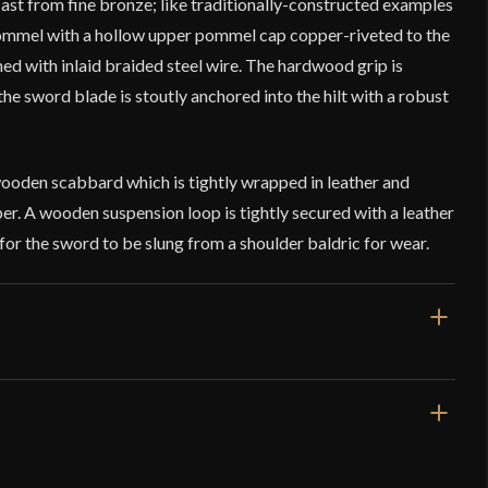
st from fine bronze; like traditionally-constructed examples
pommel with a hollow upper pommel cap copper-riveted to the
d with inlaid braided steel wire. The hardwood grip is
the sword blade is stoutly anchored into the hilt with a robust
wooden scabbard which is tightly wrapped in leather and
r. A wooden suspension loop is tightly secured with a leather
or the sword to be slung from a shoulder baldric for wear.
/8''
/16''
ms – Norwegian Viking Sword – Type E