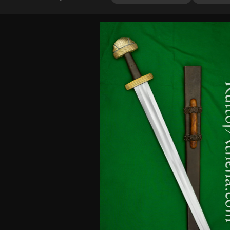
3.20
out of
5
based
on
customer
ratings