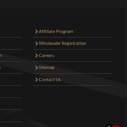
 for a man (being medium or small size for a glove,
nd) and the grip is barely wide enough for me to fit my
e pommel is *supposed* to be turned, as we’ve seen on
Affiliate Program
ological finds, though it is true that Mr. Ellis’ was
Wholesaler Registration
 way and much too far. For a normal person the
 at ~11:45 to 11:55 (if we’re looking at an analogue
m
Careers
termine angle). Do NOT try to turn the tang by twisting
s
Sitemap
is sword. It’s made of brass, not of steel. You’re going
 perfect circle before turning the tang. You’ll have to
Contact Us
ilt if you want to turn the tang at all.
bove me is having problems because he’s trying to use
ectly. He’s trying to use it like an arming sword, when a
ming sword are used completely differently. You don’t
 you lever the pommel into your palm if you’re going to
, but the use of a “hammer” grip is more appropriate;