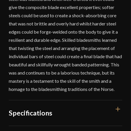
give the composite blade excellent properties; softer
steels could be used to create a shock-absorbing core
that was not brittle and overly hard whilst harder steel
edges could be forge-welded onto the body to give it a
resilient and durable edge. Skilled bladesmiths learned
that twisting the steel and arranging the placement of
individual bars of steel could create a final blade that had
beautiful and skillfully wrought banded patterning. This
was and continues to be a laborious technique, but its
mastery is a testament to the skill of the smith and a
homage to the bladesmithing traditions of the Norse.
Specifications