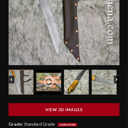
Previous
Next
VIEW 3D IMAGES
Grade
:
Standard Grade