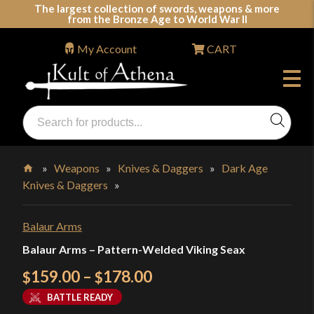
Skip
The largest collection of swords, weapons & more
from the Bronze Age to World War II
to
content
My Account
CART
Products
search
Swords, Shields, Medieval Weapons, LARP & Clothing
»
Weapons
»
Knives & Daggers
»
Dark Age
Knives & Daggers
»
Home
Balaur Arms
Balaur Arms – Pattern-Welded Viking Seax
Price
159.00
–
178.00
$
$
range:
BATTLE READY