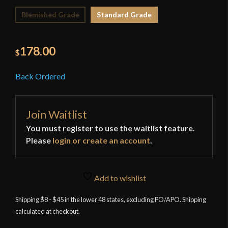
Blemished Grade
Standard Grade
178.00
$
Back Ordered
Join Waitlist
You must register to use the waitlist feature.
Please
login or create an account
.
Add to wishlist
Shipping $8 - $45 in the lower 48 states, excluding PO/APO. Shipping
calculated at checkout.