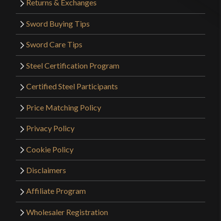
Returns & Exchanges
Only logged in customers who have purchased this
Sword Buying Tips
product may leave a review.
Sword Care Tips
Steel Certification Program
Certified Steel Participants
Price Matching Policy
Privacy Policy
Cookie Policy
Disclaimers
Affiliate Program
Wholesaler Registration