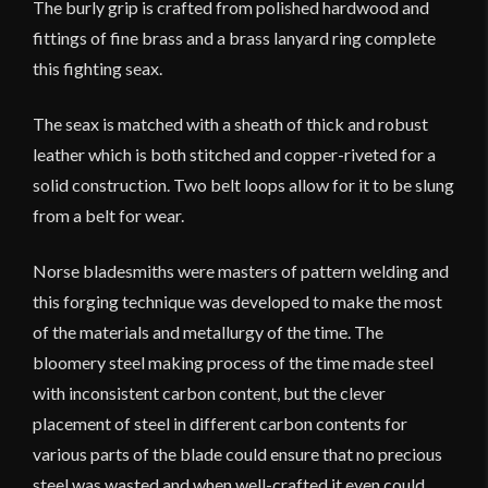
The burly grip is crafted from polished hardwood and
fittings of fine brass and a brass lanyard ring complete
this fighting seax.
The seax is matched with a sheath of thick and robust
leather which is both stitched and copper-riveted for a
solid construction. Two belt loops allow for it to be slung
from a belt for wear.
Norse bladesmiths were masters of pattern welding and
this forging technique was developed to make the most
of the materials and metallurgy of the time. The
bloomery steel making process of the time made steel
with inconsistent carbon content, but the clever
placement of steel in different carbon contents for
various parts of the blade could ensure that no precious
steel was wasted and when well-crafted it even could