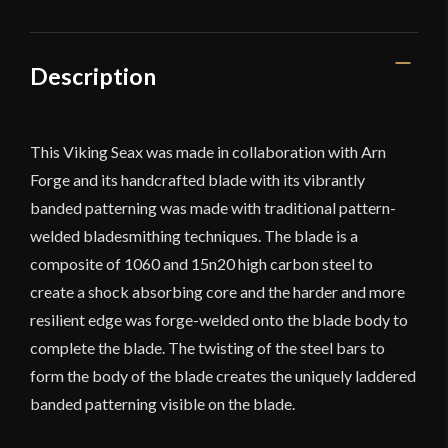
Description
This Viking Seax was made in collaboration with Arn
Forge and its handcrafted blade with its vibrantly
banded patterning was made with traditional pattern-
welded bladesmithing techniques. The blade is a
composite of 1060 and 15n20 high carbon steel to
create a shock absorbing core and the harder and more
resilient edge was forge-welded onto the blade body to
complete the blade. The twisting of the steel bars to
form the body of the blade creates the uniquely laddered
banded patterning visible on the blade.