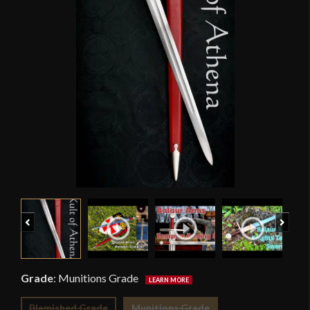
Previous
Next
Grade
:
Munitions Grade
Blemished Grade
Munitions Grade