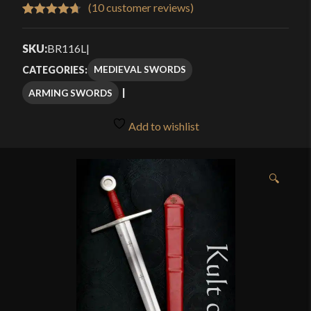
$338.00
(
10
customer reviews)
Rated
10
4.70
through
out of 5
SKU:
BR116L
|
$434.00
based on
MEDIEVAL SWORDS
CATEGORIES:
customer
ARMING SWORDS
ratings
Add to wishlist
🔍