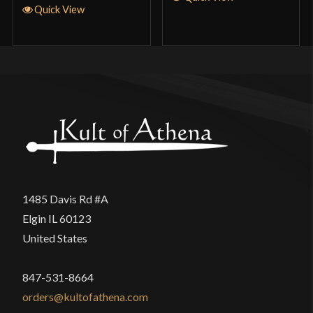
Quick View
of athena did a real good job getting this sword
out so quickly,and fedx finally did a good job of
getting it to me lot faster than the type xIV
Knightly arming sword,the Italian long sword,the
german long sword and the 13th long sword.Again
I think the balaur swords are a great deaL At the
prices right now.Rember only cut watter
bottles,mats and bamboo,safe cutting Ray
Blundell
1485 Davis Rd #A
Elgin IL 60123
United States
Ray Blundell
(verified owner)
–
May 7, 2023
Rated
5
out
847-531-8664
orders@kultofathena.com
of 5
Up date on mat cutting,cut best of all the arming