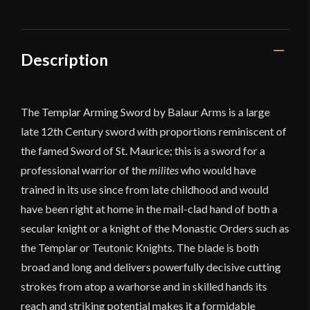
Description
The Templar Arming Sword by Balaur Arms is a large
late 12th Century sword with proportions reminiscent of
the famed Sword of St. Maurice; this is a sword for a
professional warrior of the
milites
who would have
trained in its use since from late childhood and would
have been right at home in the mail-clad hand of both a
secular knight or a knight of the Monastic Orders such as
the Templar or Teutonic Knights. The blade is both
broad and long and delivers powerfully decisive cutting
strokes from atop a warhorse and in skilled hands its
reach and striking potential makes it a formidable