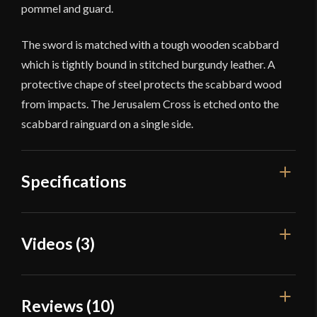
pommel and guard.
The sword is matched with a tough wooden scabbard
which is tightly bound in stitched burgundy leather. A
protective chape of steel protects the scabbard wood
from impacts. The Jerusalem Cross is etched onto the
scabbard rainguard on a single side.
Specifications
Overall
Videos (3)
40 3/8"
Length
Blade Length
34 1/8"
Reviews (10)