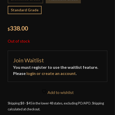
Standard Grade
338.00
$
Out of stock
Join Waitlist
You must register to use the waitlist feature.
Please
login or create an account
.
Add to wishlist
Shipping $8 - $45 in the lower 48 states, excluding PO/APO. Shipping
calculated at checkout.