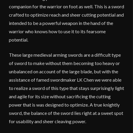
companion for the warrior on foot as well. This is a sword
crafted to optimize reach and sheer cutting potential and
intended to be a powerful weapon in the hand of the
warrior who knows how to use it to its fearsome
potential.
These large medieval arming swords are a difficult type
of sword to make without them becoming too heavy or
unbalanced on account of the large blade, but with the
assistance of famed swordmaker LK Chen we were able
to realize a sword of this type that stays surprisingly light
and agile for its size without sacrificing the cutting
power that is was designed to optimize. A true knightly
sword, the balance of the sword lies right at a sweet spot
for usability and sheer cleaving power.