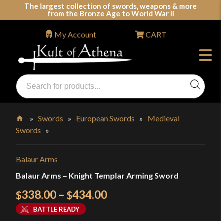
Skip
The largest collection of swords, weapons & more
from the Bronze Age to World War II
to
content
My Account
CART
Products
search
Swords, Shields, Medieval Weapons, LARP & Clothing
»
Swords
»
European Swords
»
Medieval
Swords
»
Home
Balaur Arms
Balaur Arms – Knight Templar Arming Sword
Price
338.00
–
434.00
$
$
range:
BATTLE READY