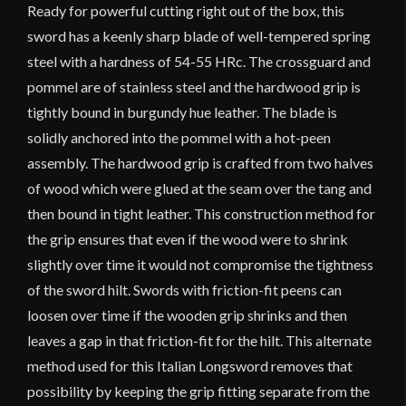
Ready for powerful cutting right out of the box, this
sword has a keenly sharp blade of well-tempered spring
steel with a hardness of 54-55 HRc. The crossguard and
pommel are of stainless steel and the hardwood grip is
tightly bound in burgundy hue leather. The blade is
solidly anchored into the pommel with a hot-peen
assembly. The hardwood grip is crafted from two halves
of wood which were glued at the seam over the tang and
then bound in tight leather. This construction method for
the grip ensures that even if the wood were to shrink
slightly over time it would not compromise the tightness
of the sword hilt. Swords with friction-fit peens can
loosen over time if the wooden grip shrinks and then
leaves a gap in that friction-fit for the hilt. This alternate
method used for this Italian Longsword removes that
possibility by keeping the grip fitting separate from the