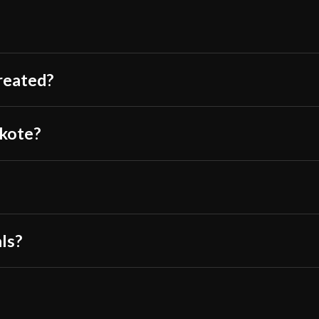
P.O.B.
Came packed real
Grip Length
inside.
The handle was pl
Blade
treated?
Also comes with 
Class
The fittings are 
Culture
okote?
The ito is also s
Manufacturer
Balaur Arms Shinto Oni Kata
The saya locks o
Country of Origin
It requires some
?
The blade is quit
have yet to arriv
als?
Very aesthetic, t
Saya looks ama
The guard is also