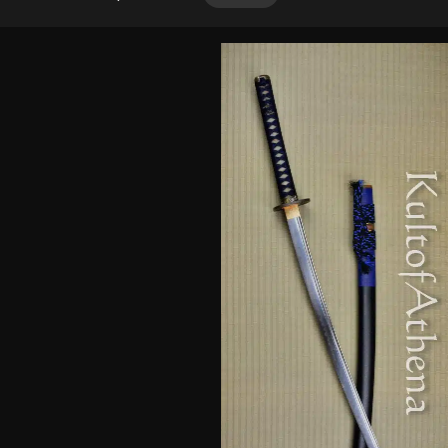
out of 5
based on
customer
ratings