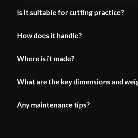
Is it suitable for cutting practice?
How does it handle?
Where is it made?
What are the key dimensions and wei
Any maintenance tips?