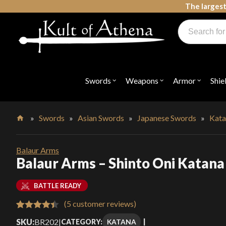
Skip
The largest
to
Products
content
search
Swords, Shields, Medieval Weapons, LARP & Clothing
Swords
Weapons
Armor
Shie
Open
Open
Open
submenu
submenu
submenu
for
for
for
"Swords"
"Weapons"
"Armor"
»
Swords
»
Asian Swords
»
Japanese Swords
»
Kata
Home
Balaur Arms
Balaur Arms – Shinto Oni Katana
BATTLE READY
(
5
customer reviews)
Rated
5
4.40
SKU:
BR202
|
KATANA
CATEGORY: