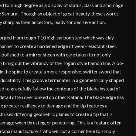
 to a high degree as a display of status, class and a homage
he Samurai. Though an object of great beauty, these swords
 sharp as their ancestors, ready for decisive action.
 forged from tough T10 high carbon steel which was clay-
manner to create a hardened edge of wear-resistant steel.
polished to a mirror sheen with care taken to not only
so bring out the vibrancy of the Togari style hamon line. A bo-
 in the spine to create a more responsive, swifter sword that
to durability. This groove terminates in a geometrically shaped
ed to gracefully follow the contours of the blade instead of
e detail often overlooked on other Katana. The blade edge has
e greater resiliency to damage and the tip features a
uses differing geometric planes to create a tip that is
damage when thrusting or puncturing. This is a feature often
tana manufacturers who will cut a corner here to simply