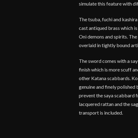
simulate this feature with di
The tsuba, fuchi and kashira
cast antiqued brass which is
Oni demons and spirits. The
overlaid in tightly bound arti
The sword comes with a say
finish which is more scuff a
other Katana scabbards. Koi
genuine and finely polished 
prevent the saya scabbard fr
lacquered rattan and the sag
transport is included.