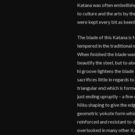
Katana was often embellished
to culture and the arts by t
were kept every bit as keenly
The blade of this Katana is
tempered in the traditional 
When finished the blade was 
beautify the steel, but to al
hi groove lightens the blade
sacrifices little in regards 
triangular end which is form
just ending upruptly – a fin
Niku shaping to give the edg
geometric yokote form which 
reinforced and resistant to 
overlooked in many other Ka