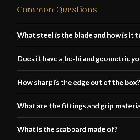
Common Questions
What steel is the blade and how is it 
Does it have a bo‑hi and geometric y
How sharp is the edge out of the box
What are the fittings and grip materi
What is the scabbard made of?