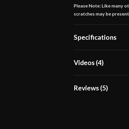
Please Note: Like many ot
scratches may be present
Specifications
Overall Length
Videos (4)
Blade Length
Weight
Reviews (5)
Edge
Width
5 reviews for
Balaur Ar
Thickness
Omri
(verified o
Pommel