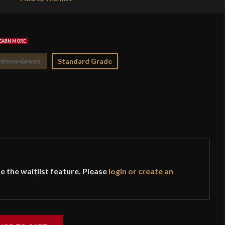
$2
tions Grade
Standard Grade
e the waitlist feature. Please
login or create an