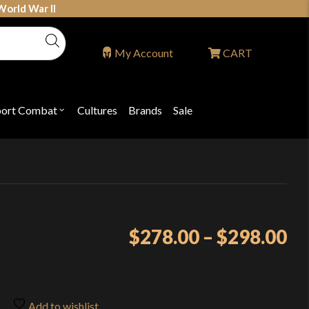
World War II
My Account
CART
port Combat
Cultures
Brands
Sale
Open
nu
submenu
for
P
"Sport
ons
Combat"
Pr
$
278.00
–
$
298.00
ra
$2
th
Add to wishlist