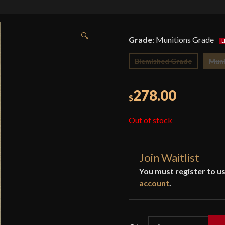
🔍
Grade
:
Munitions Grade
Blemished Grade
Muni
278.00
$
Out of stock
Join Waitlist
You must register to us
account
.