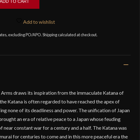
ADD TO CART
Add to wishlist
tates, excluding PO/APO. Shipping calculated at checkout.
Arms draws its inspiration from the immaculate Katana of
the Katana is often regarded to have reached the apex of
ing none of its deadliness and power. The unification of Japan
brought an era of relative peace to a Japan whose feuding
f near constant war for a century and a half. The Katana was
amurai for centuries to come and in this more peaceful era the