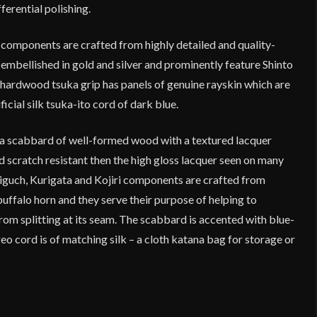
fferential polishing.
 components are crafted from highly detailed and quality-
 embellished in gold and silver and prominently feature Shinto
 hardwood tsuka grip has panels of genuine rayskin which are
ficial silk tsuka-ito cord of dark blue.
a scabbard of well-formed wood with a textured lacquer
nd scratch resistant then the high gloss lacquer seen on many
guch, Kurigata and Kojiri components are crafted from
buffalo horn and they serve their purpose of helping to
om splitting at its seam. The scabbard is accented with blue-
eo cord is of matching silk – a cloth katana bag for storage or