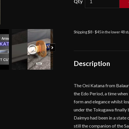
Balaur
Arms
-
Shinto
Shipping $8 - $45 in the lower 48 s
Oni
Katana
Next
quantity
Description
The Oni Katana from Balaur 
the Edo Period, a time when 
form and elegance whilst los
under the Tokugawa finally 
Daimyo had been in a state o
still the companion of the S