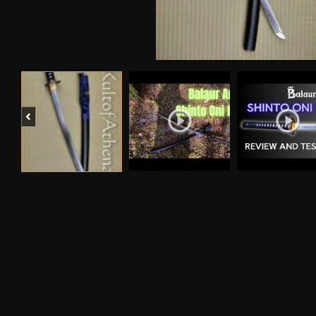
Previous