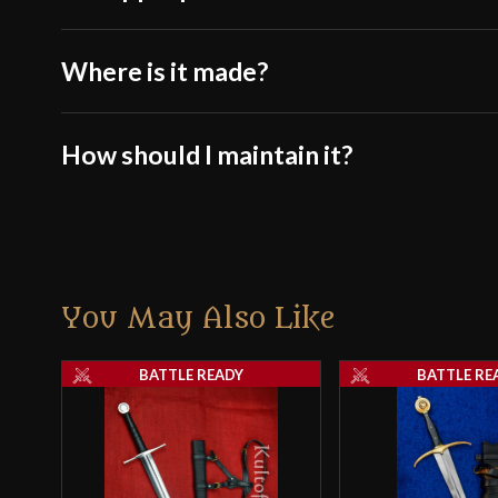
Where is it made?
How should I maintain it?
You May Also Like
BATTLE READY
BATTLE RE