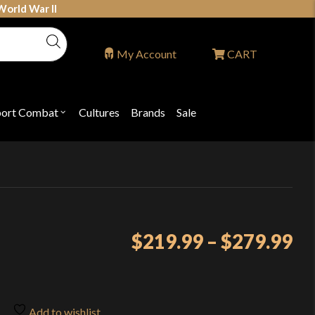
World War II
My Account
CART
port Combat
Cultures
Brands
Sale
Open
nu
submenu
for
P
"Sport
ons
Combat"
Pr
$
219.99
–
$
279.99
ra
$2
th
Add to wishlist