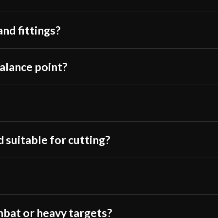
Class
water bottles, s
Manufacturer
just LOOKS like
and fittings?
First, The specs 
Country of Origin
Review and Test Cutting of 
I am a bit surpr
blade at all. On
balance point?
the blade is pre
of spots where t
in the last inch 
3mm. The blade 
but it is defini
 suitable for cutting?
the “flat” of the
As to the edges, 
the edge. The edg
The edge is shar
a very thin blade 
mbat or heavy targets?
cut which lends 