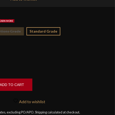
$2
tions Grade
Standard Grade
ADD TO CART
Add to wishlist
tates, excluding PO/APO. Shipping calculated at checkout.