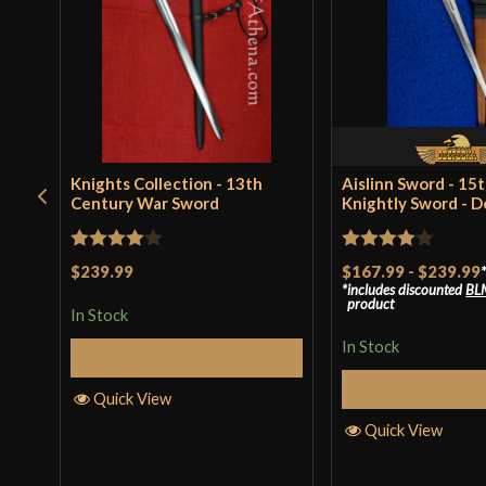
Knights Collection - 13th
Aislinn Sword - 15
Century War Sword
Knightly Sword - 
Rated
4
Rated
4
$239.99
$167.99
-
$239.99
includes discounted
BL
out of 5
out of 5
product
In Stock
In Stock
Add to Cart
Select Op
Quick View
Quick View