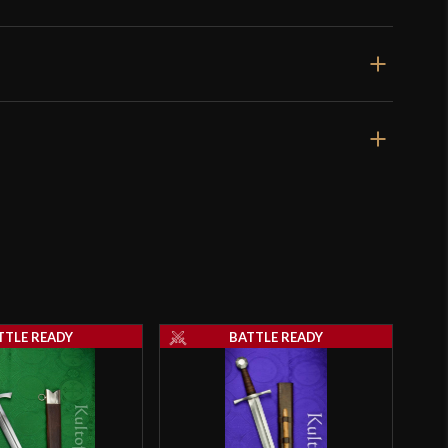
utters like XVIIIc blades offered by Albion and Arms &
true fighting swords, but the offering by Cold Steel
specialty tool for cutting soft targets, and doesn’t feel
ion Cutting Sword
, well designed weapon.
 this sword does lend itself to cutting soft targets, and
fair-to-middling cutter like myself capable of making a
t went through” cuts into “all the way through” cuts.
 that I have seen who win cutting competitions
ople who need absolutely no gimmicks to make solid
th authentic examples of medieval fighting swords.
review is a bit biased due to my affection for
f sword that might have been used as weapons the way
TTLE READY
BATTLE READY
t to be used in battle rather than “Bearing Swords” or
ements” designed only for looks.
ave to admit that this “nut-pommeled-looks-like-the-
tter really does cut well and on that note I would give