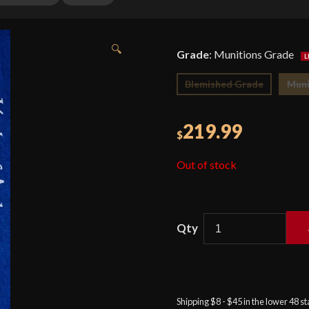
🔍
Grade
:
Munitions Grade
Blemished Grade
Muni
219.99
$
Out of stock
Cold
Steel
-
Competition
Shipping $8 - $45 in the lower 48 s