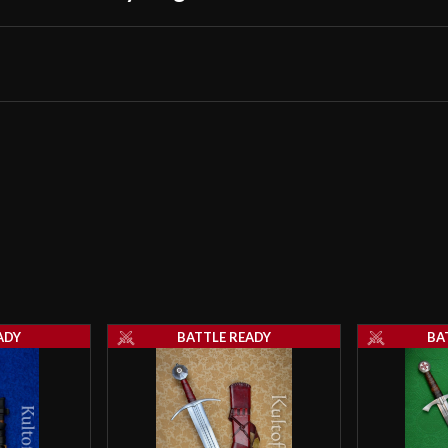
extremely fine c
Armor which are 
really is just a 
Introducing - The Competit
much like a true
On the good side,
it might make a 
few of my “almos
The competitors
however, are pe
multiple cuts wi
I admit that my 
reproductions o
ADY
BATTLE READY
BA
swords were mean
“Funeral Achiev
To sum it up I h
Arbedo-Sword” cu