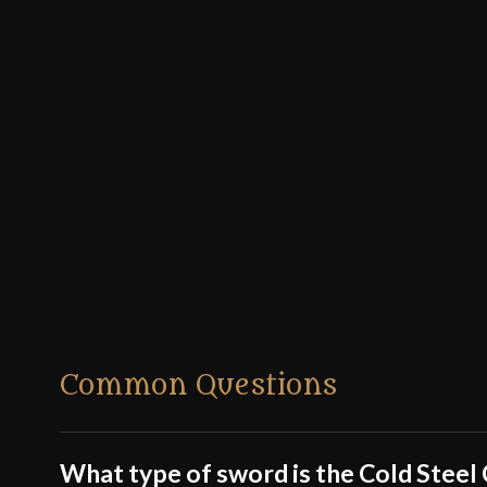
Common Questions
What type of sword is the Cold Stee