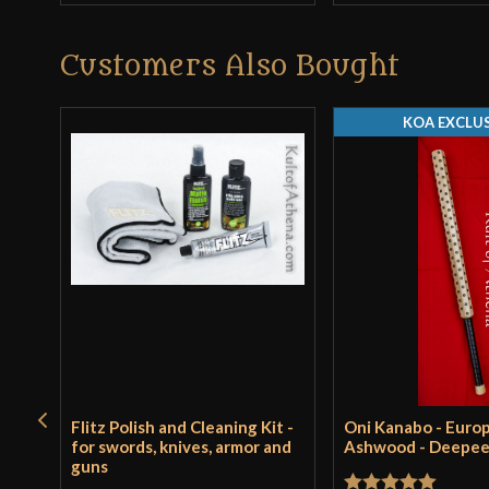
Customers Also Bought
KOA EXCLUS
Flitz Polish and Cleaning Kit -
Oni Kanabo - Euro
for swords, knives, armor and
Ashwood - Deepe
guns