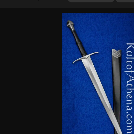
4.00
out
of 5
based
on
customer
ratings