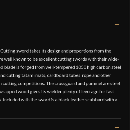
Cutting sword takes its design and proportions from the
e well known to be excellent cutting swords with their wide-
d blade is forged from well-tempered 1050 high carbon steel
 and cutting tatami mats, cardboard tubes, rope and other
 in cutting competitions. The crossguard and pommel are steel
-wrapped wood gives its wielder plenty of leverage for fast
 Included with the sword is a black leather scabbard with a