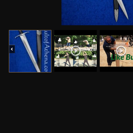
Previous