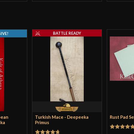
to run the scabb
that is significa
good a job at sli
Nope. But it is 
BATTLE READY
IVE!
jordanclymer
–
Hello there, jus
there is another 
replicas and it e
concerned with it
that place out i
pean
Turkish Mace - Deepeeka
Rust Pad S
sword. I bet he a
eka
Primus
swords they off
Rated
5
ou