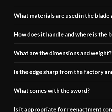
What materials are used in the blade 
How does it handle and where is the 
What are the dimensions and weight?
Is the edge sharp from the factory and
What comes with the sword?
Is it appropriate for reenactment co