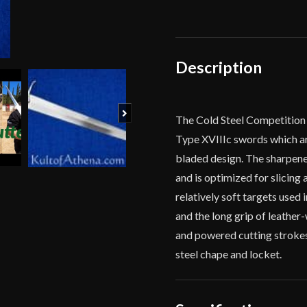
Cutting
Sword
quantity
Description
Next
The Cold Steel Competition 
Type XVIIIc swords which ar
bladed design. The sharpene
and is optimized for slicing
relatively soft targets used
and the long grip of leather
and powered cutting strokes.
steel chape and locket.