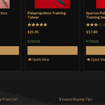
sword twists in y
should taper it a
ctice
Polypropylene Training
Spartan Po
POB is really far
Tulwar
Training S
Rated
5
out
Rated
$25.95
$17.80
of 5
3
out
In Stock
In Stock
of 5
Garrett Hunt
–
Cart
Add to Cart
Tough, durable,
Quick View
Quick Vi
loose, but very du
Christo Shrive
y From Us?
Sword Buying Tips
Could seriously 