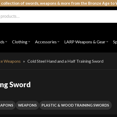
 collection of swords, weapons & more from the Bronze Age to 
lds
Clothing
Accessories
LARP Weapons & Gear
S
Open
Open
Open
Open
submenu
submenu
submenu
subme
for
for
for
for
"Shields"
"Clothing"
"Accessories"
"LAR
Weap
ice Weapons
»
Cold Steel Hand and a Half Training Sword
&
Gear"
ning Sword
EAPONS
WEAPONS
PLASTIC & WOOD TRAINING SWORDS