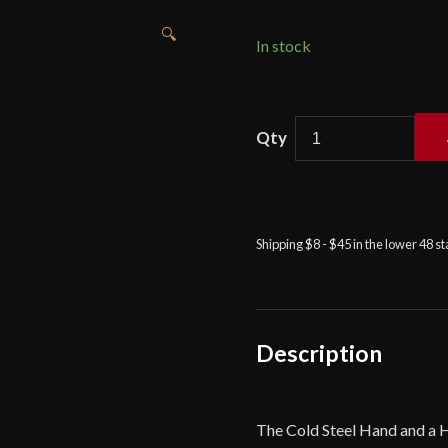
🔍
In stock
Cold
Steel
Hand
and
a
Shipping $8 - $45 in the lower 48 s
Half
Training
Sword
quantity
Description
The Cold Steel Hand and a H