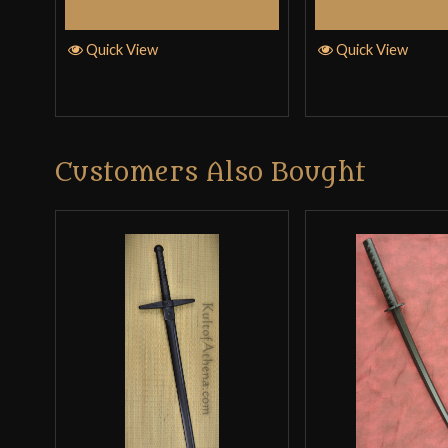
Add to Cart
Add to 
Quick View
Quick View
Customers Also Bought