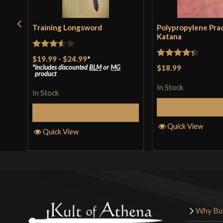
Training Longsword
Polypropylene Pra
Katana
Rated
$19.99
-
$24.99
*
Rated
4.33
includes discounted
BLM
or
MG
$18.99
3.5
out
product
out of 5
of 5
In Stock
In Stock
Add to 
Select Options
Quick View
Quick View
Why Bu