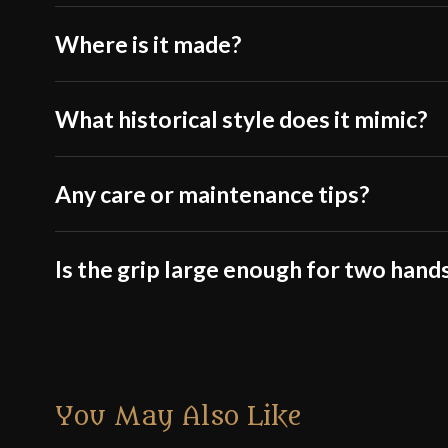
Where is it made?
What historical style does it mimic?
Any care or maintenance tips?
Is the grip large enough for two hand
You May Also Like