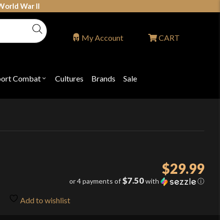
World War II
My Account
CART
port Combat
Cultures
Brands
Sale
Open
nu
submenu
for
P
"Sport
ons
Combat"
$
29.99
$7.50
or 4 payments of
with
ⓘ
Add to wishlist