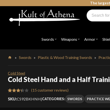
Skip
The largest
to
Products
content
search
Swords, Shields, Medieval Weapons, LARP & Clothing
Swords
Weapons
Armor
Shie
Open
Open
Open
submenu
submenu
submenu
for
for
for
"Swords"
"Weapons"
"Armor"
»
Swords
»
Plastic & Wood Training Swords
»
Pract
Home
Cold Steel
Cold Steel Hand and a Half Trai
(
15
customer reviews)
Rated
15
SKU:
CS92BKHNH
|
SWORDS
PRACTICE W
CATEGORIES:
3.33
out
of 5