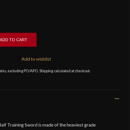
ADD TO CART
Add to wishlist
tates, excluding PO/APO. Shipping calculated at checkout.
alf Training Sword is made of the heaviest grade