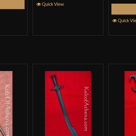
Cart
Quick View
trainers with Co
S
for strength trai
Quick Vi
bat. It is about 
Ted Wang
–
Ma
Good but has so
HEMA for the che
it isn’t springy
your opponent ha
uncomfortably sh
wearing gauntlets
Other flaws are 