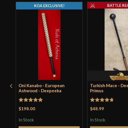
BATTLE RE
KOA EXCLUSIVE!
Oni Kanabo - European
Turkish Mace - De
Ashwood - Deepeeka
Primus
Rated
5
out
Rated
4.71
$198.00
$48.99
of 5
out of 5
In Stock
In Stock