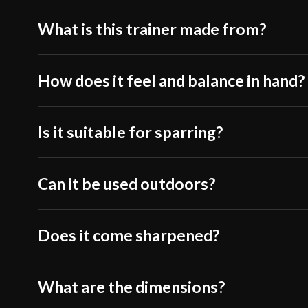
What is this trainer made from?
How does it feel and balance in hand?
Is it suitable for sparring?
Can it be used outdoors?
Does it come sharpened?
What are the dimensions?