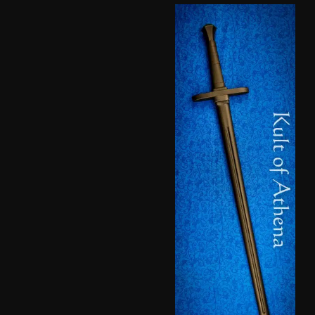
based
on
customer
ratings