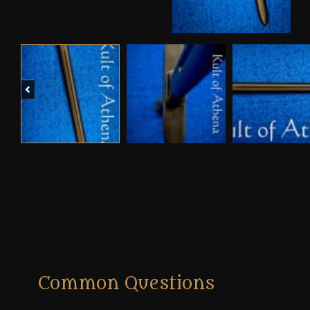
Previous
Common Questions