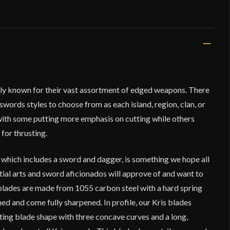
dely known for their vast assortment of edged weapons. There
swords styles to choose from as each island, region, clan, or
 with some putting more emphasis on cutting while others
for thrusting.
 which includes a sword and dagger, is something we hope all
rtial arts and sword aficionados will approve of and want to
 blades are made from 1055 carbon steel with a hard spring
hed and come fully sharpened. In profile, our Kris blades
ting blade shape with three concave curves and a long,