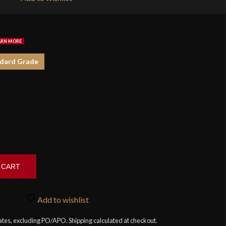
$1
dard Grade
 CART
Add to wishlist
tates, excluding PO/APO. Shipping calculated at checkout.