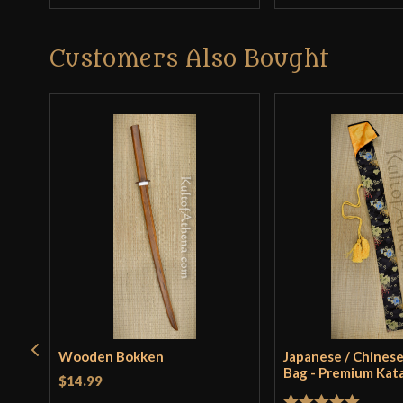
Customers Also Bought
Wooden Bokken
Japanese / Chinese
Bag - Premium Kat
$14.99