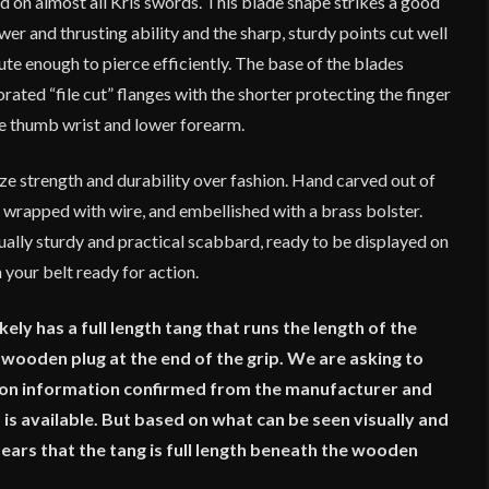
 on almost all Kris swords. This blade shape strikes a good
r and thrusting ability and the sharp, sturdy points cut well
ute enough to pierce efficiently. The base of the blades
orated “file cut” flanges with the shorter protecting the finger
he thumb wrist and lower forearm.
ze strength and durability over fashion. Hand carved out of
 wrapped with wire, and embellished with a brass bolster.
ally sturdy and practical scabbard, ready to be displayed on
 your belt ready for action.
ely has a full length tang that runs the length of the
 a wooden plug at the end of the grip. We are asking to
tion information confirmed from the manufacturer and
 is available. But based on what can be seen visually and
ears that the tang is full length beneath the wooden