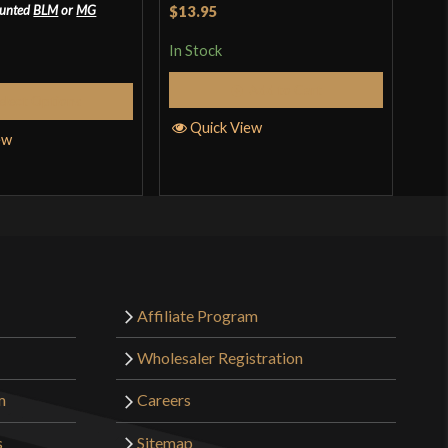
Rated
$13.95
ounted
BLM
or
MG
In S
2
In Stock
out
of 5
Add to Cart
Q
elect Options
Quick View
ew
Affiliate Program
Wholesaler Registration
m
Careers
s
Sitemap