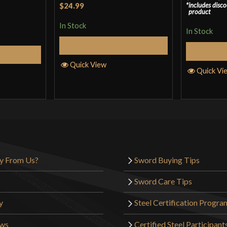
Rated
4
$24.99
includes disc
product
out of 5
In Stock
In Stock
Add to Cart
S
Cart
Quick View
Quick Vi
y From Us?
Sword Buying Tips
Sword Care Tips
y
Steel Certification Progra
ews
Certified Steel Participant