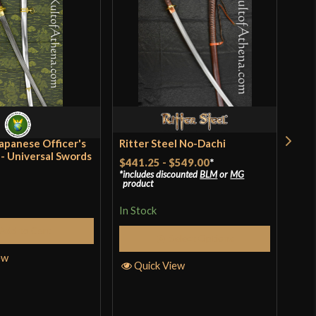
o have purchased this product may leave a review.
[1055 High Carbon Steel]
Battle Ready
Filipino
Cold Steel
India
apanese Officer's
Ritter Steel No-Dachi
Ritt
- Universal Swords
Kat
$441.25
-
$549.00
*
includes discounted
BLM
or
MG
$33
product
In S
In Stock
Add to Cart
Select Options
ew
Q
Quick View