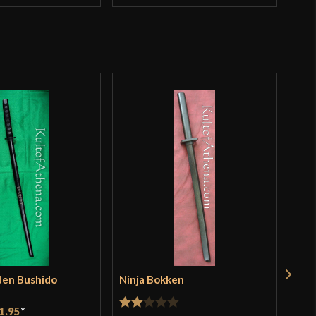
den Bushido
Ninja Bokken
Red
$11
1.95
*