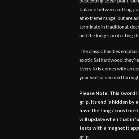
descending spear point found
balance between cutting powe
at extreme range, but are ac
terminate in traditional, dec
and the longer protecting t
The classic handles emphasi
exotic Sal hardwood, they’re
Every Kris comes with an equ
your wall or secured through
Please Note: This sword lik
grip. Its end is hidden by
have the tang / construc
will update when that info
tests with a magnet it app
grip.