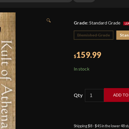
🔍
Grade
:
Standard Grade
Blemished Grade
Stan
159.99
$
In stock
ADD TO
Cold
Steel
-
Kris
Shipping $8 - $45 in the lower 48 s