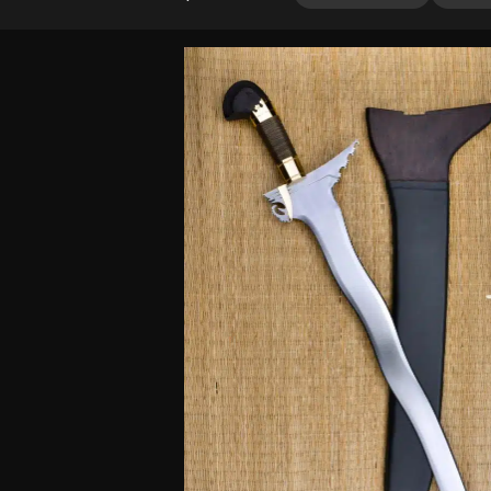
4.00
out
of 5
based
on
customer
rating