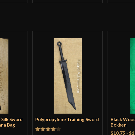
 Silk Sword
Polypropylene Training Sword
Black Woo
ana Bag
Bokken
$10.75
-
$1