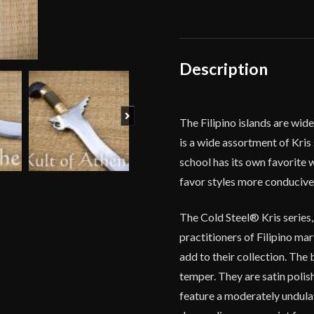
Sword
quantity
Description
Next
The Filipino islands are wi
is a wide assortment of Kris 
school has its own favorite
favor styles more conducive 
The Cold Steel® Kris series,
practitioners of Filipino ma
add to their collection. The
temper. They are satin polis
feature a moderately undula