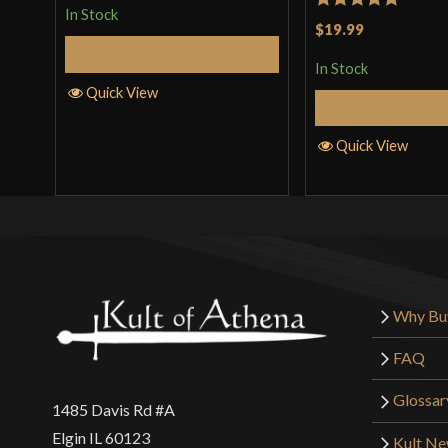
In Stock
Rated
5
out
$19.99
of 5
Add to Cart
In Stock
Quick View
Add to 
Quick View
Why Bu
FAQ
Glossar
1485 Davis Rd #A
Elgin IL 60123
Kult N