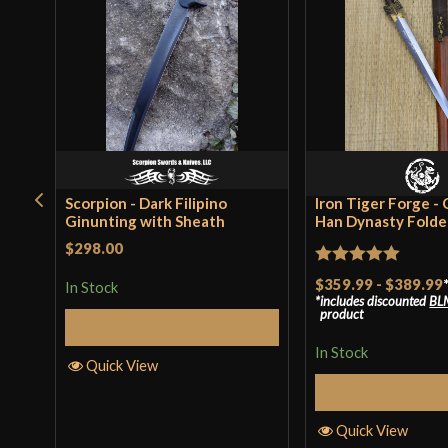
Scorpion - Dark Filipino
Iron Tiger Forge -
Ginunting with Sheath
Han Dynasty Folded
$298.00
Rated
5
out
$359.99
-
$389.99
In Stock
includes discounted
BL
of 5
product
Add to Cart
In Stock
Quick View
Select Op
Quick View