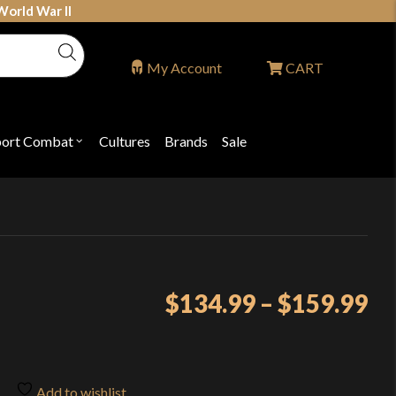
World War II
My Account
CART
port Combat
Cultures
Brands
Sale
Open
nu
submenu
for
P
"Sport
ons
Combat"
Pr
$
134.99
–
$
159.99
ra
$1
th
Add to wishlist