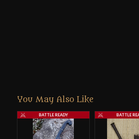
You May Also Like
BATTLE READY
BATTLE RE