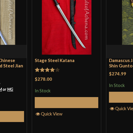
Only logged in customers wh
Blade
Class
Culture
Manufacturer
Country of Origin
 Chinese
Stage Steel Katana
Damascus J
 Steel Jian
Shin Gunto 
$274.99
Rated
4
$278.00
*
out of 5
In Stock
M
or
MG
In Stock
Add to Cart
Quick Vi
Quick View
tions