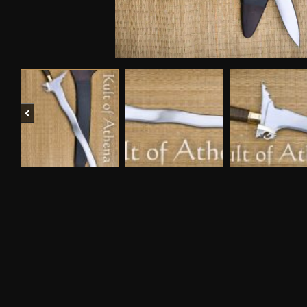
Previous