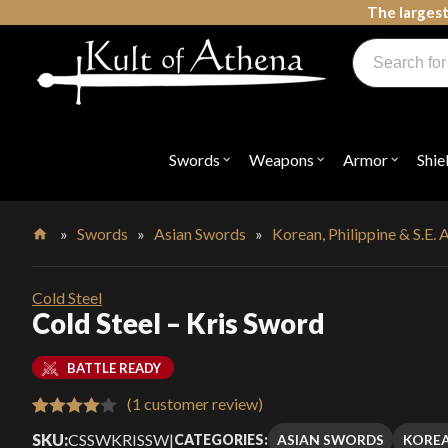
Skip
The largest
to
Products
content
search
Swords, Shields, Medieval Weapons, LARP & Clothing
Swords
Weapons
Armor
Shie
Open
Open
Open
submenu
submenu
submenu
for
for
for
"Swords"
"Weapons"
"Armor"
»
Swords
»
Asian Swords
»
Korean, Philippine & S.E.
Home
Cold Steel
Cold Steel – Kris Sword
BATTLE READY
(
1
customer review)
Rated
1
SKU:
CSSWKRISSW
|
ASIAN SWORDS
KOREA
CATEGORIES: