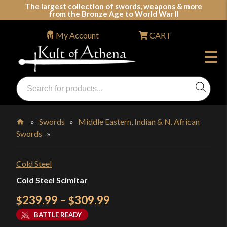
Skip
The largest collection of swords, weapons & more
from the Bronze Age to World War II
to
content
My Account
CART
Products
search
Swords, Shields, Medieval Weapons, LARP & Clothing
»
Swords
»
Middle Eastern, Indian & N. African
Swords
»
Home
Cold Steel
Cold Steel Scimitar
Price
239.99
–
309.99
$
$
range:
BATTLE READY