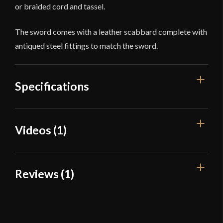
or braided cord and tassel.
The sword comes with a leather scabbard complete with
antiqued steel fittings to match the sword.
Specifications
Overall Length
38 1/2''
Videos (1)
Blade Length
32''
Weight
2 lb 8.7 oz
Reviews (1)
Edge
Sharp
Width
25.1 mm
1 review for
Cold Steel Scimitar
Thickness
4.5 mm - 3.1 mm