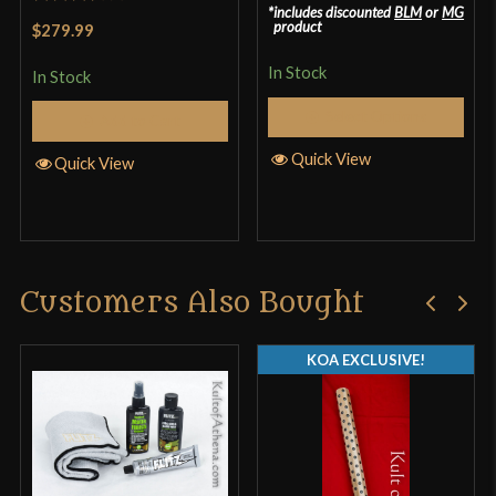
includes discounted
BLM
or
MG
Rated
product
$279.99
3.33
out
In Stock
of 5
In Stock
Select Options
Add to Cart
Quick View
Quick View
Customers Also Bought
KOA EXCLUSIVE!