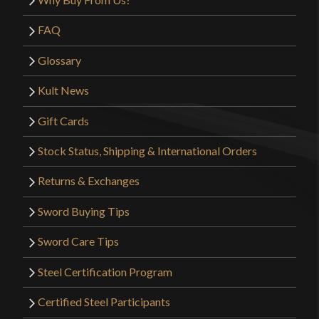
FAQ
Glossary
Kult News
Gift Cards
Stock Status, Shipping & International Orders
Returns & Exchanges
Sword Buying Tips
Sword Care Tips
Steel Certification Program
Certified Steel Participants