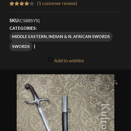
$239.99
(
1
customer review)
Rated
1
through
4.00
out
SKU:
CS88SYS
|
$309.99
of 5
CATEGORIES:
based
MIDDLE EASTERN, INDIAN & N. AFRICAN SWORDS
on
SWORDS
customer
rating
Add to wishlist
🔍