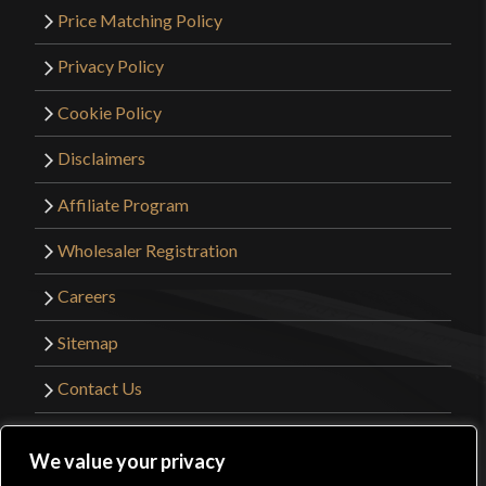
Price Matching Policy
Privacy Policy
Cookie Policy
Disclaimers
Affiliate Program
Wholesaler Registration
Careers
Sitemap
Contact Us
©2026 Kult of Athena. All Rights Reserved. |
We value your privacy
Website Design by
Get Sharp, Inc.