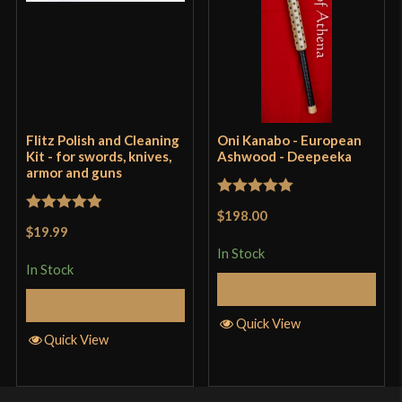
Flitz Polish and Cleaning
Oni Kanabo - European
Kit - for swords, knives,
Ashwood - Deepeeka
armor and guns
Rated
5
out
$198.00
Rated
5
out
of 5
$19.99
of 5
In Stock
In Stock
Add to Cart
Add to Cart
Quick View
Quick View