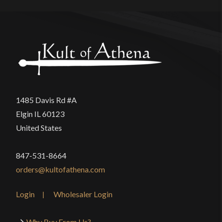
1485 Davis Rd #A
Elgin IL 60123
United States
847-531-8664
orders@kultofathena.com
Login
Wholesaler Login
Why Buy From Us?