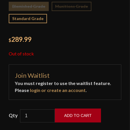
Blemished Grade
Munitions Grade
Standard Grade
289.99
$
Out of stock
Join Waitlist
You must register to use the waitlist feature.
Please
login or create an account
.
ADD TO CART
Cold