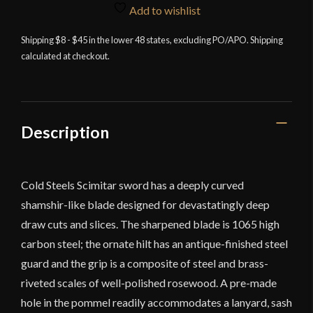
Steel
Add to wishlist
Scimitar
quantity
Shipping $8 - $45 in the lower 48 states, excluding PO/APO. Shipping
calculated at checkout.
Description
Cold Steels Scimitar sword has a deeply curved
shamshir-like blade designed for devastatingly deep
draw cuts and slices. The sharpened blade is 1065 high
carbon steel; the ornate hilt has an antique-finished steel
guard and the grip is a composite of steel and brass-
riveted scales of well-polished rosewood. A pre-made
hole in the pommel readily accommodates a lanyard, sash