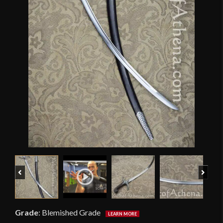
Previous
Next
Grade
:
Blemished Grade