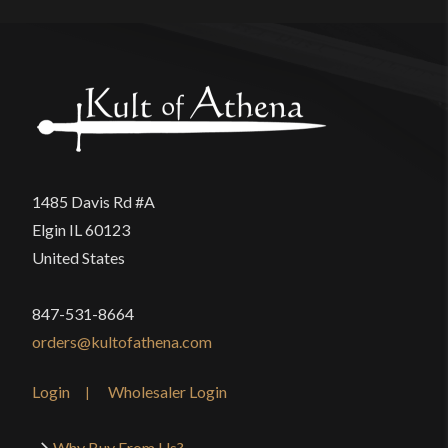
1485 Davis Rd #A
Elgin IL 60123
United States
847-531-8664
orders@kultofathena.com
Login
Wholesaler Login
Why Buy From Us?