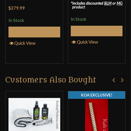
includes discounted
BLM
or
MG
Rated
product
$279.99
3.33
out
In Stock
of 5
In Stock
Select Options
Add to Cart
Quick View
Quick View
Customers Also Bought
KOA EXCLUSIVE!