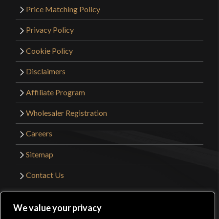
Price Matching Policy
Privacy Policy
Cookie Policy
Disclaimers
Affiliate Program
Wholesaler Registration
Careers
Sitemap
Contact Us
©2026 Kult of Athena. All Rights Reserved. |
We value your privacy
Website Design by
Get Sharp, Inc.