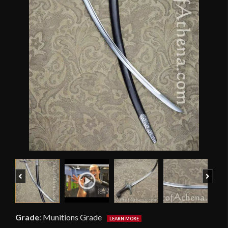
Previous
Next
Grade
:
Munitions Grade