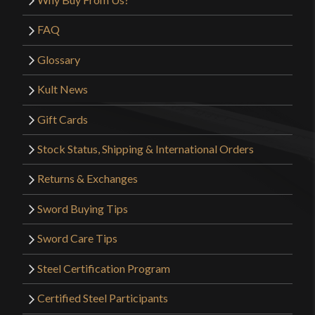
FAQ
Glossary
Kult News
Gift Cards
Stock Status, Shipping & International Orders
Returns & Exchanges
Sword Buying Tips
Sword Care Tips
Steel Certification Program
Certified Steel Participants