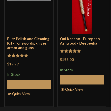
Flitz Polish and Cleaning
Oni Kanabo - European
Kit - for swords, knives,
Ashwood - Deepeeka
armor and guns
Rated
5
out
$198.00
Rated
5
out
of 5
$19.99
of 5
In Stock
In Stock
Add to Cart
Add to Cart
Quick View
Quick View