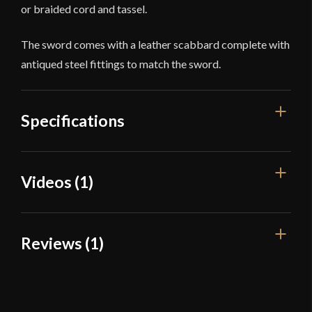
or braided cord and tassel.
The sword comes with a leather scabbard complete with
antiqued steel fittings to match the sword.
Specifications
Overall Length
38 1/2''
Videos (1)
Blade Length
32''
Weight
2 lb 8.7 oz
Reviews (1)
Edge
Sharp
Width
25.1 mm
1 review for
Cold Steel Scimitar
Thickness
4.5 mm - 3.1 mm