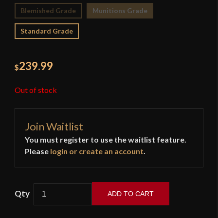
Blemished Grade
Munitions Grade
Standard Grade
239.99
$
Out of stock
Join Waitlist
You must register to use the waitlist feature.
Please
login or create an account
.
ADD TO CART
Cold