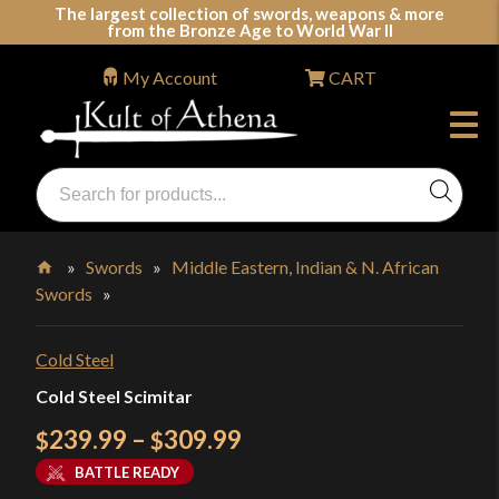
Skip
The largest collection of swords, weapons & more
from the Bronze Age to World War II
to
content
My Account
CART
Products
search
Swords, Shields, Medieval Weapons, LARP & Clothing
»
Swords
»
Middle Eastern, Indian & N. African
Swords
»
Home
Cold Steel
Cold Steel Scimitar
Price
239.99
–
309.99
$
$
range:
BATTLE READY