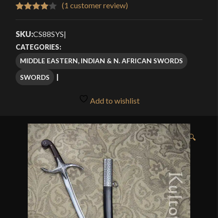
$239.99
(
1
customer review)
Rated
1
through
4.00
out
SKU:
CS88SYS
|
$309.99
of 5
CATEGORIES:
based
MIDDLE EASTERN, INDIAN & N. AFRICAN SWORDS
on
SWORDS
customer
rating
Add to wishlist
🔍