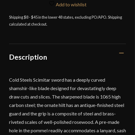
Steel
Add to wishlist
Scimitar
quantity
Shipping $8 - $45 in the lower 48 states, excluding PO/APO. Shipping
calculated at checkout.
Description
Cold Steels Scimitar sword has a deeply curved
shamshir-like blade designed for devastatingly deep
draw cuts and slices. The sharpened blade is 1065 high
carbon steel; the ornate hilt has an antique-finished steel
guard and the grip is a composite of steel and brass-
riveted scales of well-polished rosewood. A pre-made
hole in the pommel readily accommodates a lanyard, sash