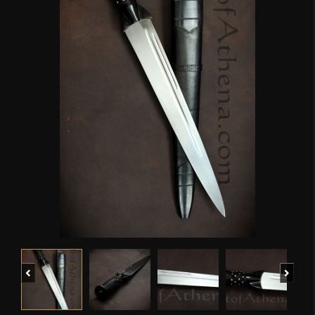
Previous
Next