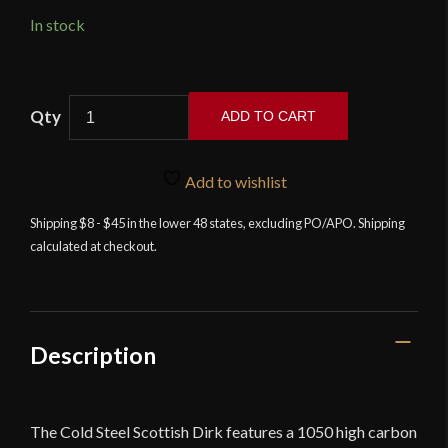
In stock
Cold
ADD TO CART
Steel
Scottish
Dirk
Add to wishlist
quantity
Shipping $8 - $45 in the lower 48 states, excluding PO/APO. Shipping
calculated at checkout.
Description
The Cold Steel Scottish Dirk features a 1050 high carbon