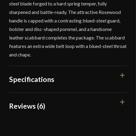
steel blade forged to a hard spring temper, fully
sharpened and battle-ready. The attractive Rosewood
handle is capped with a contrasting blued-steel guard,
bolster and disc-shaped pommel, and a handsome
leather scabbard completes the package. The scabbard
features an extra wide belt loop with a blued-steel throat
and chape.
Specifications
Overall Length
18 3/8''
Reviews (6)
Blade Length
13''
6 reviews for
Cold Steel Scottish
Weight
1 lb 1 oz
Dirk