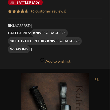
BATTLE READY
(
6
customer reviews)
Rated
6
4.67
out of 5
SKU:
CS88SD
|
based on
KNIVES & DAGGERS
CATEGORIES:
customer
18TH-19TH CENTURY KNIVES & DAGGERS
ratings
WEAPONS
Add to wishlist
🔍