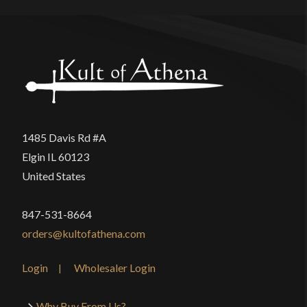
Brian
–
November 5, 2023
Rated
5
out
I’ve had this Dirk for a few years and have been
of 5
very happy with it. I love the geometry of it. It’s just
1485 Davis Rd #A
really nice to look at it. And none of my blades,
Elgin IL 60123
including my swords, have ever fit so buttery
United States
smoothly into their scabbards as this one does.
And I think the best thing I can say about it is, no
847-531-8664
other dagger or dirk I’ve ever bought since causes
orders@kultofathena.com
me to draw it and admire it again and again like this
blade does.
Login
Wholesaler Login
Why Buy From Us?