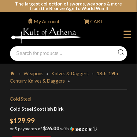
Skip
The largest collection of swords, weapons & more
from the Bronze Age to World War II
to
content
My Account
CART
Products
search
Swords, Shields, Medieval Weapons, LARP & Clothing
»
Weapons
»
Knives & Daggers
»
18th-19th
Century Knives & Daggers
»
Home
Cold Steel
Cold Steel Scottish Dirk
129.99
$
$26.00
or 5 payments of
with
ⓘ