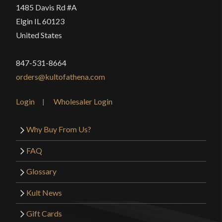
1485 Davis Rd #A
Elgin IL 60123
United States
847-531-8664
orders@kultofathena.com
Login
Wholesaler Login
Why Buy From Us?
FAQ
Glossary
Kult News
Gift Cards