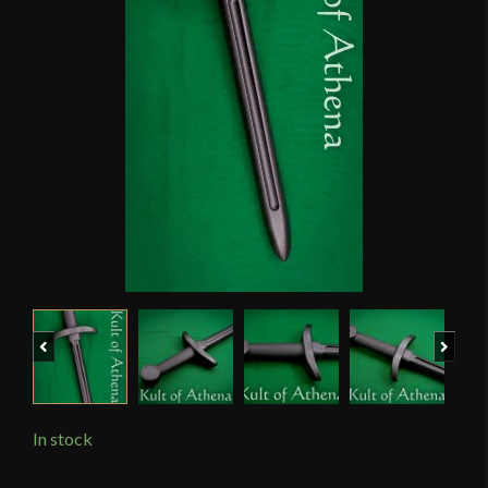
Previous
Next
In stock