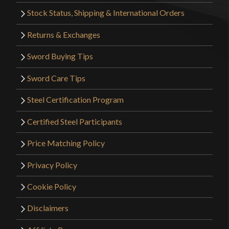
Stock Status, Shipping & International Orders
Returns & Exchanges
Sword Buying Tips
Sword Care Tips
Steel Certification Program
Certified Steel Participants
Price Matching Policy
Privacy Policy
Cookie Policy
Disclaimers