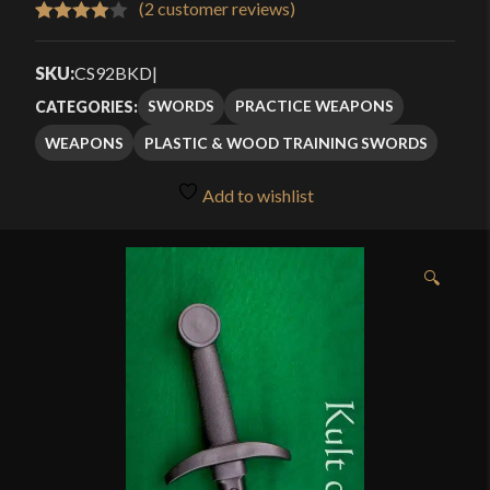
(
2
customer reviews)
Rated
2
4.00
out
SKU:
CS92BKD
|
of 5
SWORDS
PRACTICE WEAPONS
CATEGORIES:
based
WEAPONS
PLASTIC & WOOD TRAINING SWORDS
on
customer
Add to wishlist
ratings
🔍