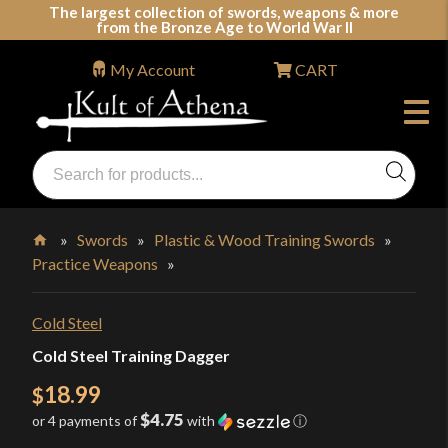
Skip
The largest collection of swords, weapons & more
from the Bronze Age to World War II
to
content
My Account
CART
Products
search
Swords, Shields, Medieval Weapons, LARP & Clothing
»
Swords
»
Plastic & Wood Training Swords
»
Practice Weapons
»
Home
Cold Steel
Cold Steel Training Dagger
18.99
$
$4.75
or 4 payments of
with
ⓘ