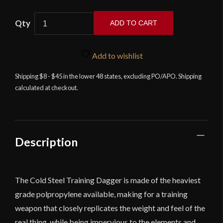
Cold
ADD TO CART
Steel
Training
Dagger
Add to wishlist
quantity
Shipping $8 - $45 in the lower 48 states, excluding PO/APO. Shipping
calculated at checkout.
Description
The Cold Steel Training Dagger is made of the heaviest
grade polpropylene available, making for a training
weapon that closely replicates the weight and feel of the
real thing, while being impervious to the elements and