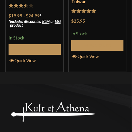
Tulwar
Rated
$19.99
-
$24.99
*
Rated
5
out
3.5
out
$25.95
includes discounted
BLM
or
MG
of 5
product
of 5
In Stock
In Stock
Add to Cart
Select Options
Quick View
Quick View